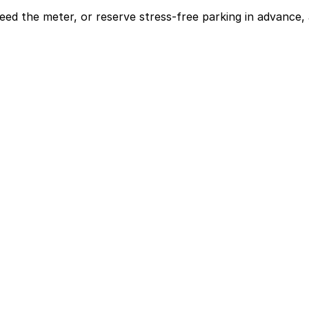
eed the meter, or reserve stress-free parking in advance, 