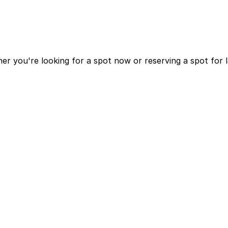
r you're looking for a spot now or reserving a spot for 