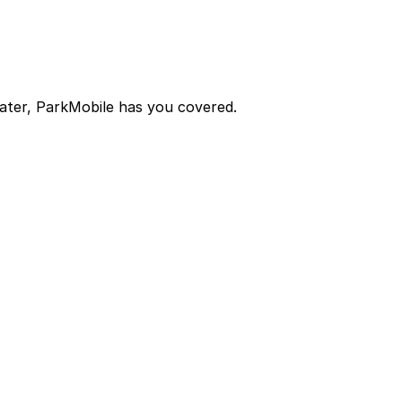
later, ParkMobile has you covered.