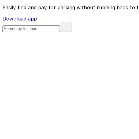
Easily find and pay for parking without running back to f
Download app