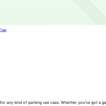
 Cup
or any kind of parking use case. Whether you’ve got a gara