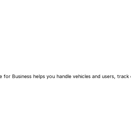
for Business helps you handle vehicles and users, track 
g multiple logins and manual processes.