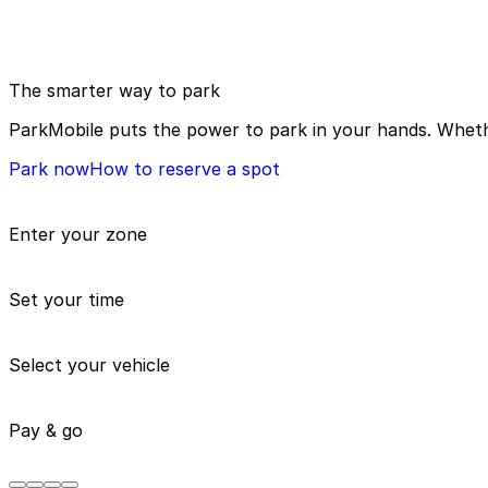
The smarter way to park
ParkMobile puts the power to park in your hands. Whethe
Park now
How to reserve a spot
Enter your zone
Set your time
Select your vehicle
Pay & go