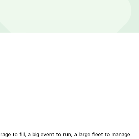
ge to fill, a big event to run, a large fleet to manage