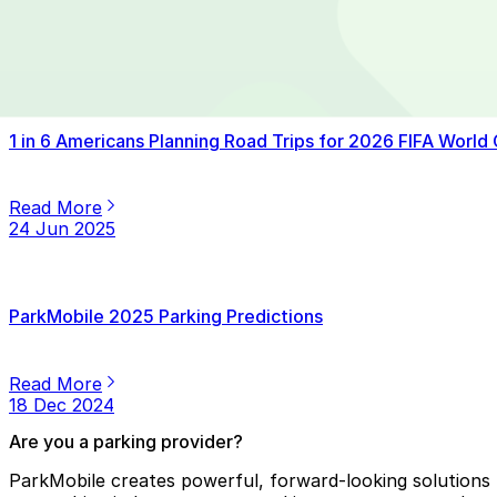
Read More
14 Jul 2025
1 in 6 Americans Planning Road Trips for 2026 FIFA World
Read More
24 Jun 2025
ParkMobile 2025 Parking Predictions
Read More
18 Dec 2024
Are you a parking provider?
ParkMobile creates powerful, forward-looking solutions f