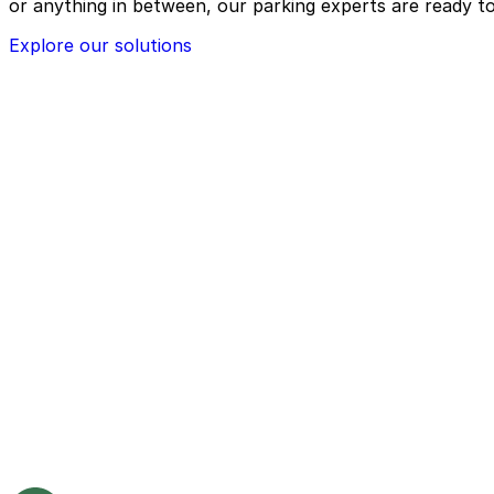
or anything in between, our parking experts are ready to
Explore our solutions