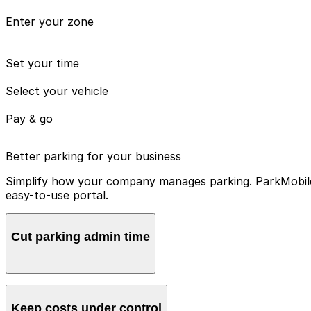
Enter your zone
Set your time
Select your vehicle
Pay & go
Better parking for your business
Simplify how your company manages parking. ParkMobile 
easy-to-use portal.
Cut parking admin time
Manage all vehicles and users from one account, avoidin
Keep costs under control