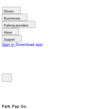
Drivers
Businesses
Parking providers
About
Support
Sign in
Download app
Park. Pay. Go.