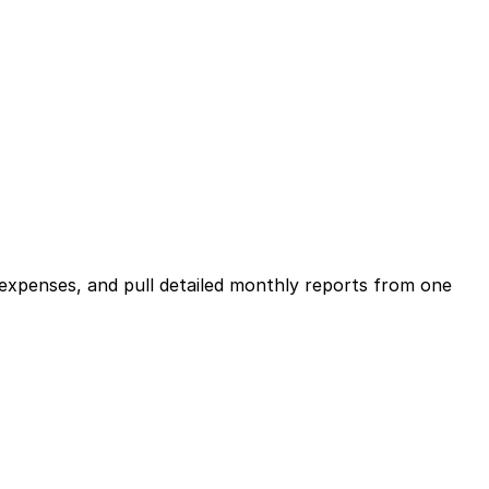
expenses, and pull detailed monthly reports from one