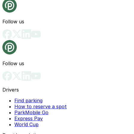
Follow us
Follow us
Drivers
Find parking
How to reserve a spot
ParkMobile Go
Express Pay
World Cup