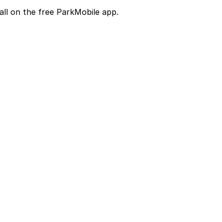
all on the free ParkMobile app.