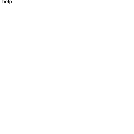
 help.