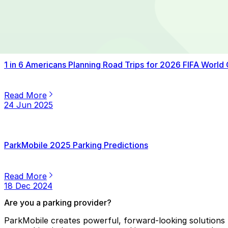
Read More
14 Jul 2025
1 in 6 Americans Planning Road Trips for 2026 FIFA World
Read More
24 Jun 2025
ParkMobile 2025 Parking Predictions
Read More
18 Dec 2024
Are you a parking provider?
ParkMobile creates powerful, forward-looking solutions f