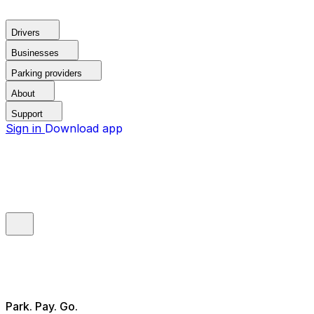
Drivers
Businesses
Parking providers
About
Support
Sign in
Download app
Park. Pay. Go.