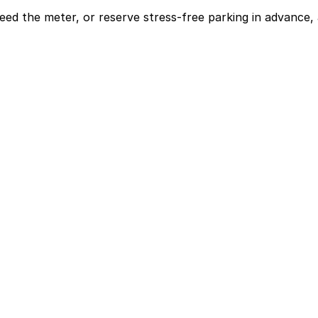
eed the meter, or reserve stress-free parking in advance, 