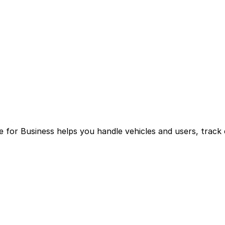
for Business helps you handle vehicles and users, track 
g multiple logins and manual processes.