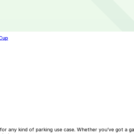
 Cup
or any kind of parking use case. Whether you’ve got a gara