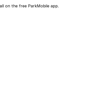
all on the free ParkMobile app.