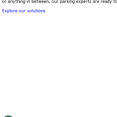
or anything in between, our parking experts are ready to
Explore our solutions