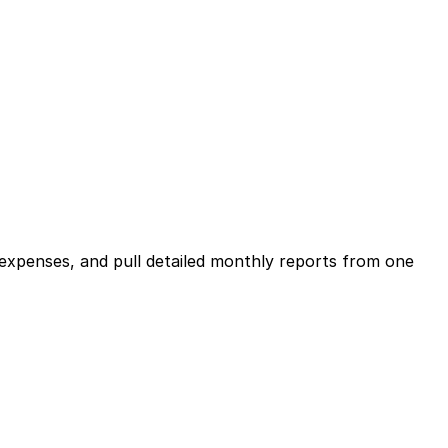
expenses, and pull detailed monthly reports from one