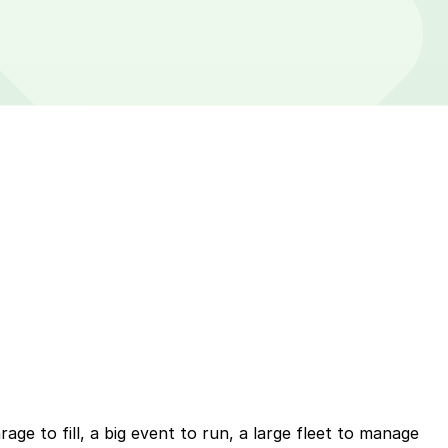
ge to fill, a big event to run, a large fleet to manage