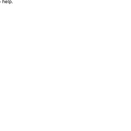
 help.