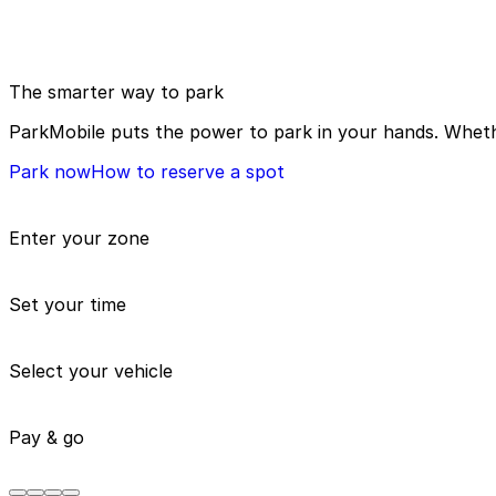
The smarter way to park
ParkMobile puts the power to park in your hands. Whethe
Park now
How to reserve a spot
Enter your zone
Set your time
Select your vehicle
Pay & go