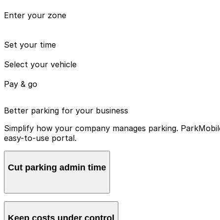
Enter your zone
Set your time
Select your vehicle
Pay & go
Better parking for your business
Simplify how your company manages parking. ParkMobile 
easy-to-use portal.
Cut parking admin time
Manage all vehicles and users from one account, avoidin
Keep costs under control