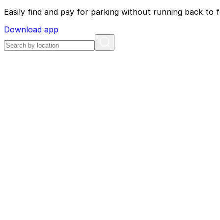
Easily find and pay for parking without running back to f
Download app