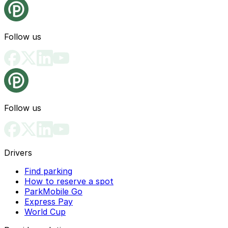
Follow us
Follow us
Drivers
Find parking
How to reserve a spot
ParkMobile Go
Express Pay
World Cup