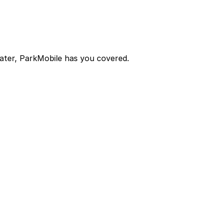
later, ParkMobile has you covered.