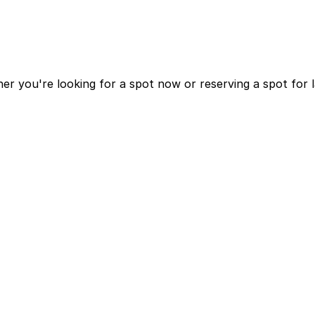
r you're looking for a spot now or reserving a spot for 