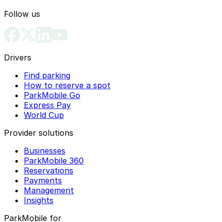
Follow us
Drivers
Find parking
How to reserve a spot
ParkMobile Go
Express Pay
World Cup
Provider solutions
Businesses
ParkMobile 360
Reservations
Payments
Management
Insights
ParkMobile for