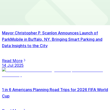
15 Jul 2025
Mayor Christopher P. Scanlon Announces Launch of
ParkMobile in Buffalo, NY, Bringing Smart Parking and
Data Insights to the City
Read More
14 Jul 2025
1 in 6 Americans Planning Road Trips for 2026 FIFA World
Cup