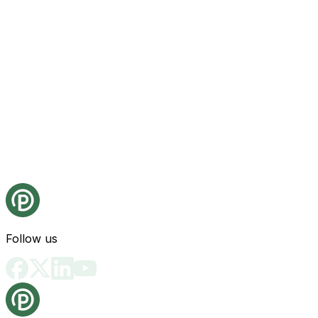
Follow us