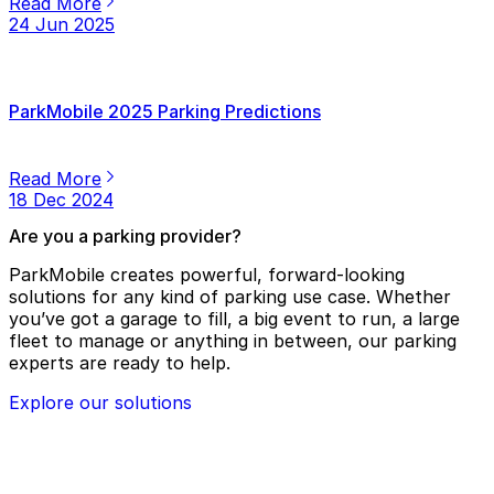
Read More
24 Jun 2025
ParkMobile 2025 Parking Predictions
Read More
18 Dec 2024
Are you a parking provider?
ParkMobile creates powerful, forward-looking
solutions for any kind of parking use case. Whether
you’ve got a garage to fill, a big event to run, a large
fleet to manage or anything in between, our parking
experts are ready to help.
Explore our solutions