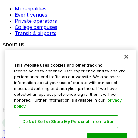
Municipalities
Event venues
Private operators
College campuses
Transit & airports
About us
Explore ParkMobile
Careers
This website uses cookies and other tracking
Media assets
technologies to enhance user experience and to analyze
Contact us
performance and traffic on our website. We also share
Help Center
information about your use of our site with our social
Resources
media, advertising and analytics partners. If we have
Newsroom
detected an opt-out preference signal then it will be
Blog
honored. Further information is available in our
privacy
policy.
Follow us
Do Not Sell or Share My Personal Information
Terms
Privacy
Accessibility
Do not sell my personal
information