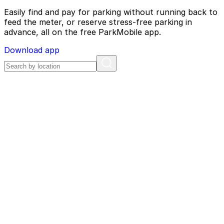
Easily find and pay for parking without running back to
feed the meter, or reserve stress-free parking in
advance, all on the free ParkMobile app.
Download app