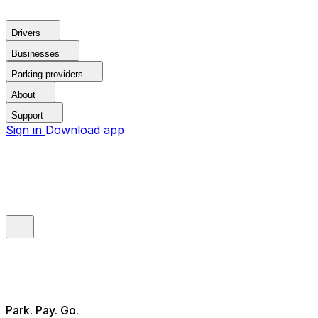
Drivers
Businesses
Parking providers
About
Support
Sign in
Download app
Park. Pay. Go.