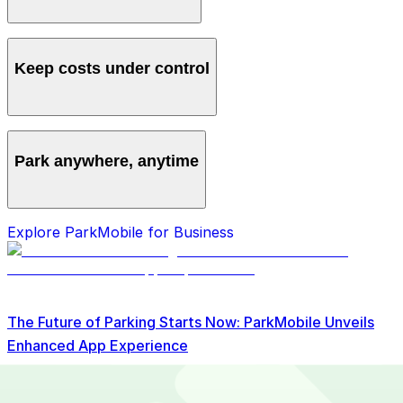
Manage all vehicles and users from one account,
avoiding multiple logins and manual processes.
Keep costs under control
Get clear monthly statements and detailed reporting to
track spending and spot savings.
Park anywhere, anytime
Access over 700 locations nationwide so your team
Explore ParkMobile for Business
can always find a spot.
The Future of Parking Starts Now: ParkMobile Unveils
Enhanced App Experience
Read More