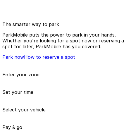
The smarter way to park
ParkMobile puts the power to park in your hands.
Whether you're looking for a spot now or reserving a
spot for later, ParkMobile has you covered.
Park now
How to reserve a spot
Enter your zone
Set your time
Select your vehicle
Pay & go