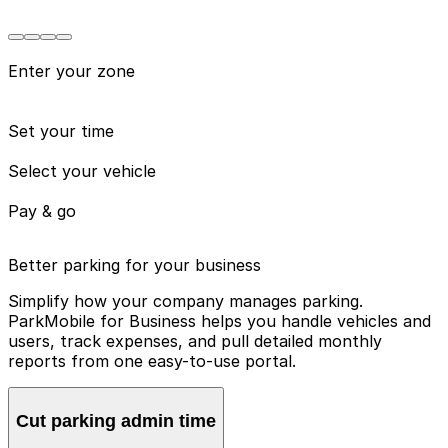
Enter your zone
Set your time
Select your vehicle
Pay & go
Better parking for your business
Simplify how your company manages parking.
ParkMobile for Business helps you handle vehicles and
users, track expenses, and pull detailed monthly
reports from one easy-to-use portal.
Cut parking admin time