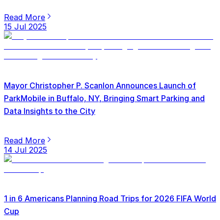
Read More
15 Jul 2025
Mayor Christopher P. Scanlon Announces Launch of
ParkMobile in Buffalo, NY, Bringing Smart Parking and
Data Insights to the City
Read More
14 Jul 2025
1 in 6 Americans Planning Road Trips for 2026 FIFA World
Cup