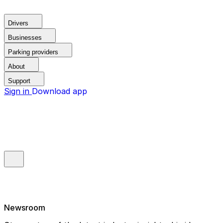
Drivers
Businesses
Parking providers
About
Support
Sign in
Download app
Newsroom