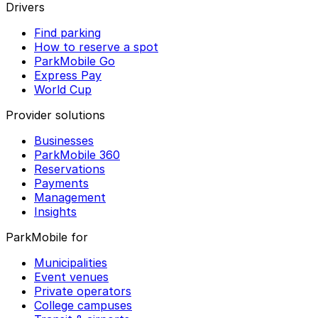
Drivers
Find parking
How to reserve a spot
ParkMobile Go
Express Pay
World Cup
Provider solutions
Businesses
ParkMobile 360
Reservations
Payments
Management
Insights
ParkMobile for
Municipalities
Event venues
Private operators
College campuses