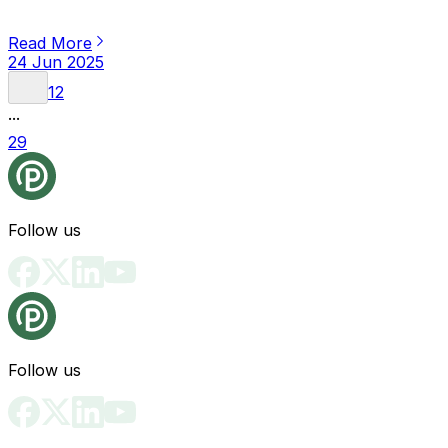
Read More
24 Jun 2025
1
2
...
29
Follow us
Follow us