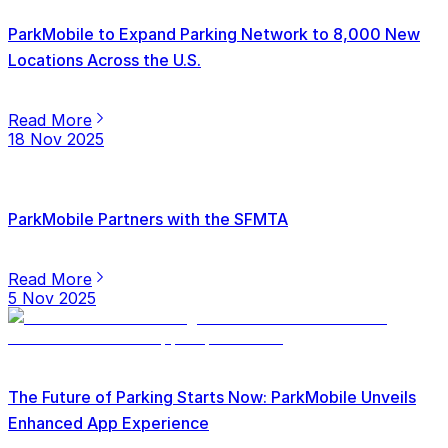
ParkMobile to Expand Parking Network to 8,000 New
Locations Across the U.S.
Read More
18 Nov 2025
ParkMobile Partners with the SFMTA
Read More
5 Nov 2025
The Future of Parking Starts Now: ParkMobile Unveils
Enhanced App Experience