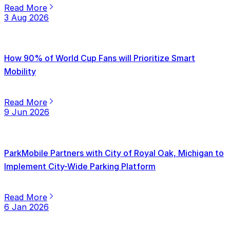
Read More
3 Aug 2026
How 90% of World Cup Fans will Prioritize Smart
Mobility
Read More
9 Jun 2026
ParkMobile Partners with City of Royal Oak, Michigan to
Implement City-Wide Parking Platform
Read More
6 Jan 2026