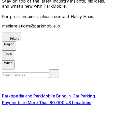
Stay on top of the latest industry insights, big ideas,
and what’s new with ParkMobile.
For press inquiries, please contact Haley Haas.
mediarelations@parkmobile.io
Filters
Region
Topic
When
Parkopedia and ParkMobile Bring In-Car Parking
Payments to More Than 80,000 US Locations