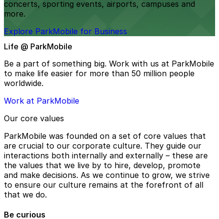
concerts, sporting events, airports, campuses and
more.
Explore ParkMobile for Business
Life @ ParkMobile
Be a part of something big. Work with us at ParkMobile
to make life easier for more than 50 million people
worldwide.
Work at ParkMobile
Our core values
ParkMobile was founded on a set of core values that
are crucial to our corporate culture. They guide our
interactions both internally and externally – these are
the values that we live by to hire, develop, promote
and make decisions. As we continue to grow, we strive
to ensure our culture remains at the forefront of all
that we do.
Be curious