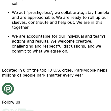
self.
We act “prestigeless”, we collaborate, stay humble
and are approachable. We are ready to roll up our
sleeves, contribute and help out. We are in this
together.
We are accountable for our individual and team’s
actions and results. We welcome creative,
challenging and respectful discussions, and we
commit to what we agree on.
Located in 8 of the top 10 U.S. cities, ParkMobile helps
millions of people park smarter every year
Follow us