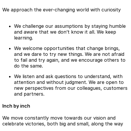
We approach the ever-changing world with curiosity
We challenge our assumptions by staying humble
and aware that we don’t know it all. We keep
learning.
We welcome opportunities that change brings,
and we dare to try new things. We are not afraid
to fail and try again, and we encourage others to
do the same.
We listen and ask questions to understand, with
attention and without judgment. We are open to
new perspectives from our colleagues, customers
and partners.
Inch by inch
We move constantly move towards our vision and
celebrate victories, both big and small, along the way