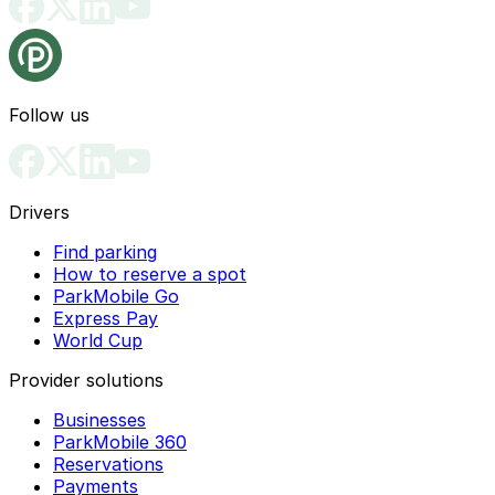
Follow us
Drivers
Find parking
How to reserve a spot
ParkMobile Go
Express Pay
World Cup
Provider solutions
Businesses
ParkMobile 360
Reservations
Payments