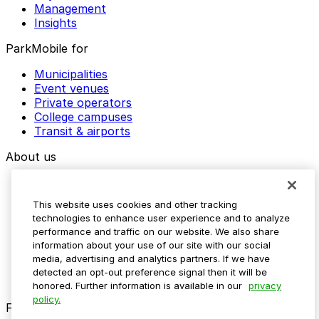
Management
Insights
ParkMobile for
Municipalities
Event venues
Private operators
College campuses
Transit & airports
About us
Explore ParkMobile
Careers
This website uses cookies and other tracking
Media assets
technologies to enhance user experience and to analyze
Contact us
performance and traffic on our website. We also share
Help Center
information about your use of our site with our social
Resources
media, advertising and analytics partners. If we have
Newsroom
detected an opt-out preference signal then it will be
Blog
honored. Further information is available in our
privacy
policy.
Follow us