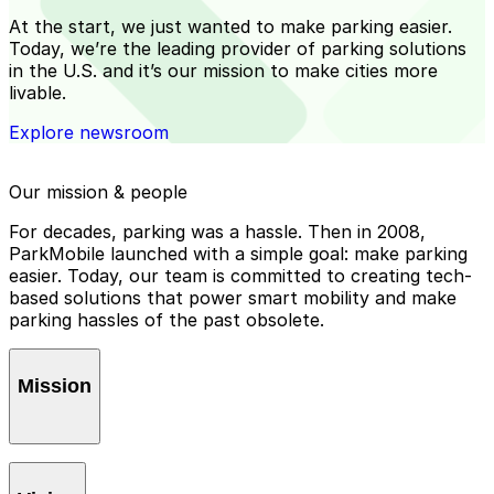
At the start, we just wanted to make parking easier.
Today, we’re the leading provider of parking solutions
in the U.S. and it’s our mission to make cities more
livable.
Explore newsroom
Our mission & people
For decades, parking was a hassle. Then in 2008,
ParkMobile launched with a simple goal: make parking
easier. Today, our team is committed to creating tech-
based solutions that power smart mobility and make
parking hassles of the past obsolete.
Mission
To
ease parking
by creating seamless, reliable solutions