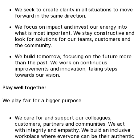
We seek to create clarity in all situations to move
forward in the same direction.
We focus on impact and invest our energy into
what is most important. We stay constructive and
look for solutions for our teams, customers and
the community.
We build tomorrow, focusing on the future more
than the past. We work on continuous
improvements and innovation, taking steps
towards our vision.
Play well together
We play fair for a bigger purpose
We care for and support our colleagues,
customers, partners and communities. We act
with integrity and empathy. We build an inclusive
workplace where everyone can be their authentic