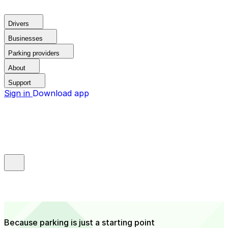
Drivers
Businesses
Parking providers
About
Support
Sign in
Download app
Because parking is just a starting point