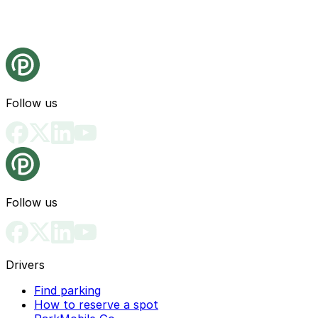
Follow us
Follow us
Drivers
Find parking
How to reserve a spot