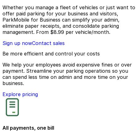
Whether you manage a fleet of vehicles or just want to
offer paid parking for your business and visitors,
ParkMobile for Business can simplify your admin,
eliminate paper receipts, and consolidate parking
management.
From
$8.99
per vehicle/month.
Sign up now
Contact sales
Be more efficient and control your costs
We help your employees avoid expensive fines or over
payment. Streamline your parking operations so you
can spend less time on admin and more time on your
business.
Explore pricing
All payments, one bill