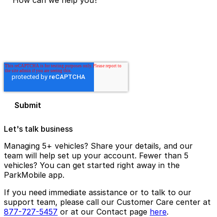
Let's talk business
Managing 5+ vehicles? Share your details, and our
team will help set up your account. Fewer than 5
vehicles? You can get started right away in the
ParkMobile app.
If you need immediate assistance or to talk to our
support team, please call our Customer Care center at
877-727-5457
or at our Contact page
here
.