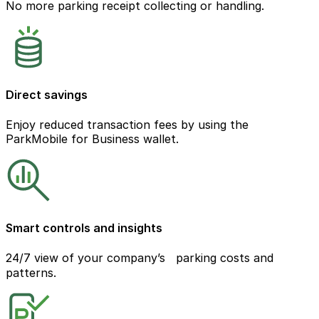
No more parking receipt collecting or handling.
Direct savings
Enjoy reduced transaction fees by using the
ParkMobile for Business wallet.
Smart controls and insights
24/7 view of your company’s parking costs and
patterns.