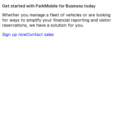
Get started with ParkMobile for Business today
Whether you manage a fleet of vehicles or are looking
for ways to simplify your financial reporting and visitor
reservations, we have a solution for you.
Sign up now
Contact sales