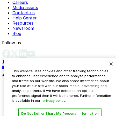
Careers
Media assets
Contact us
Help Center
Resources
Newsroom
Blog
Follow us
Terms
Privacy
Accessibility
Do not sell my personal
information
This website uses cookies and other tracking technologies
© 2026 ParkMobile, LLC. All rights reserved.
to enhance user experience and to analyze performance
and traffic on our website. We also share information about
your use of our site with our social media, advertising and
analytics partners. If we have detected an opt-out
preference signal then it will be honored. Further information
is available in our
privacy policy.
Do Not Sell or Share My Personal Information