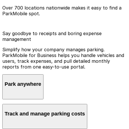
Over 700 locations nationwide makes it easy to find a
ParkMobile spot.
Say goodbye to receipts and boring expense
management
Simplify how your company manages parking.
ParkMobile for Business helps you handle vehicles and
users, track expenses, and pull detailed monthly
reports from one easy-to-use portal.
Park anywhere
ParkMobile is available in over 700 locations
nationwide, making it easy to find a spot wherever you
Track and manage parking costs
go. Employees and guests never have to worry about
feeding the meter. They can stay focused on their day