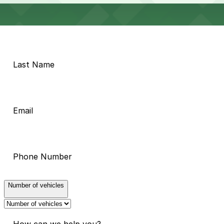
Number of vehicles