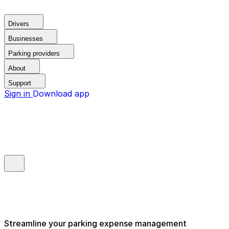
Drivers
Businesses
Parking providers
About
Support
Sign in
Download app
Streamline your parking expense management