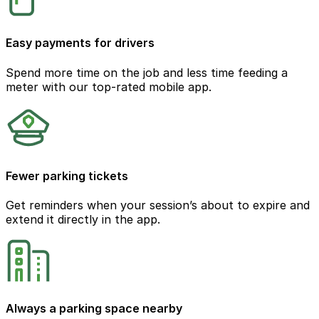
Easy payments for drivers
Spend more time on the job and less time feeding a
meter with our top-rated mobile app.
Fewer parking tickets
Get reminders when your session’s about to expire and
extend it directly in the app.
Always a parking space nearby