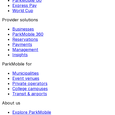
ParkMobile Go
Express Pay
World Cup
Provider solutions
Businesses
ParkMobile 360
Reservations
Payments
Management
Insights
ParkMobile for
Municipalities
Event venues
Private operators
College campuses
Transit & airports
About us
Explore ParkMobile