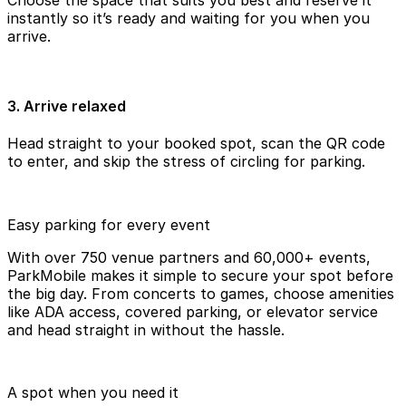
instantly so it’s ready and waiting for you when you
arrive.
3. Arrive relaxed
Head straight to your booked spot, scan the QR code
to enter, and skip the stress of circling for parking.
Easy parking for every event
With over 750 venue partners and 60,000+ events,
ParkMobile makes it simple to secure your spot before
the big day. From concerts to games, choose amenities
like ADA access, covered parking, or elevator service
and head straight in without the hassle.
A spot when you need it