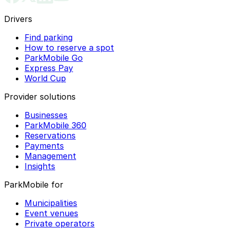
Drivers
Find parking
How to reserve a spot
ParkMobile Go
Express Pay
World Cup
Provider solutions
Businesses
ParkMobile 360
Reservations
Payments
Management
Insights
ParkMobile for
Municipalities
Event venues
Private operators