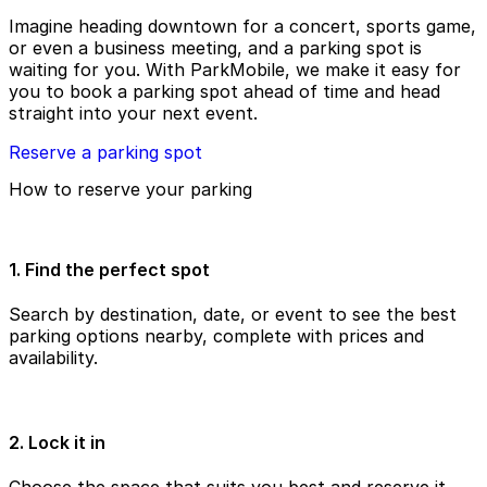
Imagine heading downtown for a concert, sports game,
or even a business meeting, and a parking spot is
waiting for you. With ParkMobile, we make it easy for
you to book a parking spot ahead of time and head
straight into your next event.
Reserve a parking spot
How to reserve your parking
1. Find the perfect spot
Search by destination, date, or event to see the best
parking options nearby, complete with prices and
availability.
2. Lock it in
Choose the space that suits you best and reserve it