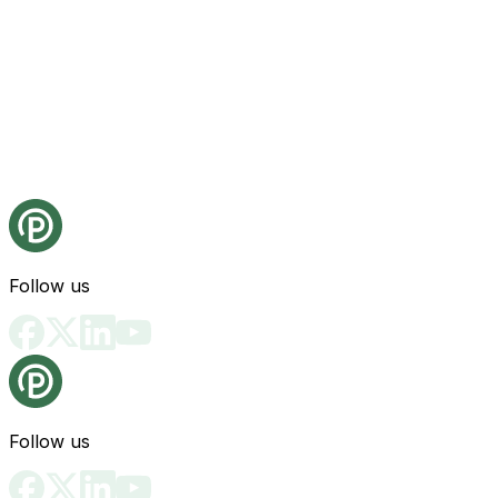
Follow us
Follow us