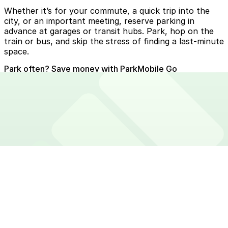
Whether it’s for your commute, a quick trip into the
city, or an important meeting, reserve parking in
advance at garages or transit hubs. Park, hop on the
train or bus, and skip the stress of finding a last-minute
space.
Park often? Save money with ParkMobile Go
Skip services fees every time you zone park with
ParkMobile Go. Save money on unlimited parking
sessions for just $3.99 per month. Try 30 days free!
Download app
Explore ParkMobile Go