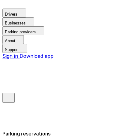
Drivers
Businesses
Parking providers
About
Support
Sign in
Download app
Parking reservations