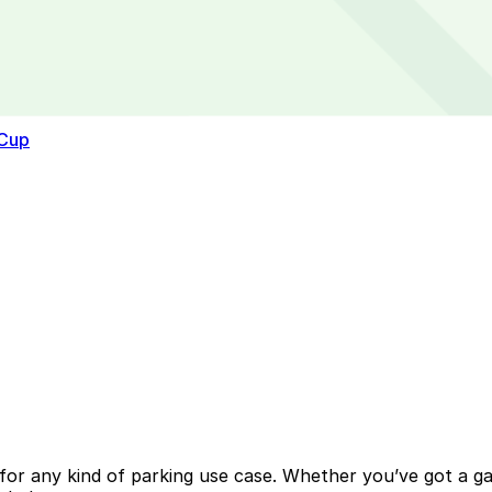
 Cup
or any kind of parking use case. Whether you’ve got a gara