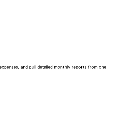
expenses, and pull detailed monthly reports from one