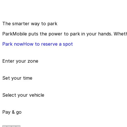
The smarter way to park
ParkMobile puts the power to park in your hands. Whethe
Park now
How to reserve a spot
Enter your zone
Set your time
Select your vehicle
Pay & go