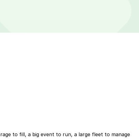
ge to fill, a big event to run, a large fleet to manage