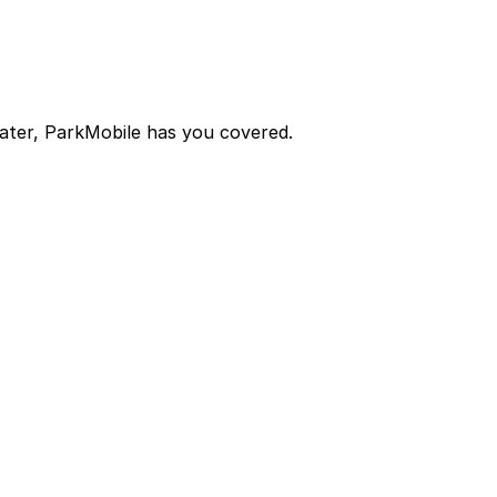
later, ParkMobile has you covered.