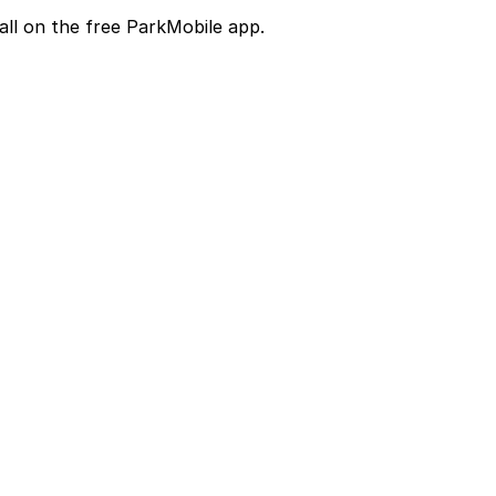
all on the free ParkMobile app.