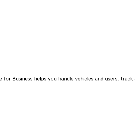
for Business helps you handle vehicles and users, track 
g multiple logins and manual processes.