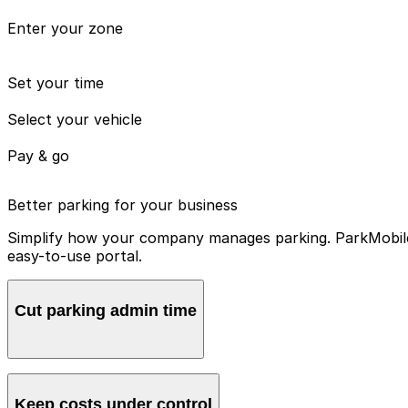
Enter your zone
Set your time
Select your vehicle
Pay & go
Better parking for your business
Simplify how your company manages parking. ParkMobile 
easy-to-use portal.
Cut parking admin time
Manage all vehicles and users from one account, avoidin
Keep costs under control