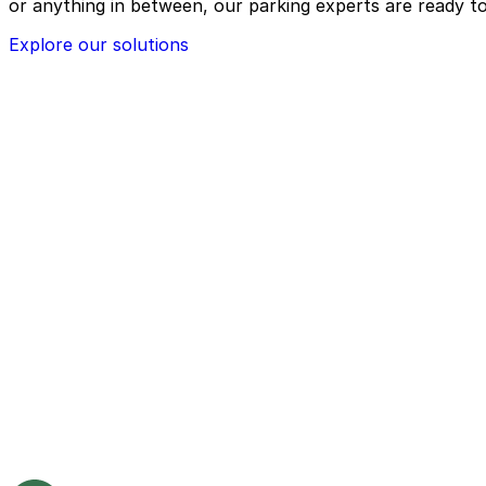
or anything in between, our parking experts are ready to
Explore our solutions