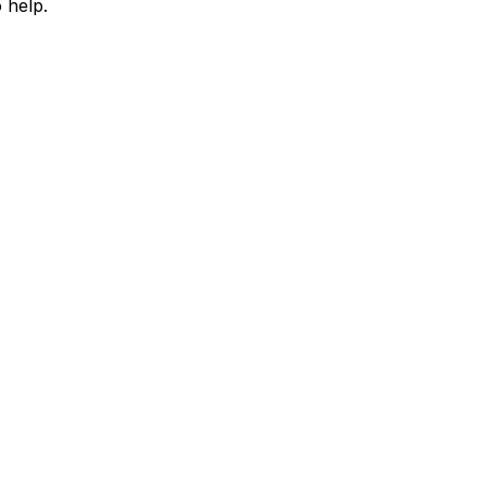
 help.