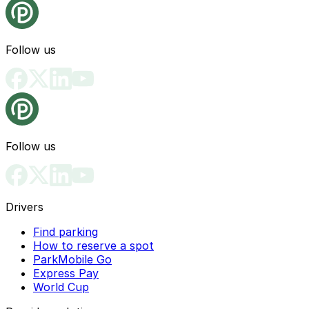
Follow us
Follow us
Drivers
Find parking
How to reserve a spot
ParkMobile Go
Express Pay
World Cup