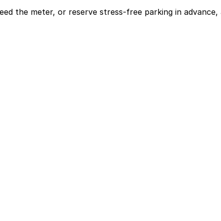
eed the meter, or reserve stress-free parking in advance, 