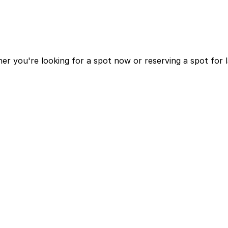
r you're looking for a spot now or reserving a spot for 