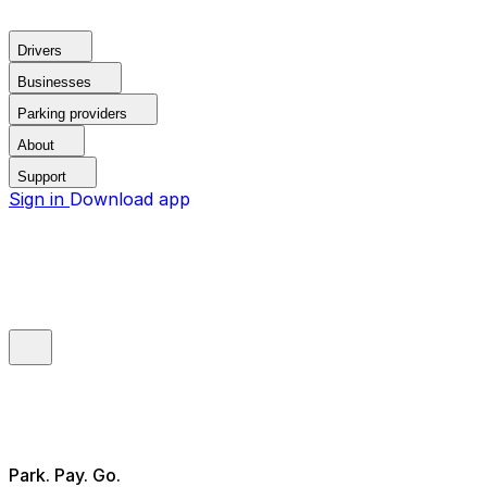
Drivers
Businesses
Parking providers
About
Support
Sign in
Download app
Park. Pay. Go.