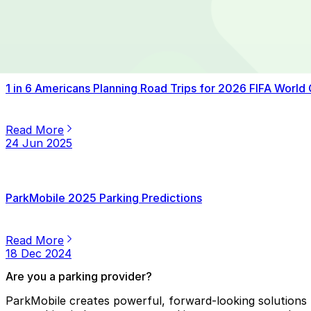
Read More
14 Jul 2025
1 in 6 Americans Planning Road Trips for 2026 FIFA World
Read More
24 Jun 2025
ParkMobile 2025 Parking Predictions
Read More
18 Dec 2024
Are you a parking provider?
ParkMobile creates powerful, forward-looking solutions f