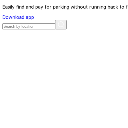
Easily find and pay for parking without running back to f
Download app