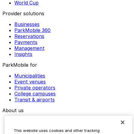
World Cup
Provider solutions
Businesses
ParkMobile 360
Reservations
Payments
Management
Insights
ParkMobile for
Municipalities
Event venues
Private operators
College campuses
Transit & airports
About us
Explore ParkMobile
Careers
This website uses cookies and other tracking
Media assets