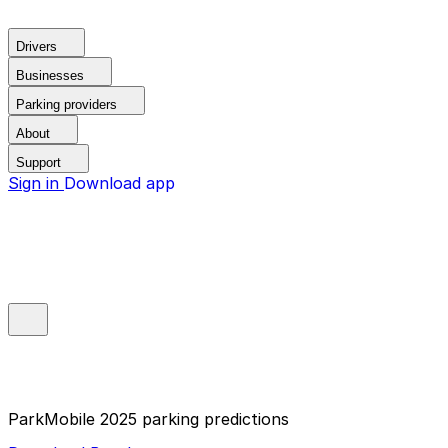
Drivers
Businesses
Parking providers
About
Support
Sign in
Download app
ParkMobile 2025 parking predictions