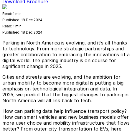
Download Brochure
Read:
1 min
Published:
18 Dec 2024
Read:
1 min
Published:
18 Dec 2024
Parking in North America is evolving, and it’s all thanks
to technology. From more strategic partnerships and
greater collaboration to embracing the innovations of a
digital world, the parking industry is on course for
significant change in 2025.
Cities and streets are evolving, and the ambition for
urban mobility to become more digital is putting a big
emphasis on technological integration and data. In
2025, we predict that the biggest changes to parking in
North America will all link back to tech.
How can parking data help influence transport policy?
How can smart vehicles and new business models offer
more user choice and mobility infrastructure that flows
better? From outer-city transportation to EVs, here