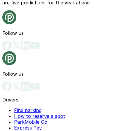
are five predictions for the year ahead.
Follow us
Follow us
Drivers
Find parking
How to reserve a spot
ParkMobile Go
Express Pay