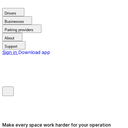
Drivers
Businesses
Parking providers
About
Support
Sign in
Download app
Make every space work harder for your operation