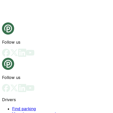
Follow us
Follow us
Drivers
Find parking