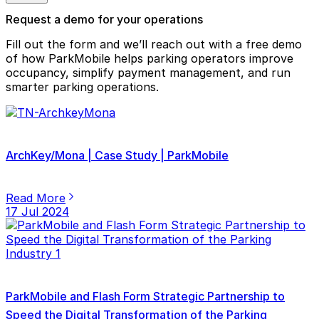
Request a demo for your operations
Fill out the form and we’ll reach out with a free demo
of how ParkMobile helps parking operators improve
occupancy, simplify payment management, and run
smarter parking operations.
ArchKey/Mona | Case Study | ParkMobile
Read More
17 Jul 2024
ParkMobile and Flash Form Strategic Partnership to
Speed the Digital Transformation of the Parking