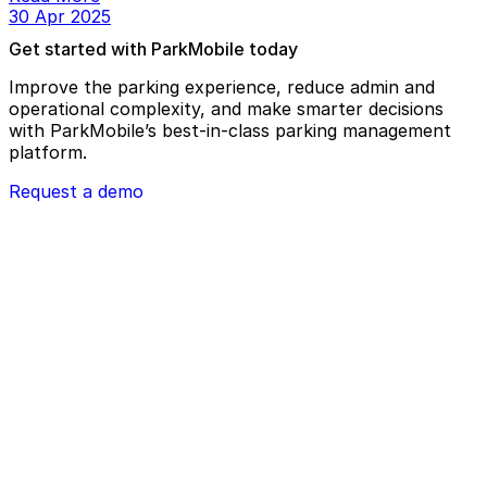
30 Apr 2025
Get started with ParkMobile today
Improve the parking experience, reduce admin and
operational complexity, and make smarter decisions
with ParkMobile’s best-in-class parking management
platform.
Request a demo