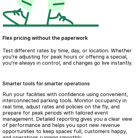
Flex pricing without the paperwork
Test different rates by time, day, or location. Whether
you’re adjusting for peak hours or offering a special,
you’re always in control, and changes go live instantly.
Smarter tools for smarter operations
Run your facilities with confidence using convenient,
interconnected parking tools. Monitor occupancy in
real time, adjust rates and policies on the fly, and
prepare for peak periods with tailored event
management. Detailed reporting gives you a clear view
of performance and helps you spot new revenue
opportunities to keep spaces full, customers happy,
and operations running smoothly.