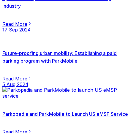
Industry
Read More
17 Sep 2024
Future-proofing urban mobility: Establishing a paid
parking program with ParkMobile
Read More
5 Aug 2024
Parkopedia and ParkMobile to Launch US eMSP Service
Read More