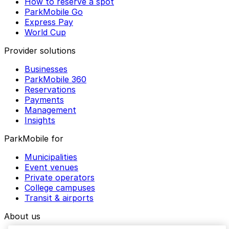
How to reserve a spot
ParkMobile Go
Express Pay
World Cup
Provider solutions
Businesses
ParkMobile 360
Reservations
Payments
Management
Insights
ParkMobile for
Municipalities
Event venues
Private operators
College campuses
Transit & airports
About us