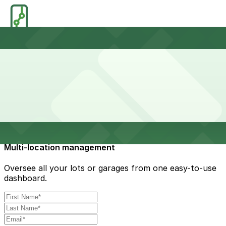
Reduced congestion
Simplify the parking experience for smoother ingress
and egress.
Multi-location management
Oversee all your lots or garages from one easy-to-use
dashboard.