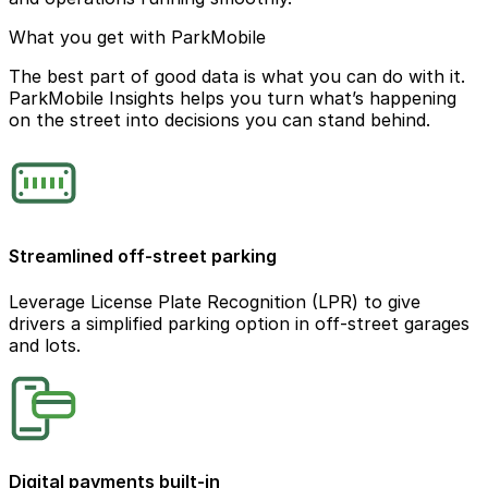
What you get with ParkMobile
The best part of good data is what you can do with it.
ParkMobile Insights helps you turn what’s happening
on the street into decisions you can stand behind.
Streamlined off-street parking
Leverage License Plate Recognition (LPR) to give
drivers a simplified parking option in off-street garages
and lots.
Digital payments built-in