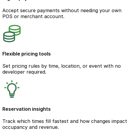
Accept secure payments without needing your own
POS or merchant account.
Flexible pricing tools
Set pricing rules by time, location, or event with no
developer required.
Reservation insights
Track which times fill fastest and how changes impact
occupancy and revenue.