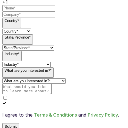
+1
Country*
State/Province*
Industry*
What are you interested in?*
I agree to the
Terms & Conditions
and
Privacy Policy
.
Submit