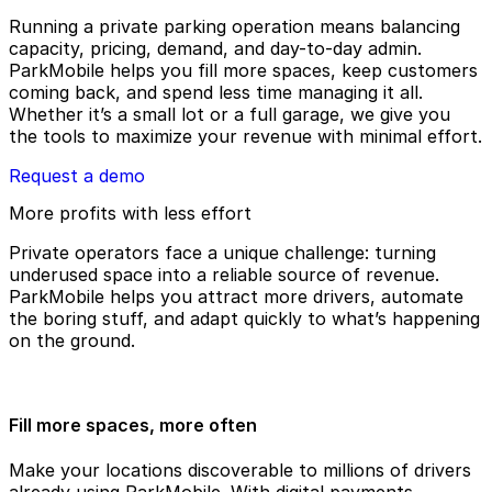
Running a private parking operation means balancing
capacity, pricing, demand, and day-to-day admin.
ParkMobile helps you fill more spaces, keep customers
coming back, and spend less time managing it all.
Whether it’s a small lot or a full garage, we give you
the tools to maximize your revenue with minimal effort.
Request a demo
More profits with less effort
Private operators face a unique challenge: turning
underused space into a reliable source of revenue.
ParkMobile helps you attract more drivers, automate
the boring stuff, and adapt quickly to what’s happening
on the ground.
Fill more spaces, more often
Make your locations discoverable to millions of drivers