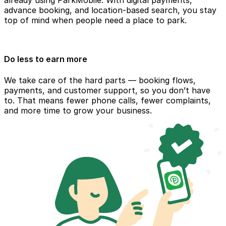
already using ParkMobile. With digital payments,
advance booking, and location-based search, you stay
top of mind when people need a place to park.
Do less to earn more
We take care of the hard parts — booking flows,
payments, and customer support, so you don’t have
to. That means fewer phone calls, fewer complaints,
and more time to grow your business.