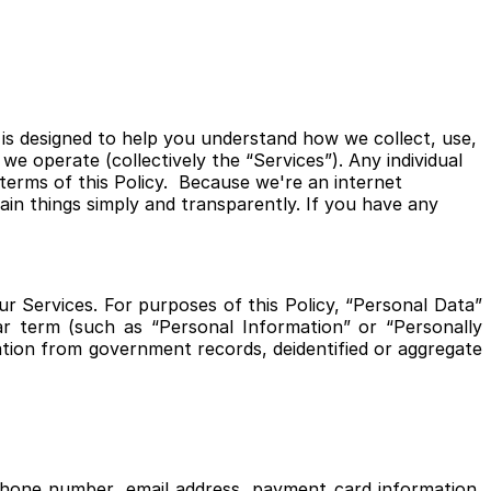
 is designed to help you understand how we collect, use,
e operate (collectively the “Services”). Any individual
terms of this Policy. Because we're an internet
ain things simply and transparently. If you have any
r Services. For purposes of this Policy, “Personal Data”
lar term (such as “Personal Information” or “Personally
mation from government records, deidentified or aggregate
ephone number, email address, payment card information,