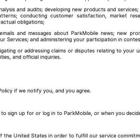
nalysis and audits; developing new products and services
patterns; conducting customer satisfaction, market res
actual obligations;
emails and messages about ParkMobile news; new promo
our Services; and administering your participation in cont
gating or addressing claims or disputes relating to your u
es, and official inquiries.
olicy if we notify you, and you agree.
to sign up for or log in to ParkMobile, or when you decid
 the United States in order to fulfill our service commitm