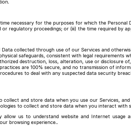
tion.
of time necessary for the purposes for which the Personal 
l or regulatory proceedings; or (iii) the time required by ap
 Data collected through use of our Services and otherwise
 physical safeguards, consistent with legal requirements 
horized destruction, loss, alteration, use or disclosure of
ractices are 100% secure, and no transmission of informa
ocedures to deal with any suspected data security breach
o collect and store data when you use our Services, and t
ologies to collect and store data when you interact with s
y allow us to understand website and Internet usage a
your browsing experience..