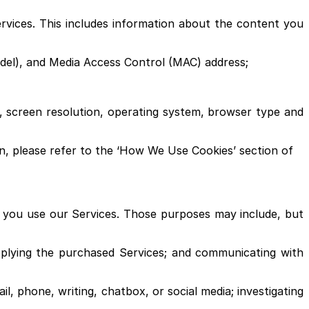
ervices. This includes information about the content you
model), and Media Access Control (MAC) address;
 screen resolution, operating system, browser type and
on, please refer to the ‘How We Use Cookies’ section of
n you use our Services. Those purposes may include, but
pplying the purchased Services; and communicating with
l, phone, writing, chatbox, or social media; investigating