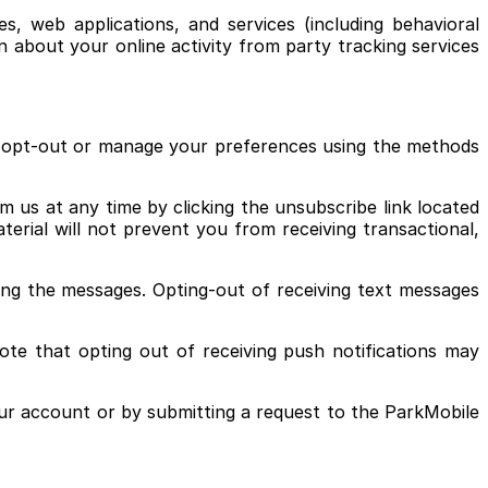
, web applications, and services (including behavioral
n about your online activity from party tracking services
to opt-out or manage your preferences using the methods
 us at any time by clicking the unsubscribe link located
erial will not prevent you from receiving transactional,
ng the messages. Opting-out of receiving text messages
ote that opting out of receiving push notifications may
ur account or by submitting a request to the ParkMobile