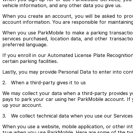
vehicle information, and any other data you give us.
When you create an account, you will be asked to prov
account information. You are responsible for maintaining
When you use ParkMobile to make a parking transaction, 
services purchased, location data, and other transacti
preferred language.
If you enroll in our Automated License Plate Recognitio
certain parking facilities.
Lastly, you may provide Personal Data to enter into co
2. When a third-party gives it to us
We may collect your data when a third-party provides yo
pays to park your car using her ParkMobile account. If
up your account.
3. We collect technical data when you use our Services
When you use a website, mobile application, or other inte
true when you use ParkMobile. Here are some of the typ