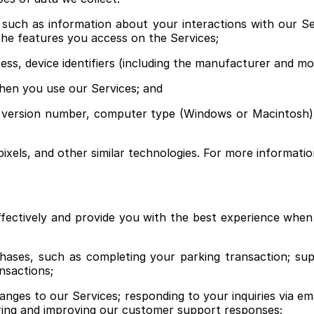
, such as information about your interactions with our S
the features you access on the Services;
dress, device identifiers (including the manufacturer and 
hen you use our Services; and
n version number, computer type (Windows or Macintosh),
pixels, and other similar technologies. For more informati
fectively and provide you with the best experience whe
chases, such as completing your parking transaction; su
nsactions;
ges to our Services; responding to your inquiries via emai
ring and improving our customer support responses;