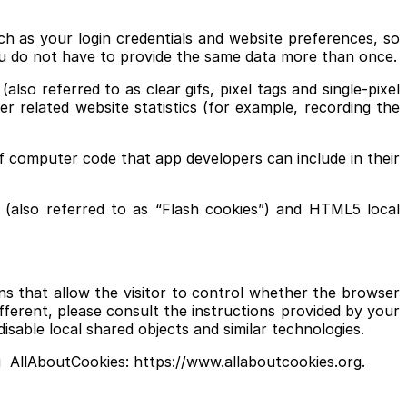
ch as your login credentials and website preferences, so
ou do not have to provide the same data more than once.
o referred to as clear gifs, pixel tags and single-pixel
r related website statistics (for example, recording the
f computer code that app developers can include in their
 (also referred to as “Flash cookies”) and HTML5 local
s that allow the visitor to control whether the browser
ifferent, please consult the instructions provided by your
disable local shared objects and similar technologies.
ng AllAboutCookies: https://www.allaboutcookies.org.