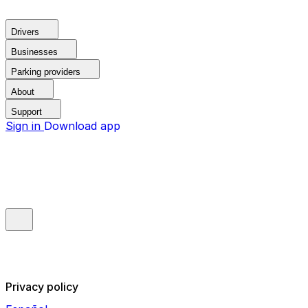
Drivers
Businesses
Parking providers
About
Support
Sign in
Download app
Privacy policy