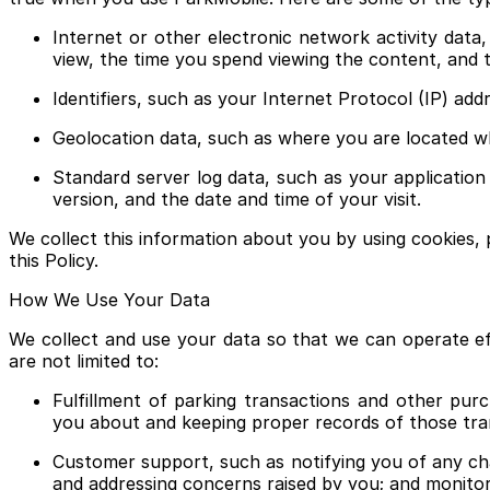
Internet or other electronic network activity data
view, the time you spend viewing the content, and 
Identifiers, such as your Internet Protocol (IP) ad
Geolocation data, such as where you are located w
Standard server log data, such as your applicatio
version, and the date and time of your visit.
We collect this information about you by using cookies, 
this Policy.
How We Use Your Data
We collect and use your data so that we can operate ef
are not limited to:
Fulfillment of parking transactions and other pur
you about and keeping proper records of those tra
Customer support, such as notifying you of any chan
and addressing concerns raised by you; and monito