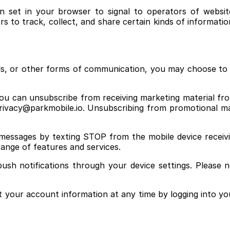
set in your browser to signal to operators of websites
s to track, collect, and share certain kinds of informatio
ails, or other forms of communication, you may choose 
ou can unsubscribe from receiving marketing material from
rivacy@parkmobile.io. Unsubscribing from promotional mat
messages by texting STOP from the mobile device receivi
 range of features and services.
push notifications through your device settings. Please n
 your account information at any time by logging into yo