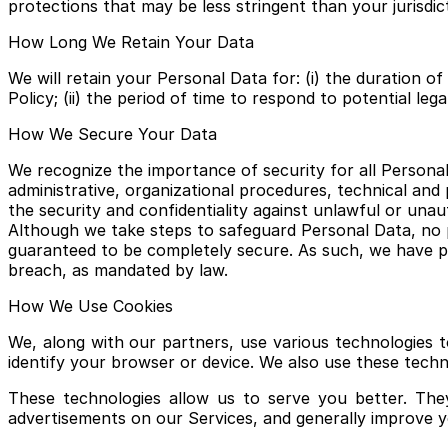
protections that may be less stringent than your jurisdic
How Long We Retain Your Data
We will retain your Personal Data for: (i) the duration 
Policy; (ii) the period of time to respond to potential lega
How We Secure Your Data
We recognize the importance of security for all Personal
administrative, organizational procedures, technical and
the security and confidentiality against unlawful or unaut
Although we take steps to safeguard Personal Data, no p
guaranteed to be completely secure. As such, we have pr
breach, as mandated by law.
How We Use Cookies
We, along with our partners, use various technologies t
identify your browser or device. We also use these techn
These technologies allow us to serve you better. The
advertisements on our Services, and generally improve 