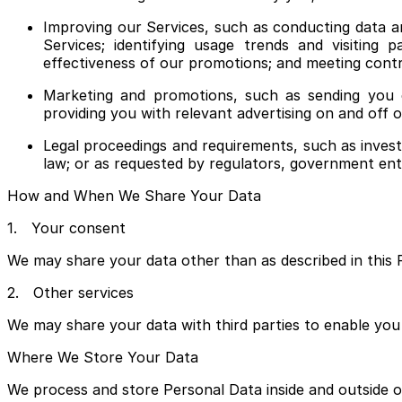
Improving our Services, such as conducting data a
Services; identifying usage trends and visiting 
effectiveness of our promotions; and meeting contr
Marketing and promotions, such as sending you 
providing you with relevant advertising on and off 
Legal proceedings and requirements, such as investi
law; or as requested by regulators, government entiti
How and When We Share Your Data
1. Your consent
We may share your data other than as described in this P
2. Other services
We may share your data with third parties to enable you 
Where We Store Your Data
We process and store Personal Data inside and outside of