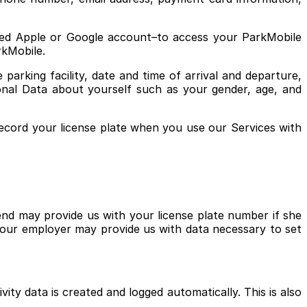
ated Apple or Google account–to access your ParkMobile
arkMobile.
arking facility, date and time of arrival and departure,
sonal Data about yourself such as your gender, age, and
ecord your license plate when you use our Services with
end may provide us with your license plate number if she
your employer may provide us with data necessary to set
ity data is created and logged automatically. This is also