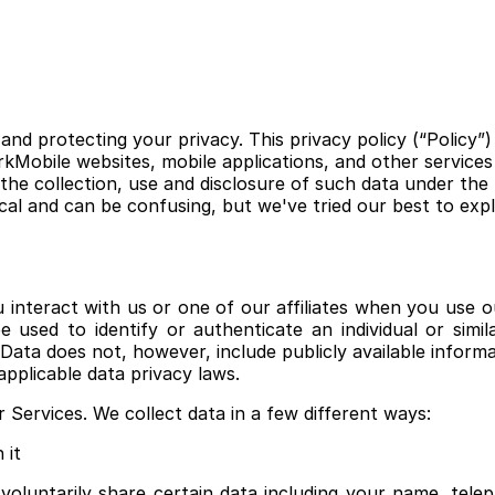
nd protecting your privacy. This privacy policy (“Policy”)
Mobile websites, mobile applications, and other services w
he collection, use and disclosure of such data under the 
al and can be confusing, but we've tried our best to expl
nteract with us or one of our affiliates when you use ou
 used to identify or authenticate an individual or simi
l Data does not, however, include publicly available infor
pplicable data privacy laws.
Services. We collect data in a few different ways:
 it
oluntarily share certain data including your name, tel