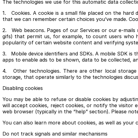
The technologies we use for this automatic data collecti
1. Cookies. A cookie is a small file placed on the hard
that we can remember certain choices you’ve made. Cook
2. Web beacons. Pages of our Services or our e-mails ma
gifs) that permit us, for example, to count users who h
popularity of certain website content and verifying syste
3. Mobile device identifiers and SDKs. A mobile SDK is 
apps to enable ads to be shown, data to be collected, an
4. Other technologies. There are other local storage 
storage, that operate similarly to the technologies discu
Disabling cookies
You may be able to refuse or disable cookies by adjust
will accept cookies, reject cookies, or notify the visito
web browser (typically in the “help” section). Please not
You can also learn more about cookies, as well as your c
Do not track signals and similar mechanisms