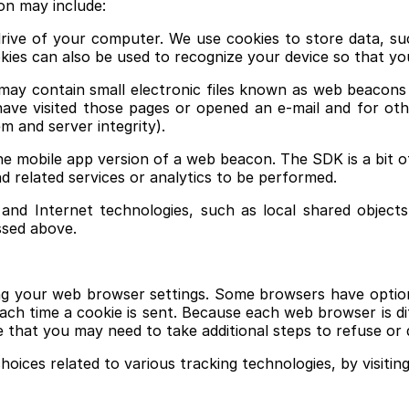
on may include:
 drive of your computer. We use cookies to store data, su
ies can also be used to recognize your device so that y
y contain small electronic files known as web beacons (als
ave visited those pages or opened an e-mail and for othe
m and server integrity).
the mobile app version of a web beacon. The SDK is a bit o
d related services or analytics to be performed.
and Internet technologies, such as local shared objects
ssed above.
ing your web browser settings. Some browsers have option
r each time a cookie is sent. Because each web browser is d
e that you may need to take additional steps to refuse or 
hoices related to various tracking technologies, by visiti