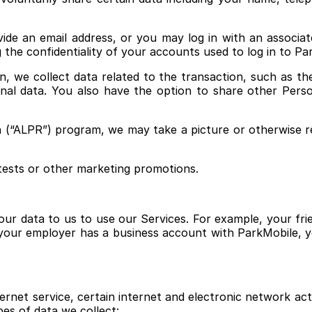
ide an email address, or you may log in with an associ
 the confidentiality of your accounts used to log in to P
we collect data related to the transaction, such as the p
onal data. You also have the option to share other Per
n (“ALPR”) program, we may take a picture or otherwise r
ntests or other marketing promotions.
ur data to us to use our Services. For example, your fri
 your employer has a business account with ParkMobile, 
rnet service, certain internet and electronic network activ
es of data we collect: