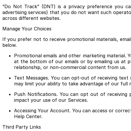
“Do Not Track” (DNT) is a privacy preference you can 
advertising services) that you do not want such operator
across different websites.
Manage Your Choices
If you prefer not to receive promotional materials, em
below.
Promotional emails and other marketing material. Y
at the bottom of our emails or by emailing us at p
relationship, or non-commercial content from us.
Text Messages. You can opt-out of receiving text 
may limit your ability to take advantage of our full
Push Notifications. You can opt out of receiving 
impact your use of our Services.
Accessing Your Account. You can access or correct
Help Center.
Third Party Links