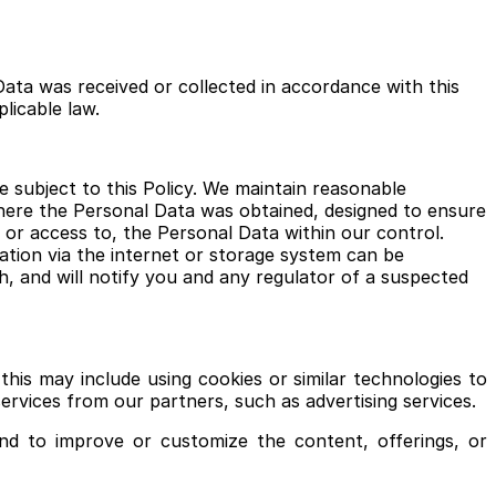
Data was received or collected in accordance with this
plicable law.
 subject to this Policy. We maintain reasonable
where the Personal Data was obtained, designed to ensure
, or access to, the Personal Data within our control.
tion via the internet or storage system can be
, and will notify you and any regulator of a suspected
his may include using cookies or similar technologies to
ervices from our partners, such as advertising services.
nd to improve or customize the content, offerings, or