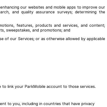
; enhancing our websites and mobile apps to improve our
earch, and quality assurance surveys; determining the
tions, features, products and services, and content;
ests, sweepstakes, and promotions; and
se of our Services; or as otherwise allowed by applicable
e to link your ParkMobile account to those services.
ent to you, including in countries that have privacy