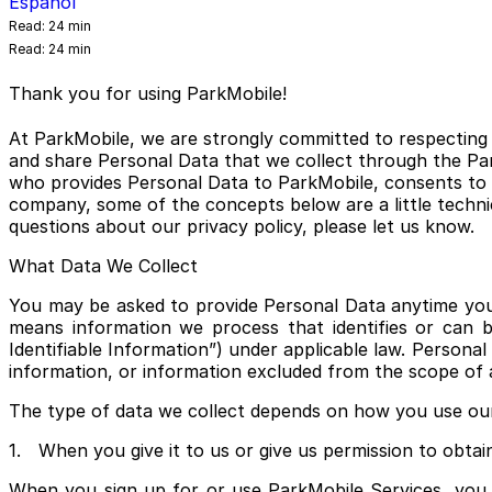
Español
Read:
24 min
Read:
24 min
Thank you for using ParkMobile!
At ParkMobile, we are strongly committed to respecting a
and share Personal Data that we collect through the Park
who provides Personal Data to ParkMobile, consents to t
company, some of the concepts below are a little technic
questions about our privacy policy, please let us know.
What Data We Collect
You may be asked to provide Personal Data anytime you i
means information we process that identifies or can be
Identifiable Information”) under applicable law. Persona
information, or information excluded from the scope of a
The type of data we collect depends on how you use our 
1. When you give it to us or give us permission to obtain
When you sign up for or use ParkMobile Services, you v