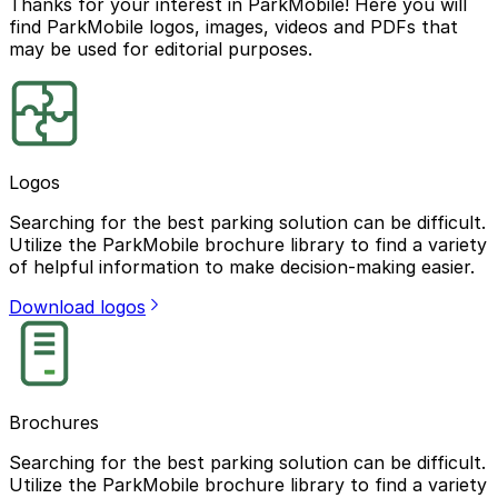
Thanks for your interest in ParkMobile! Here you will
find ParkMobile logos, images, videos and PDFs that
may be used for editorial purposes.
Logos
Searching for the best parking solution can be difficult.
Utilize the ParkMobile brochure library to find a variety
of helpful information to make decision-making easier.
Download logos
Brochures
Searching for the best parking solution can be difficult.
Utilize the ParkMobile brochure library to find a variety