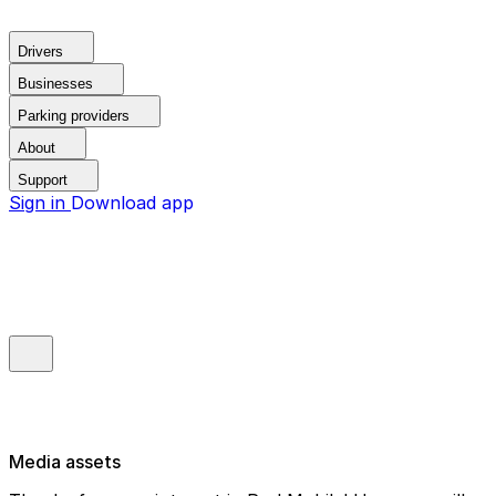
Drivers
Businesses
Parking providers
About
Support
Sign in
Download app
Media assets