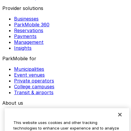
Provider solutions
Businesses
ParkMobile 360
Reservations
Payments
Management
Insights
ParkMobile for
Municipalities
Event venues
Private operators
College campuses
Transit & airports
About us
Explore ParkMobile
Careers
This website uses cookies and other tracking
Media assets
technologies to enhance user experience and to analyze