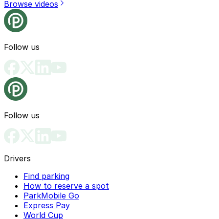
Browse videos
Follow us
Follow us
Drivers
Find parking
How to reserve a spot
ParkMobile Go
Express Pay
World Cup