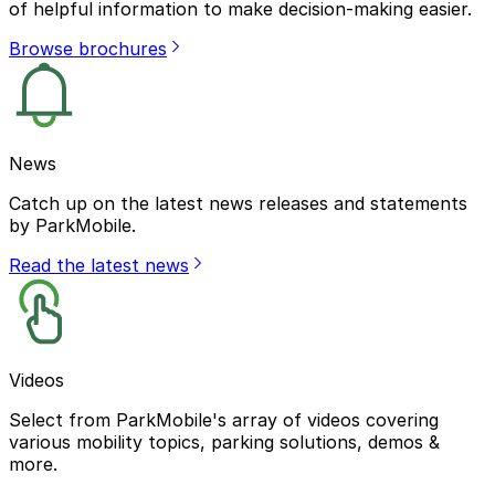
of helpful information to make decision-making easier.
Browse brochures
News
Catch up on the latest news releases and statements
by ParkMobile.
Read the latest news
Videos
Select from ParkMobile's array of videos covering
various mobility topics, parking solutions, demos &
more.