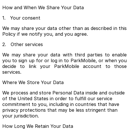
How and When We Share Your Data
1. Your consent
We may share your data other than as described in this
Policy if we notify you, and you agree.
2. Other services
We may share your data with third parties to enable
you to sign up for or log in to ParkMobile, or when you
decide to link your ParkMobile account to those
services.
Where We Store Your Data
We process and store Personal Data inside and outside
of the United States in order to fulfill our service
commitment to you, including in countries that have
privacy protections that may be less stringent than
your jurisdiction.
How Long We Retain Your Data