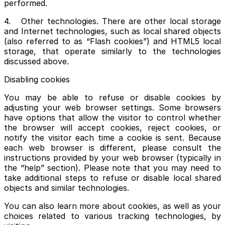
performed.
4. Other technologies. There are other local storage
and Internet technologies, such as local shared objects
(also referred to as “Flash cookies”) and HTML5 local
storage, that operate similarly to the technologies
discussed above.
Disabling cookies
You may be able to refuse or disable cookies by
adjusting your web browser settings. Some browsers
have options that allow the visitor to control whether
the browser will accept cookies, reject cookies, or
notify the visitor each time a cookie is sent. Because
each web browser is different, please consult the
instructions provided by your web browser (typically in
the “help” section). Please note that you may need to
take additional steps to refuse or disable local shared
objects and similar technologies.
You can also learn more about cookies, as well as your
choices related to various tracking technologies, by