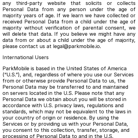
any third-party website that solicits or collects
Personal Data from any person under the age of
majority years of age. If we learn we have collected or
received Personal Data from a child under the age of
majority without verification of parental consent, we
will delete that data. If you believe we might have any
data from or about a child under the age of majority,
please contact us at legal@parkmobile.io.
International Users
ParkMobile is based in the United States of America
(“U.S.”), and, regardless of where you use our Services
from or otherwise provide Personal Data to us, the
Personal Data may be transferred to and maintained
on servers located in the U.S. Please note that any
Personal Data we obtain about you will be stored in
accordance with U.S. privacy laws, regulations and
standards, which may not be equivalent to the laws in
your country of origin or residence. By using the
Services or by providing us with your Personal Data,
you consent to this collection, transfer, storage, and
processing of Personal Data to and in the U.S.