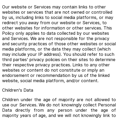
Our website or Services may contain links to other
websites or services that are not owned or controlled
by us, including links to social media platforms, or may
redirect you away from our website or Services, to
other websites for information or other services. This
Policy only applies to data collected by our websites
and Services. We are not responsible for the privacy
and security practices of those other websites or social
media platforms, or the data they may collect (which
may include your IP address). You should refer to such
third parties’ privacy policies on their sites to determine
their respective privacy practices. Links to any other
websites or content do not constitute or imply an
endorsement or recommendation by us of the linked
website, social media platform, and/or content.
Children's Data
Children under the age of majority are not allowed to
use our Services. We do not knowingly collect Personal
Data directly from any person under the age of
majority years of age, and we will not knowingly link to