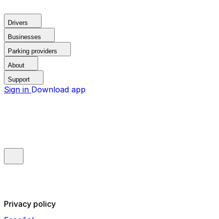
Drivers
Businesses
Parking providers
About
Support
Sign in
Download app
Privacy policy