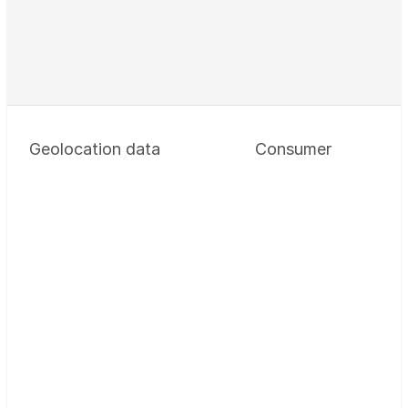
Geolocation data
Consumer