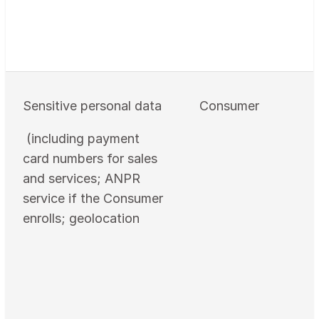
Sensitive personal data
Consumer
(including payment
card numbers for sales
and services; ANPR
service if the Consumer
enrolls; geolocation