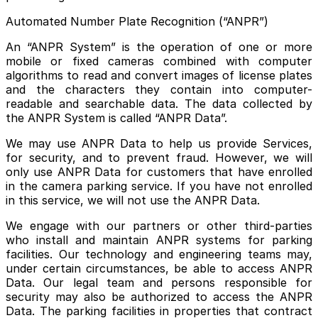
Automated Number Plate Recognition (“ANPR”)
An “ANPR System” is the operation of one or more
mobile or fixed cameras combined with computer
algorithms to read and convert images of license plates
and the characters they contain into computer-
readable and searchable data. The data collected by
the ANPR System is called “ANPR Data”.
We may use ANPR Data to help us provide Services,
for security, and to prevent fraud. However, we will
only use ANPR Data for customers that have enrolled
in the camera parking service. If you have not enrolled
in this service, we will not use the ANPR Data.
We engage with our partners or other third-parties
who install and maintain ANPR systems for parking
facilities. Our technology and engineering teams may,
under certain circumstances, be able to access ANPR
Data. Our legal team and persons responsible for
security may also be authorized to access the ANPR
Data. The parking facilities in properties that contract