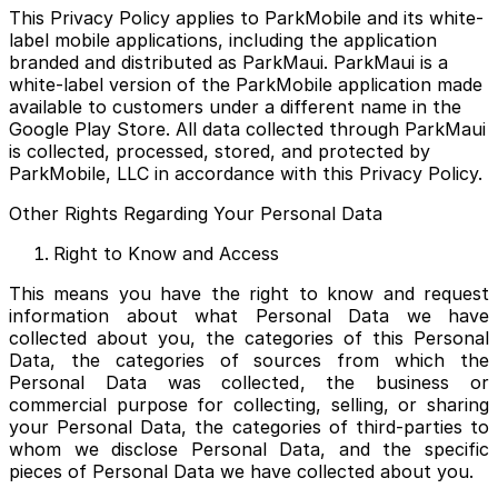
This Privacy Policy applies to ParkMobile and its white-
label mobile applications, including the application
branded and distributed as ParkMaui. ParkMaui is a
white-label version of the ParkMobile application made
available to customers under a different name in the
Google Play Store. All data collected through ParkMaui
is collected, processed, stored, and protected by
ParkMobile, LLC in accordance with this Privacy Policy.
Other Rights Regarding Your Personal Data
Right to Know and Access
This means you have the right to know and request
information about what Personal Data we have
collected about you, the categories of this Personal
Data, the categories of sources from which the
Personal Data was collected, the business or
commercial purpose for collecting, selling, or sharing
your Personal Data, the categories of third-parties to
whom we disclose Personal Data, and the specific
pieces of Personal Data we have collected about you.