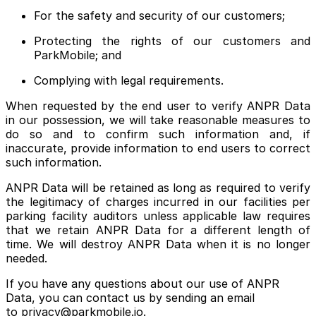
For the safety and security of our customers;
Protecting the rights of our customers and
ParkMobile; and
Complying with legal requirements.
When requested by the end user to verify ANPR Data
in our possession, we will take reasonable measures to
do so and to confirm such information and, if
inaccurate, provide information to end users to correct
such information.
ANPR Data will be retained as long as required to verify
the legitimacy of charges incurred in our facilities per
parking facility auditors unless applicable law requires
that we retain ANPR Data for a different length of
time. We will destroy ANPR Data when it is no longer
needed.
If you have any questions about our use of ANPR
Data, you can contact us by sending an email
to privacy@parkmobile.io.