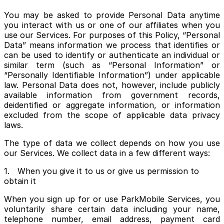
You may be asked to provide Personal Data anytime
you interact with us or one of our affiliates when you
use our Services. For purposes of this Policy, “Personal
Data” means information we process that identifies or
can be used to identify or authenticate an individual or
similar term (such as “Personal Information” or
“Personally Identifiable Information”) under applicable
law. Personal Data does not, however, include publicly
available information from government records,
deidentified or aggregate information, or information
excluded from the scope of applicable data privacy
laws.
The type of data we collect depends on how you use
our Services. We collect data in a few different ways:
1. When you give it to us or give us permission to
obtain it
When you sign up for or use ParkMobile Services, you
voluntarily share certain data including your name,
telephone number, email address, payment card