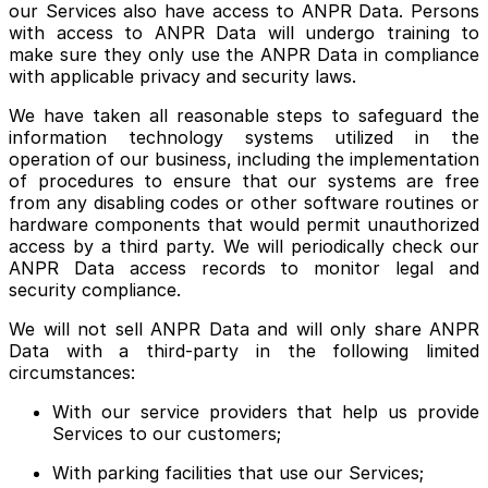
our Services also have access to ANPR Data. Persons
with access to ANPR Data will undergo training to
make sure they only use the ANPR Data in compliance
with applicable privacy and security laws.
We have taken all reasonable steps to safeguard the
information technology systems utilized in the
operation of our business, including the implementation
of procedures to ensure that our systems are free
from any disabling codes or other software routines or
hardware components that would permit unauthorized
access by a third party. We will periodically check our
ANPR Data access records to monitor legal and
security compliance.
We will not sell ANPR Data and will only share ANPR
Data with a third-party in the following limited
circumstances:
With our service providers that help us provide
Services to our customers;
With parking facilities that use our Services;