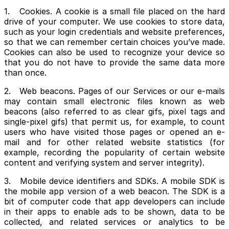
1. Cookies. A cookie is a small file placed on the hard
drive of your computer. We use cookies to store data,
such as your login credentials and website preferences,
so that we can remember certain choices you’ve made.
Cookies can also be used to recognize your device so
that you do not have to provide the same data more
than once.
2. Web beacons. Pages of our Services or our e-mails
may contain small electronic files known as web
beacons (also referred to as clear gifs, pixel tags and
single-pixel gifs) that permit us, for example, to count
users who have visited those pages or opened an e-
mail and for other related website statistics (for
example, recording the popularity of certain website
content and verifying system and server integrity).
3. Mobile device identifiers and SDKs. A mobile SDK is
the mobile app version of a web beacon. The SDK is a
bit of computer code that app developers can include
in their apps to enable ads to be shown, data to be
collected, and related services or analytics to be