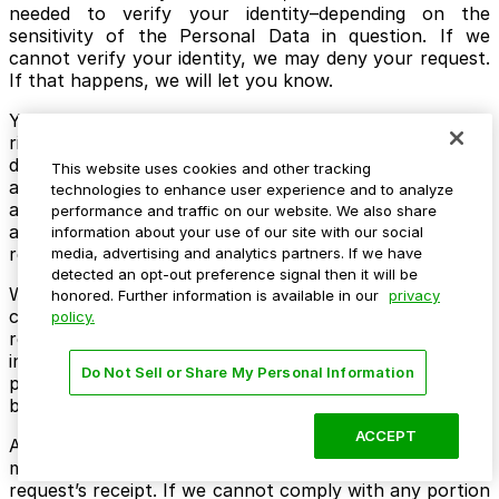
needed to verify your identity–depending on the
sensitivity of the Personal Data in question. If we
cannot verify your identity, we may deny your request.
If that happens, we will let you know.
You can also have an authorized agent exercise your
rights on your behalf using the same methods as
described above. If you do so, we may also ask your
This website uses cookies and other tracking
authorized agent to provide proof that they are
technologies to enhance user experience and to analyze
authorized to act on your behalf, such as power of
performance and traffic on our website. We also share
attorney or other valid written authority to submit
information about your use of our site with our social
requests to exercise rights on your behalf.
media, advertising and analytics partners. If we have
detected an opt-out preference signal then it will be
We use good faith efforts to respond to a verifiable
honored. Further information is available in our
privacy
consumer request within forty-five (45) days after its
policy.
receipt. If we need more time (up to 90 days), we will
inform you of the reason and the needed extension
Do Not Sell or Share My Personal Information
period in writing. We will deliver our written response
by email or postal mail.
ACCEPT
Any disclosures we provide will only cover the 12-
month period preceding the verifiable consumer
request’s receipt. If we cannot comply with any portion