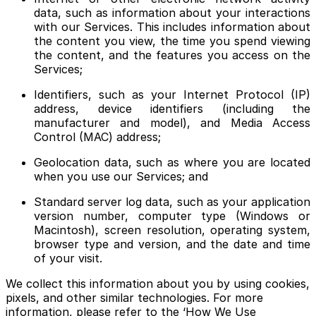
data, such as information about your interactions
with our Services. This includes information about
the content you view, the time you spend viewing
the content, and the features you access on the
Services;
Identifiers, such as your Internet Protocol (IP)
address, device identifiers (including the
manufacturer and model), and Media Access
Control (MAC) address;
Geolocation data, such as where you are located
when you use our Services; and
Standard server log data, such as your application
version number, computer type (Windows or
Macintosh), screen resolution, operating system,
browser type and version, and the date and time
of your visit.
We collect this information about you by using cookies,
pixels, and other similar technologies. For more
information, please refer to the ‘How We Use