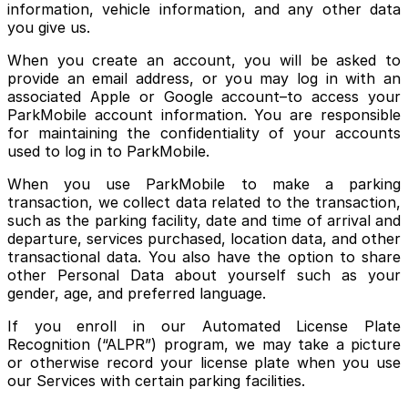
information, vehicle information, and any other data
you give us.
When you create an account, you will be asked to
provide an email address, or you may log in with an
associated Apple or Google account–to access your
ParkMobile account information. You are responsible
for maintaining the confidentiality of your accounts
used to log in to ParkMobile.
When you use ParkMobile to make a parking
transaction, we collect data related to the transaction,
such as the parking facility, date and time of arrival and
departure, services purchased, location data, and other
transactional data. You also have the option to share
other Personal Data about yourself such as your
gender, age, and preferred language.
If you enroll in our Automated License Plate
Recognition (“ALPR”) program, we may take a picture
or otherwise record your license plate when you use
our Services with certain parking facilities.