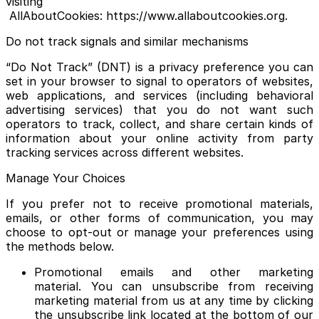
visiting
AllAboutCookies: https://www.allaboutcookies.org.
Do not track signals and similar mechanisms
“Do Not Track” (DNT) is a privacy preference you can
set in your browser to signal to operators of websites,
web applications, and services (including behavioral
advertising services) that you do not want such
operators to track, collect, and share certain kinds of
information about your online activity from party
tracking services across different websites.
Manage Your Choices
If you prefer not to receive promotional materials,
emails, or other forms of communication, you may
choose to opt-out or manage your preferences using
the methods below.
Promotional emails and other marketing
material. You can unsubscribe from receiving
marketing material from us at any time by clicking
the unsubscribe link located at the bottom of our