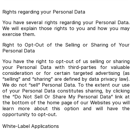
Rights regarding your Personal Data
You have several rights regarding your Personal Data.
We will explain those rights to you and how you may
exercise them.
Right to Opt-Out of the Selling or Sharing of Your
Personal Data
You have the right to opt-out of us selling or sharing
your Personal Data with third-parties for valuable
consideration or for certain targeted advertising (as
“selling” and “sharing” are defined by data privacy law).
We do not “sell” Personal Data. To the extent our use
of your Personal Data constitutes sharing, by clicking
the “Do Not Sell Or Share My Personal Data” link at
the bottom of the home page of our Websites you will
learn more about this option and will have the
opportunity to opt-out.
White-Label Applications