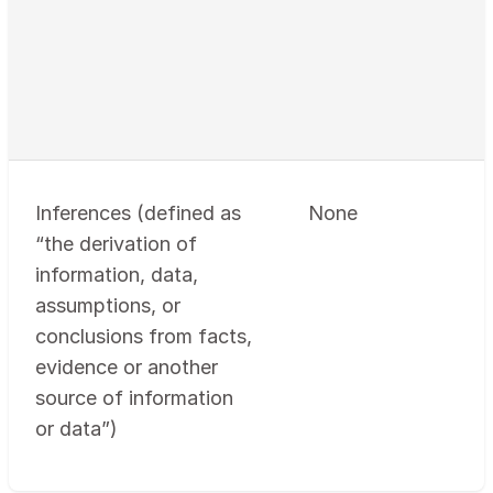
Inferences (defined as
None
“the derivation of
information, data,
assumptions, or
conclusions from facts,
evidence or another
source of information
or data”)