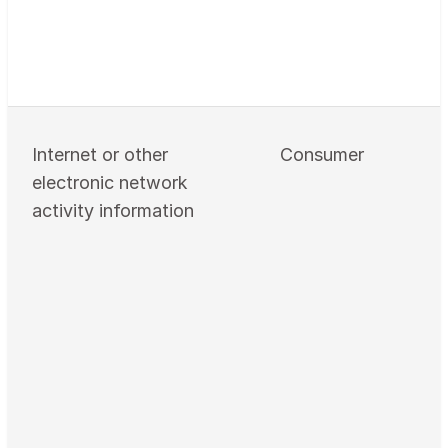
Internet or other
Consumer
electronic network
activity information