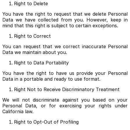
Right to Delete
You have the right to request that we delete Personal
Data we have collected from you. However, keep in
mind that this right is subject to certain exceptions.
Right to Correct
You can request that we correct inaccurate Personal
Data we maintain about you.
Right to Data Portability
You have the right to have us provide your Personal
Data in a portable and ready to use format.
Right Not to Receive Discriminatory Treatment
We will not discriminate against you based on your
Personal Data, or for exercising your rights under
California law.
Right to Opt-Out of Profiling