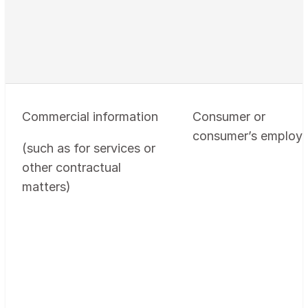
Commercial information
Consumer or
consumer’s employe
(such as for services or
other contractual
matters)