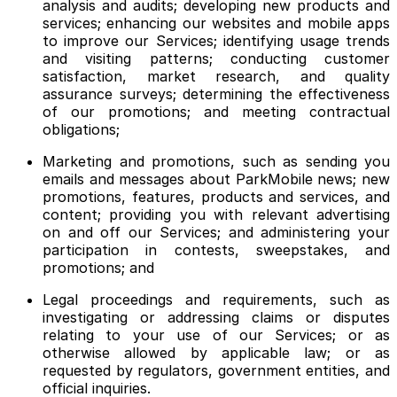
analysis and audits; developing new products and
services; enhancing our websites and mobile apps
to improve our Services; identifying usage trends
and visiting patterns; conducting customer
satisfaction, market research, and quality
assurance surveys; determining the effectiveness
of our promotions; and meeting contractual
obligations;
Marketing and promotions, such as sending you
emails and messages about ParkMobile news; new
promotions, features, products and services, and
content; providing you with relevant advertising
on and off our Services; and administering your
participation in contests, sweepstakes, and
promotions; and
Legal proceedings and requirements, such as
investigating or addressing claims or disputes
relating to your use of our Services; or as
otherwise allowed by applicable law; or as
requested by regulators, government entities, and
official inquiries.