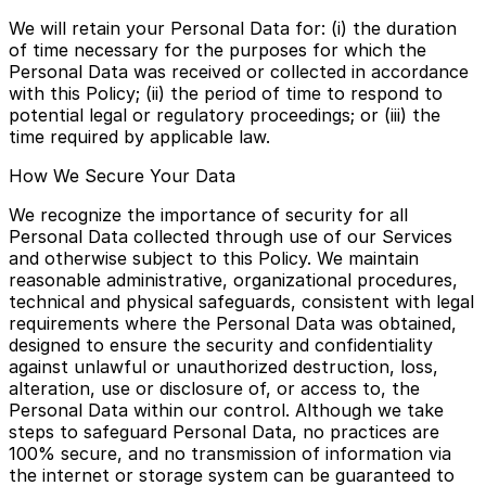
We will retain your Personal Data for: (i) the duration
of time necessary for the purposes for which the
Personal Data was received or collected in accordance
with this Policy; (ii) the period of time to respond to
potential legal or regulatory proceedings; or (iii) the
time required by applicable law.
How We Secure Your Data
We recognize the importance of security for all
Personal Data collected through use of our Services
and otherwise subject to this Policy. We maintain
reasonable administrative, organizational procedures,
technical and physical safeguards, consistent with legal
requirements where the Personal Data was obtained,
designed to ensure the security and confidentiality
against unlawful or unauthorized destruction, loss,
alteration, use or disclosure of, or access to, the
Personal Data within our control. Although we take
steps to safeguard Personal Data, no practices are
100% secure, and no transmission of information via
the internet or storage system can be guaranteed to