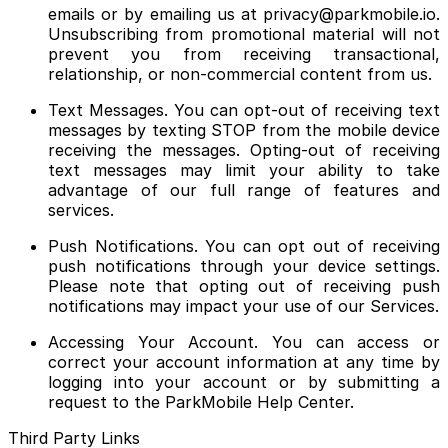
emails or by emailing us at privacy@parkmobile.io.
Unsubscribing from promotional material will not
prevent you from receiving transactional,
relationship, or non-commercial content from us.
Text Messages. You can opt-out of receiving text
messages by texting STOP from the mobile device
receiving the messages. Opting-out of receiving
text messages may limit your ability to take
advantage of our full range of features and
services.
Push Notifications. You can opt out of receiving
push notifications through your device settings.
Please note that opting out of receiving push
notifications may impact your use of our Services.
Accessing Your Account. You can access or
correct your account information at any time by
logging into your account or by submitting a
request to the ParkMobile Help Center.
Third Party Links