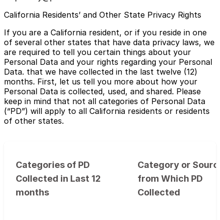
California Residents’ and Other State Privacy Rights
If you are a California resident, or if you reside in one
of several other states that have data privacy laws, we
are required to tell you certain things about your
Personal Data and your rights regarding your Personal
Data. that we have collected in the last twelve (12)
months. First, let us tell you more about how your
Personal Data is collected, used, and shared. Please
keep in mind that not all categories of Personal Data
(“PD”) will apply to all California residents or residents
of other states.
Categories of PD
Category or Sourc
Collected in Last 12
from Which PD
months
Collected