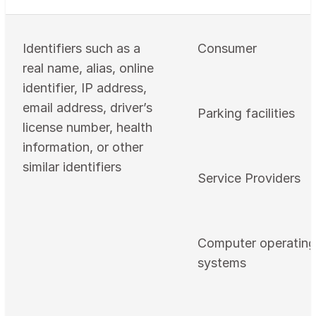
Identifiers such as a
Consumer
real name, alias, online
identifier, IP address,
email address, driver’s
Parking facilities
license number, health
information, or other
similar identifiers
Service Providers
Computer operating
systems