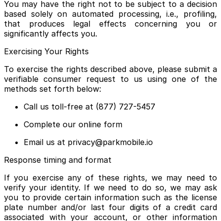
You may have the right not to be subject to a decision
based solely on automated processing, i.e., profiling,
that produces legal effects concerning you or
significantly affects you.
Exercising Your Rights
To exercise the rights described above, please submit a
verifiable consumer request to us using one of the
methods set forth below:
Call us toll-free at (877) 727-5457
Complete our online form
Email us at privacy@parkmobile.io
Response timing and format
If you exercise any of these rights, we may need to
verify your identity. If we need to do so, we may ask
you to provide certain information such as the license
plate number and/or last four digits of a credit card
associated with your account, or other information