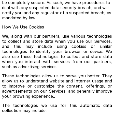
be completely secure. As such, we have procedures to
deal with any suspected data security breach, and will
notify you and any regulator of a suspected breach, as
mandated by law.
How We Use Cookies
We, along with our partners, use various technologies
to collect and store data when you use our Services,
and this may include using cookies or similar
technologies to identify your browser or device. We
also use these technologies to collect and store data
when you interact with services from our partners,
such as advertising services.
These technologies allow us to serve you better. They
allow us to understand website and Internet usage and
to improve or customize the content, offerings, or
advertisements on our Services, and generally improve
your browsing experience..
The technologies we use for this automatic data
collection may include: