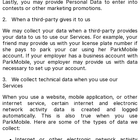
Lastly, you may provide Personal Data to enter into
contests or other marketing promotions.
2. When a third-party gives it to us
We may collect your data when a third-party provides
your data to us to use our Services. For example, your
friend may provide us with your license plate number if
she pays to park your car using her ParkMobile
account. If your employer has a business account with
ParkMobile, your employer may provide us with data
necessary to set up your account.
3. We collect technical data when you use our
Services
When you use a website, mobile application, or other
internet service, certain internet and electronic
network activity data is created and logged
automatically. This is also true when you use
ParkMobile. Here are some of the types of data we
collect:
Internet or other electronic network activity