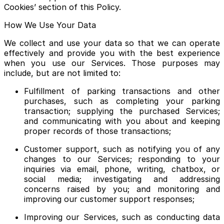
Cookies’ section of this Policy.
How We Use Your Data
We collect and use your data so that we can operate
effectively and provide you with the best experience
when you use our Services. Those purposes may
include, but are not limited to:
Fulfillment of parking transactions and other
purchases, such as completing your parking
transaction; supplying the purchased Services;
and communicating with you about and keeping
proper records of those transactions;
Customer support, such as notifying you of any
changes to our Services; responding to your
inquiries via email, phone, writing, chatbox, or
social media; investigating and addressing
concerns raised by you; and monitoring and
improving our customer support responses;
Improving our Services, such as conducting data