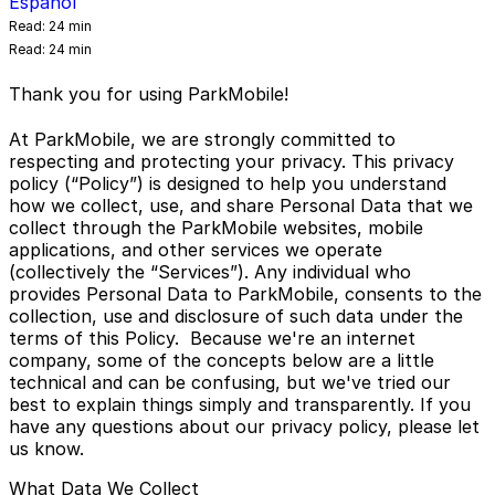
Español
Read:
24 min
Read:
24 min
Thank you for using ParkMobile!
At ParkMobile, we are strongly committed to
respecting and protecting your privacy. This privacy
policy (“Policy”) is designed to help you understand
how we collect, use, and share Personal Data that we
collect through the ParkMobile websites, mobile
applications, and other services we operate
(collectively the “Services”). Any individual who
provides Personal Data to ParkMobile, consents to the
collection, use and disclosure of such data under the
terms of this Policy. Because we're an internet
company, some of the concepts below are a little
technical and can be confusing, but we've tried our
best to explain things simply and transparently. If you
have any questions about our privacy policy, please let
us know.
What Data We Collect