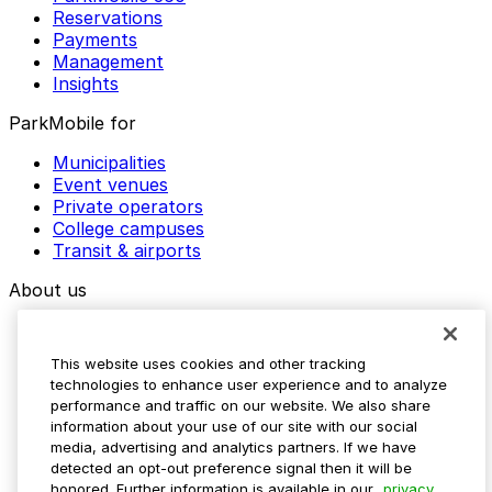
Reservations
Payments
Management
Insights
ParkMobile for
Municipalities
Event venues
Private operators
College campuses
Transit & airports
About us
Explore ParkMobile
Careers
This website uses cookies and other tracking
Media assets
technologies to enhance user experience and to analyze
Contact us
performance and traffic on our website. We also share
Help Center
information about your use of our site with our social
Resources
media, advertising and analytics partners. If we have
Newsroom
detected an opt-out preference signal then it will be
Blog
honored. Further information is available in our
privacy