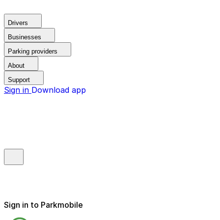
Drivers
Businesses
Parking providers
About
Support
Sign in
Download app
Sign in to Parkmobile