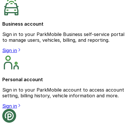
Business account
Sign in to your ParkMobile Business self-service portal
to manage users, vehicles, billing, and reporting.
Sign in
Personal account
Sign in to your ParkMobile account to access account
setting, billing history, vehicle information and more.
Sign in