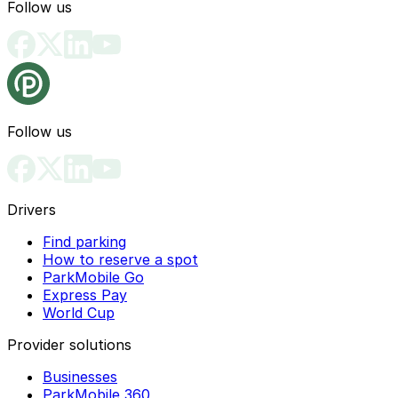
Follow us
Follow us
Drivers
Find parking
How to reserve a spot
ParkMobile Go
Express Pay
World Cup
Provider solutions
Businesses
ParkMobile 360