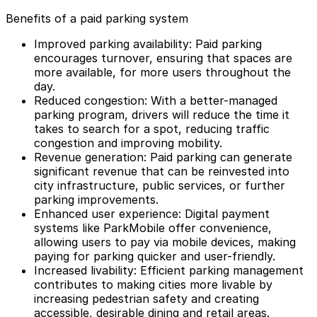
Benefits of a paid parking system
Improved parking availability: Paid parking
encourages turnover, ensuring that spaces are
more available, for more users throughout the
day.
Reduced congestion: With a better-managed
parking program, drivers will reduce the time it
takes to search for a spot, reducing traffic
congestion and improving mobility.
Revenue generation: Paid parking can generate
significant revenue that can be reinvested into
city infrastructure, public services, or further
parking improvements.
Enhanced user experience:
Digital payment
systems
like ParkMobile offer convenience,
allowing users to pay via mobile devices, making
paying for parking quicker and user-friendly.
Increased livability: Efficient parking management
contributes to making cities more livable by
increasing pedestrian safety and creating
accessible, desirable dining and retail areas.