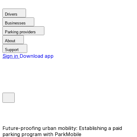
Drivers
Businesses
Parking providers
About
Support
Sign in
Download app
Future-proofing urban mobility: Establishing a paid
parking program with ParkMobile