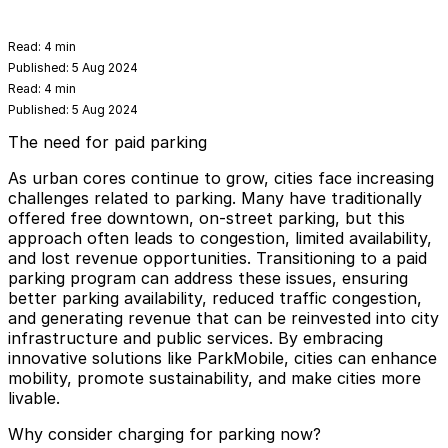
Read:
4 min
Published:
5 Aug 2024
Read:
4 min
Published:
5 Aug 2024
The need for paid parking
As urban cores continue to grow, cities face increasing
challenges related to parking. Many have traditionally
offered free downtown, on-street parking, but this
approach often leads to congestion, limited availability,
and lost revenue opportunities. Transitioning to a paid
parking program can address these issues, ensuring
better parking availability, reduced traffic congestion,
and generating revenue that can be reinvested into city
infrastructure and public services. By embracing
innovative solutions like ParkMobile, cities can enhance
mobility, promote sustainability, and make cities more
livable.
Why consider charging for parking now?