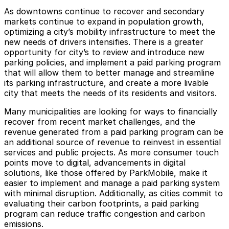
As downtowns continue to recover and secondary
markets continue to expand in population growth,
optimizing a city’s mobility infrastructure to meet the
new needs of drivers intensifies. There is a greater
opportunity for city’s to review and introduce new
parking policies, and implement a paid parking program
that will allow them to better manage and streamline
its parking infrastructure, and create a more livable
city that meets the needs of its residents and visitors.
Many municipalities are looking for ways to financially
recover from recent market challenges, and the
revenue generated from a paid parking program can be
an additional source of revenue to reinvest in essential
services and public projects. As more consumer touch
points move to digital, advancements in digital
solutions, like those offered by ParkMobile, make it
easier to implement and manage a paid parking system
with minimal disruption. Additionally, as cities commit to
evaluating their carbon footprints, a paid parking
program can reduce traffic congestion and carbon
emissions.