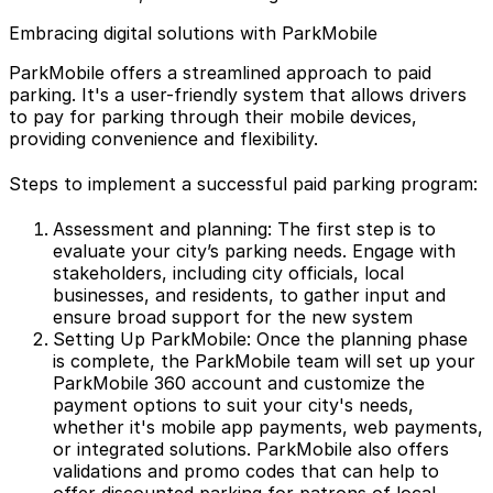
Embracing digital solutions with ParkMobile
ParkMobile offers a streamlined approach to paid
parking. It's a user-friendly system that allows drivers
to pay for parking through their mobile devices,
providing convenience and flexibility.
Steps to implement a successful paid parking program:
Assessment and planning: The first step is to
evaluate your city’s parking needs. Engage with
stakeholders, including city officials, local
businesses, and residents, to gather input and
ensure broad support for the new system
Setting Up ParkMobile: Once the planning phase
is complete, the ParkMobile team will set up your
ParkMobile 360
account and customize the
payment options to suit your city's needs,
whether it's mobile app payments, web payments,
or integrated solutions. ParkMobile also offers
validations and promo codes that can help to