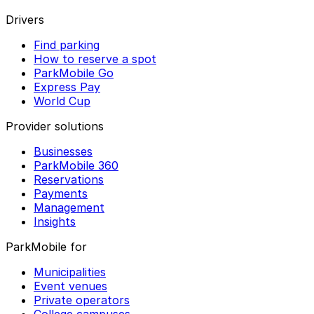
Drivers
Find parking
How to reserve a spot
ParkMobile Go
Express Pay
World Cup
Provider solutions
Businesses
ParkMobile 360
Reservations
Payments
Management
Insights
ParkMobile for
Municipalities
Event venues
Private operators