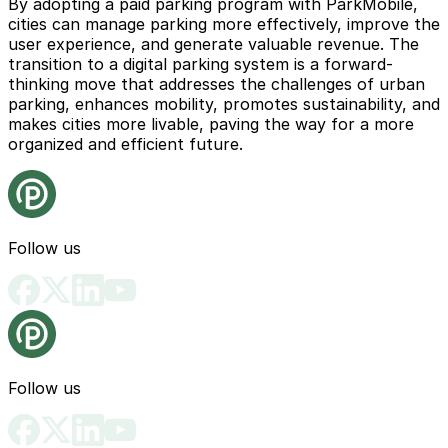
By adopting a paid parking program with ParkMobile,
cities can manage parking more effectively, improve the
user experience, and generate valuable revenue. The
transition to a digital parking system is a forward-
thinking move that addresses the challenges of urban
parking, enhances mobility, promotes sustainability, and
makes cities more livable, paving the way for a more
organized and efficient future.
Follow us
Follow us