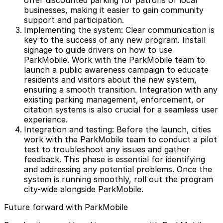
offer discounted parking for patrons of local
businesses, making it easier to gain community
support and participation.
Implementing the system: Clear communication is
key to the success of any new program. Install
signage to guide drivers on how to use
ParkMobile. Work with the ParkMobile team to
launch a public awareness campaign to educate
residents and visitors about the new system,
ensuring a smooth transition. Integration with any
existing parking management, enforcement, or
citation systems is also crucial for a seamless user
experience.
Integration and testing: Before the launch, cities
work with the ParkMobile team to conduct a pilot
test to troubleshoot any issues and gather
feedback. This phase is essential for identifying
and addressing any potential problems. Once the
system is running smoothly, roll out the program
city-wide alongside ParkMobile.
Future forward with ParkMobile