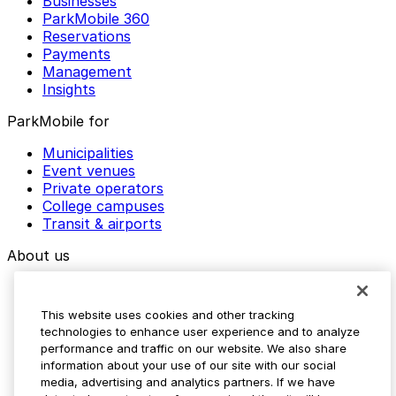
Businesses
ParkMobile 360
Reservations
Payments
Management
Insights
ParkMobile for
Municipalities
Event venues
Private operators
College campuses
Transit & airports
About us
Explore ParkMobile
Careers
This website uses cookies and other tracking
Media assets
technologies to enhance user experience and to analyze
Contact us
performance and traffic on our website. We also share
Help Center
information about your use of our site with our social
Resources
media, advertising and analytics partners. If we have
Newsroom