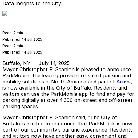
Data Insights to the City
Read:
2 min
Published:
14 Jul 2025
Read:
2 min
Published:
14 Jul 2025
Buffalo, NY — July 14, 2025
Mayor Christopher P. Scanlon is pleased to announce
ParkMobile, the leading provider of smart parking and
mobility solutions in North America and part of
Arrive
,
is now available in the City of Buffalo. Residents and
visitors can use the ParkMobile app to find and pay for
parking digitally at over 4,300 on-street and off-street
parking spaces.
Mayor Christopher P. Scanlon said, “The City of
Buffalo is excited to announce that ParkMobile is now
part of our community’s parking experience! Residents
and visitors now have another easy, convenient and