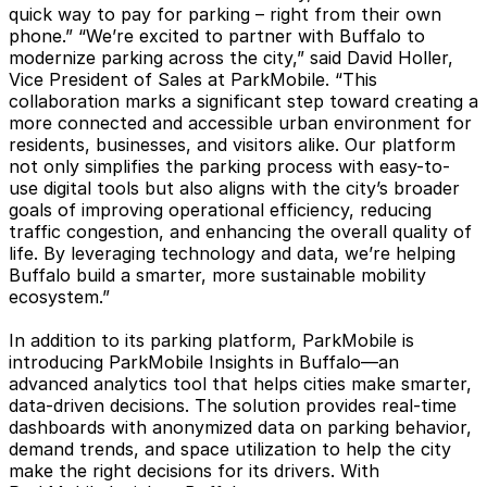
quick way to pay for parking – right from their own
phone.” “We’re excited to partner with Buffalo to
modernize parking across the city,” said David Holler,
Vice President of Sales at ParkMobile. “This
collaboration marks a significant step toward creating a
more connected and accessible urban environment for
residents, businesses, and visitors alike. Our platform
not only simplifies the parking process with easy-to-
use digital tools but also aligns with the city’s broader
goals of improving operational efficiency, reducing
traffic congestion, and enhancing the overall quality of
life. By leveraging technology and data, we’re helping
Buffalo build a smarter, more sustainable mobility
ecosystem.”
In addition to its parking platform, ParkMobile is
introducing ParkMobile Insights in Buffalo—an
advanced analytics tool that helps cities make smarter,
data-driven decisions. The solution provides real-time
dashboards with anonymized data on parking behavior,
demand trends, and space utilization to help the city
make the right decisions for its drivers. With