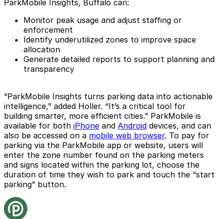
ParkMobile Insights, Buffalo can:
Monitor peak usage and adjust staffing or
enforcement
Identify underutilized zones to improve space
allocation
Generate detailed reports to support planning and
transparency
“ParkMobile Insights turns parking data into actionable
intelligence,” added Holler. “It’s a critical tool for
building smarter, more efficient cities.” ParkMobile is
available for both
iPhone
and
Android
devices, and can
also be accessed on a
mobile web browser
. To pay for
parking via the ParkMobile app or website, users will
enter the zone number found on the parking meters
and signs located within the parking lot, choose the
duration of time they wish to park and touch the “start
parking” button.