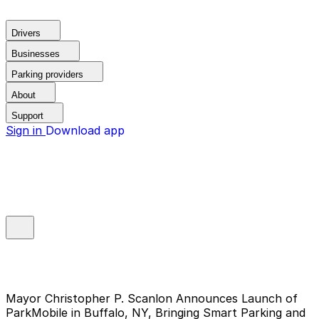
Drivers
Businesses
Parking providers
About
Support
Sign in
Download app
Mayor Christopher P. Scanlon Announces Launch of
ParkMobile in Buffalo, NY, Bringing Smart Parking and