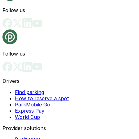
Follow us
Follow us
Drivers
Find parking
How to reserve a spot
ParkMobile Go
Express Pay
World Cup
Provider solutions