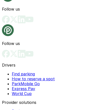
Follow us
Follow us
Drivers
Find parking
How to reserve a spot
ParkMobile Go
Express Pay
World Cup
Provider solutions