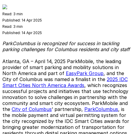
Read:
3 min
Published:
14 Apr 2025
Read:
3 min
Published:
14 Apr 2025
ParkColumbus is recognized for success in tackling
parking challenges for Columbus residents and city staff
Atlanta, GA – April 14, 2025
ParkMobile, the leading
provider of smart parking and mobility solutions in
North America and part of
EasyPark Group
, and the
City of Columbus was named a finalist in the
2025 IDC
Smart Cities North America Awards
, which recognizes
successful projects and initiatives that use technology
innovation to solve challenges in partnership with the
community and smart city ecosystem. ParkMobile and
the
City of Columbus
’ partnership,
ParkColumbus
, is
the mobile payment and virtual permitting system for
the city recognized by the IDC Smart Cities awards for
bringing greater modernization of transportation for
residents through digital parking management options.