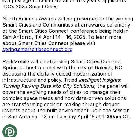
is a privilege to celebrate all of this year’s applicants.”
IDC’s 2025 Smart Cities
North America Awards will be presented to the winning
Smart Cities and Communities at an awards ceremony
at the Smart Cities Connect conference being held in
San Antonio, TX April 14 – 16, 2025. To learn more
about Smart Cities Connect please visit
spring.smartcitiesconnect.org
.
ParkMobile will be attending Smart Cities Connect
Spring to host a panel with the city of Raleigh, NC
discussing the digitally guided modernization of
infrastructure and policy. Titled
Intelligent Insights:
Turning Parking Data Into City Solutions,
the panel will
cover the evolving needs of cities to manage their
complex space needs and how data-driven solutions
are transforming decision making through deeper
insights about the built environment. Join the session
in San Antonio, TX on Tuesday April 15 at 11:00am CT.