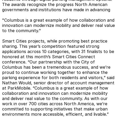
The awards recognize the progress North American
governments and institutions have made in advancing
"Columbus is a great example of how collaboration and
innovation can modernize mobility and deliver real value
to the community."
Smart Cities projects, while promoting best practice
sharing. This year’s competition featured strong
applications across 10 categories, with 31 finalists to be
honored at this month’s Smart Cities Connect
conference. “Our partnership with the City of
Columbus has been a tremendous success, and we’re
proud to continue working together to enhance the
parking experience for both residents and visitors,” said
Nathan Would, senior director of account management
at ParkMobile. “Columbus is a great example of how
collaboration and innovation can modernize mobility
and deliver real value to the community. As with our
work in over 700 cities across North America, we’re
committed to supporting initiatives that make urban
environments more accessible, efficient, and livable.”