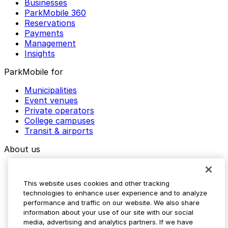
Businesses
ParkMobile 360
Reservations
Payments
Management
Insights
ParkMobile for
Municipalities
Event venues
Private operators
College campuses
Transit & airports
About us
Explore ParkMobile
Careers
This website uses cookies and other tracking
Media assets
technologies to enhance user experience and to analyze
Contact us
performance and traffic on our website. We also share
Help Center
information about your use of our site with our social
Resources
media, advertising and analytics partners. If we have