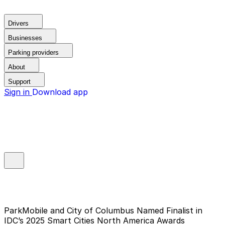
Drivers
Businesses
Parking providers
About
Support
Sign in
Download app
ParkMobile and City of Columbus Named Finalist in
IDC’s 2025 Smart Cities North America Awards