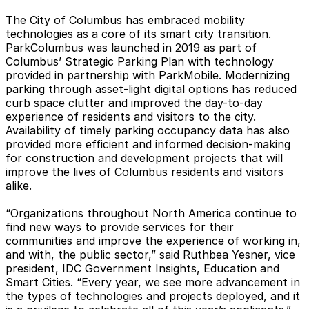
The City of Columbus has embraced mobility
technologies as a core of its smart city transition.
ParkColumbus was launched in 2019 as part of
Columbus’ Strategic Parking Plan with technology
provided in partnership with ParkMobile. Modernizing
parking through asset-light digital options has reduced
curb space clutter and improved the day-to-day
experience of residents and visitors to the city.
Availability of timely parking occupancy data has also
provided more efficient and informed decision-making
for construction and development projects that will
improve the lives of Columbus residents and visitors
alike.
“Organizations throughout North America continue to
find new ways to provide services for their
communities and improve the experience of working in,
and with, the public sector,” said Ruthbea Yesner, vice
president, IDC Government Insights, Education and
Smart Cities. “Every year, we see more advancement in
the types of technologies and projects deployed, and it