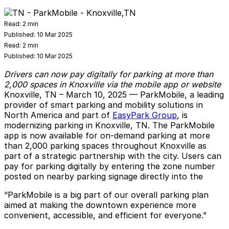
Read:
2 min
Published:
10 Mar 2025
Read:
2 min
Published:
10 Mar 2025
Drivers can now pay digitally for parking at more than
2,000 spaces in Knoxville via the mobile app or website
Knoxville, TN – March 10, 2025
—
ParkMobile
, a leading
provider of smart parking and mobility solutions in
North America and part of
EasyPark Group
, is
modernizing parking in Knoxville, TN. The ParkMobile
app is now available for on-demand parking at more
than 2,000 parking spaces throughout Knoxville as
part of a strategic partnership with the city. Users can
pay for parking digitally by entering the zone number
posted on nearby parking signage directly into the
“ParkMobile is a big part of our overall parking plan
aimed at making the downtown experience more
convenient, accessible, and efficient for everyone.”