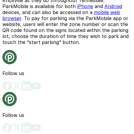
Knoxville as they do throughout Tennessee.
ParkMobile is available for both
iPhone
and
Android
devices, and can also be accessed on a
mobile web
browser
. To pay for parking via the ParkMobile app or
website, users will enter the zone number or scan the
QR code found on the signs located within the parking
lot, choose the duration of time they wish to park and
touch the “start parking” button.
Follow us
Follow us