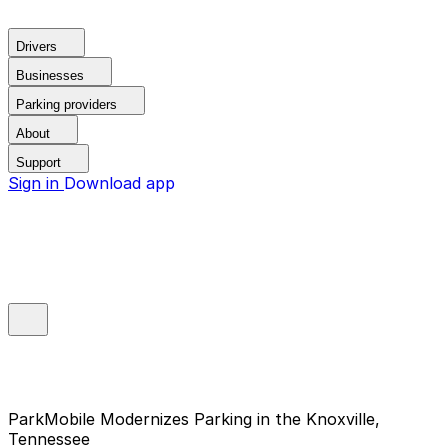
Drivers
Businesses
Parking providers
About
Support
Sign in
Download app
ParkMobile Modernizes Parking in the Knoxville,
Tennessee