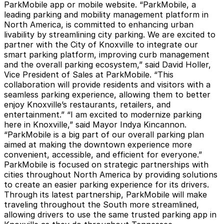
ParkMobile app or mobile website. “ParkMobile, a
leading parking and mobility management platform in
North America, is committed to enhancing urban
livability by streamlining city parking. We are excited to
partner with the City of Knoxville to integrate our
smart parking platform, improving curb management
and the overall parking ecosystem,” said David Holler,
Vice President of Sales at ParkMobile. “This
collaboration will provide residents and visitors with a
seamless parking experience, allowing them to better
enjoy Knoxville’s restaurants, retailers, and
entertainment.” “I am excited to modernize parking
here in Knoxville,” said Mayor Indya Kincannon.
“ParkMobile is a big part of our overall parking plan
aimed at making the downtown experience more
convenient, accessible, and efficient for everyone.”
ParkMobile is focused on strategic partnerships with
cities throughout North America by providing solutions
to create an easier parking experience for its drivers.
Through its latest partnership, ParkMobile will make
traveling throughout the South more streamlined,
allowing drivers to use the same trusted parking app in