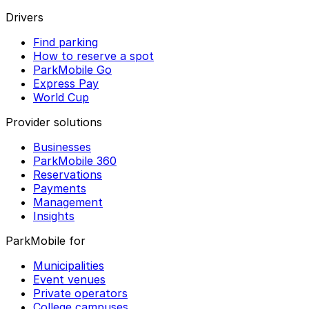
Drivers
Find parking
How to reserve a spot
ParkMobile Go
Express Pay
World Cup
Provider solutions
Businesses
ParkMobile 360
Reservations
Payments
Management
Insights
ParkMobile for
Municipalities
Event venues
Private operators
College campuses