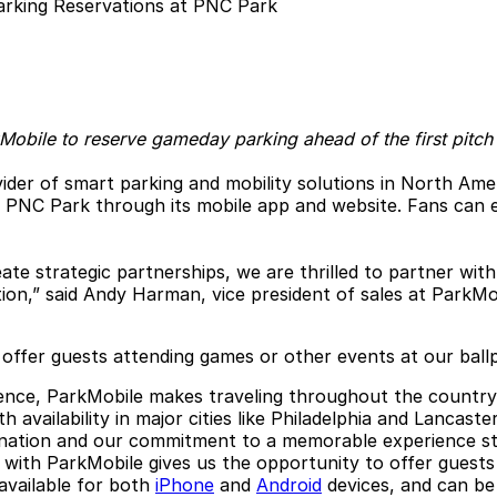
kMobile to reserve gameday parking ahead of the first pitch
ider of smart parking and mobility solutions in North Ame
t PNC Park through its mobile app and website. Fans can e
ate strategic partnerships, we are thrilled to partner wit
ion,” said Andy Harman, vice president of sales at ParkMo
 offer guests attending games or other events at our ball
rience, ParkMobile makes traveling throughout the countr
 availability in major cities like Philadelphia and Lancas
ination and our commitment to a memorable experience sta
ng with ParkMobile gives us the opportunity to offer guest
 available for both
iPhone
and
Android
devices, and can b