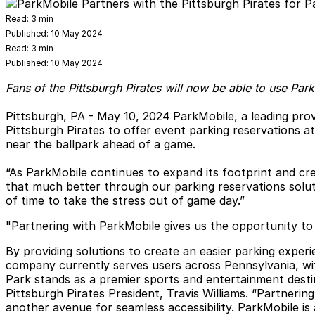
Read:
3 min
Published:
10 May 2024
Read:
3 min
Published:
10 May 2024
Fans of the Pittsburgh Pirates will now be able to use Par
Pittsburgh, PA - May 10, 2024
ParkMobile, a leading prov
Pittsburgh Pirates to offer event parking reservations a
near the ballpark ahead of a game.
“As ParkMobile continues to expand its footprint and cre
that much better through our parking reservations solut
of time to take the stress out of game day.”
"Partnering with ParkMobile gives us the opportunity to
By providing solutions to create an easier parking expe
company currently serves users across Pennsylvania, with
Park stands as a premier sports and entertainment dest
Pittsburgh Pirates President, Travis Williams. “Partneri
another avenue for seamless accessibility. ParkMobile is