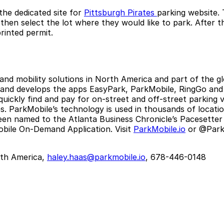
the dedicated site for
Pittsburgh Pirates
parking website. 
hen select the lot where they would like to park. After t
rinted permit.
 and mobility solutions in North America and part of the 
 and develops the apps EasyPark, ParkMobile, RingGo and P
 quickly find and pay for on-street and off-street parking
 ParkMobile’s technology is used in thousands of locations
een named to the Atlanta Business Chronicle’s Pacesetter 
bile On-Demand Application. Visit
ParkMobile.io
or @ParkM
th America,
haley.haas@parkmobile.io
, 678-446-0148