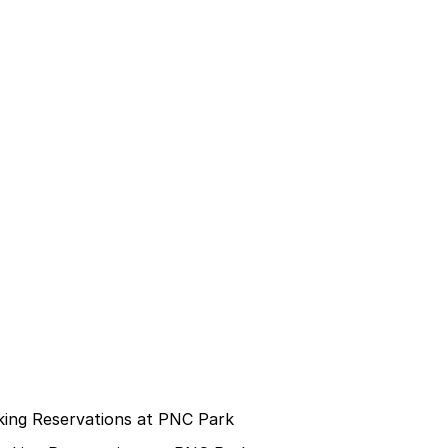
rking Reservations at PNC Park