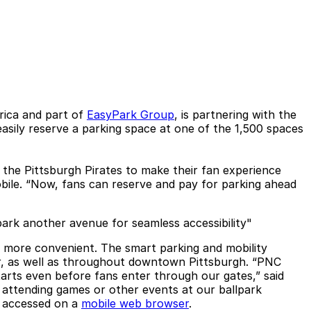
rica and part of
EasyPark Group
, is partnering with the
asily reserve a parking space at one of the 1,500 spaces
h the Pittsburgh Pirates to make their fan experience
bile. “Now, fans can reserve and pay for parking ahead
park another avenue for seamless accessibility"
y more convenient. The smart parking and mobility
ter, as well as throughout downtown Pittsburgh. “PNC
rts even before fans enter through our gates,” said
s attending games or other events at our ballpark
e accessed on a
mobile web browser
.