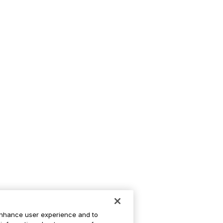
enhance user experience and to