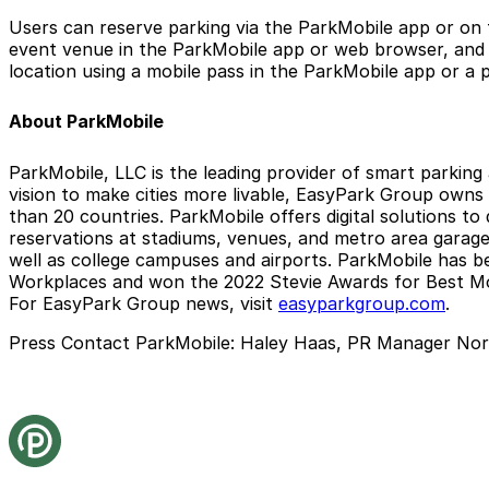
Users can reserve parking via the ParkMobile app or on 
event venue in the ParkMobile app or web browser, and t
location using a mobile pass in the ParkMobile app or a p
About ParkMobile
ParkMobile, LLC is the leading provider of smart parking
vision to make cities more livable, EasyPark Group owns
than 20 countries. ParkMobile offers digital solutions to
reservations at stadiums, venues, and metro area garages.
well as college campuses and airports. ParkMobile has b
Workplaces and won the 2022 Stevie Awards for Best Mo
For EasyPark Group news, visit
easyparkgroup.com
.
Press Contact ParkMobile:
Haley Haas, PR Manager Nor