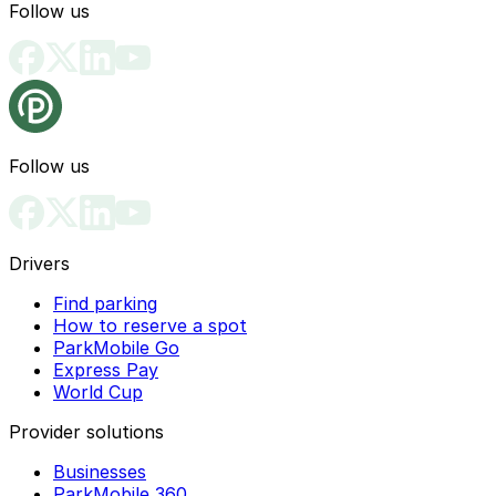
Follow us
Follow us
Drivers
Find parking
How to reserve a spot
ParkMobile Go
Express Pay
World Cup
Provider solutions
Businesses
ParkMobile 360