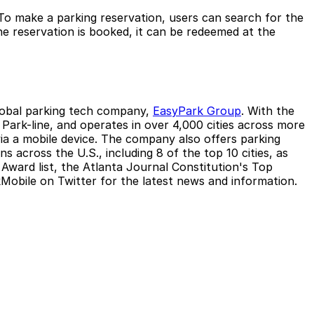
To make a parking reservation, users can search for the
he reservation is booked, it can be redeemed at the
global parking tech company,
EasyPark Group
. With the
ark-line, and operates in over 4,000 cities across more
 via a mobile device. The company also offers parking
 across the U.S., including 8 of the top 10 cities, as
Award list, the Atlanta Journal Constitution's Top
obile on Twitter for the latest news and information.