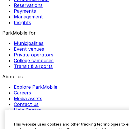
Reservations
Payments
Management
Insights
ParkMobile for
Municipalities
Event venues
Private operators
College campuses
Transit & airports
About us
Explore ParkMobile
Careers
Media assets
Contact us
Help Center
Resources
Newsroom
This website uses cookies and other tracking technologies to 
Blog