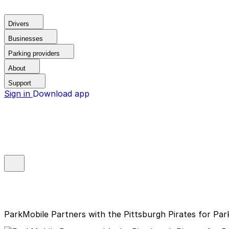
Drivers
Businesses
Parking providers
About
Support
Sign in
Download app
ParkMobile Partners with the Pittsburgh Pirates for Pa