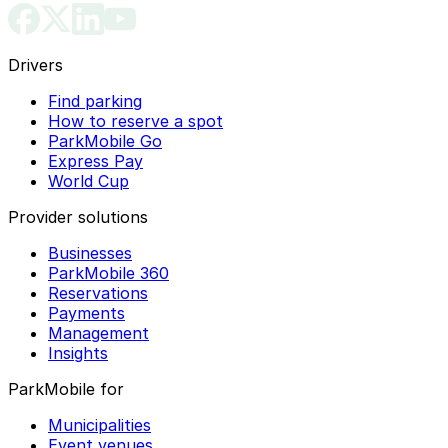
Drivers
Find parking
How to reserve a spot
ParkMobile Go
Express Pay
World Cup
Provider solutions
Businesses
ParkMobile 360
Reservations
Payments
Management
Insights
ParkMobile for
Municipalities
Event venues