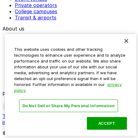
Private operators
College campuses
Transit & airports
About us
Explore ParkMobile
Careers
This website uses cookies and other tracking
Media assets
technologies to enhance user experience and to analyze
Contact us
performance and traffic on our website. We also share
Help Center
information about your use of our site with our social
Resources
media, advertising and analytics partners. If we have
Newsroom
detected an opt-out preference signal then it will be
Blog
honored. Further information is available in our
privacy
policy.
Follow us
Do Not Sell or Share My Personal Information
Terms
Privacy
Accessibility
Do not sell my personal
information
ACCEPT
© 2026 ParkMobile, LLC. All rights reserved.