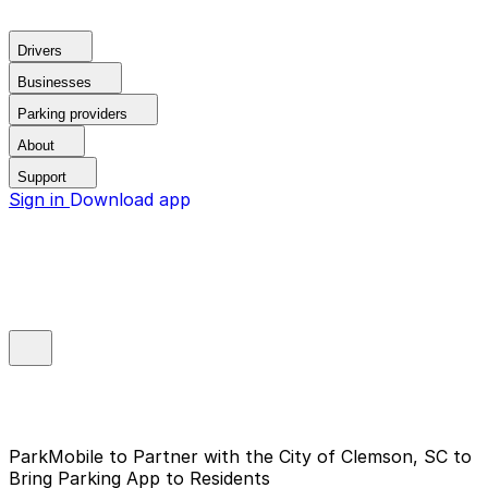
Drivers
Businesses
Parking providers
About
Support
Sign in
Download app
ParkMobile to Partner with the City of Clemson, SC to
Bring Parking App to Residents