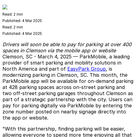
Read:
2 min
Published:
4 Mar 2025
Read:
2 min
Published:
4 Mar 2025
Drivers will soon be able to pay for parking at over 400
spaces in Clemson via the mobile app or website
Clemson, SC - March 4, 2025
—
ParkMobile
, a leading
provider of smart parking and mobility solutions in
North America and part of
EasyPark Group
, is
modernizing parking in Clemson, SC. This month, the
ParkMobile app will be available for on-demand parking
at 428 parking spaces across on-street parking and
two off-street parking garages throughout Clemson as
part of a strategic partnership with the city. Users can
pay for parking digitally via ParkMobile by entering the
zone number posted on nearby signage directly into
the app or website.
"With this partnership, finding parking will be easier,
allowing everyone to spend more time enjoying all that