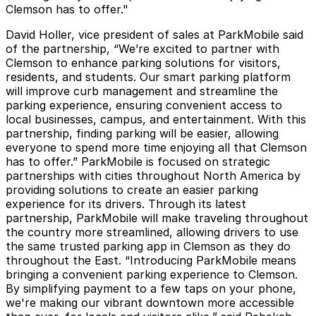
Clemson has to offer."
David Holler, vice president of sales at ParkMobile said
of the partnership, “We’re excited to partner with
Clemson to enhance parking solutions for visitors,
residents, and students. Our smart parking platform
will improve curb management and streamline the
parking experience, ensuring convenient access to
local businesses, campus, and entertainment. With this
partnership, finding parking will be easier, allowing
everyone to spend more time enjoying all that Clemson
has to offer.” ParkMobile is focused on strategic
partnerships with cities throughout North America by
providing solutions to create an easier parking
experience for its drivers. Through its latest
partnership, ParkMobile will make traveling throughout
the country more streamlined, allowing drivers to use
the same trusted parking app in Clemson as they do
throughout the East. “Introducing ParkMobile means
bringing a convenient parking experience to Clemson.
By simplifying payment to a few taps on your phone,
we're making our vibrant downtown more accessible