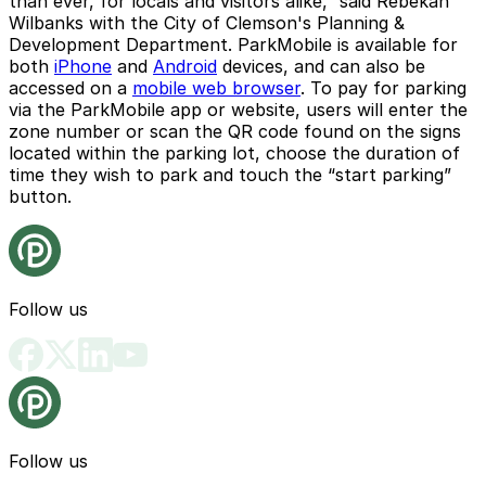
than ever, for locals and visitors alike,” said Rebekah
Wilbanks with the City of Clemson's Planning &
Development Department. ParkMobile is available for
both
iPhone
and
Android
devices, and can also be
accessed on a
mobile web browser
. To pay for parking
via the ParkMobile app or website, users will enter the
zone number or scan the QR code found on the signs
located within the parking lot, choose the duration of
time they wish to park and touch the “start parking”
button.
Follow us
Follow us