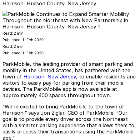
Harrison, Hudson County, New Jersey
Read:
2 min
Published:
11 Feb 2020
Read:
2 min
Published:
11 Feb 2020
ParkMobile, the leading provider of smart parking and
mobility in the United States, has partnered with the
town of
Harrison, New Jersey
, to enable residents and
visitors to easily pay for parking from their mobile
devices. The
ParkMobile
app is now available at
approximately 400 spaces throughout town.
“We’re excited to bring ParkMobile to the town of
Harrison,” says Jon Ziglar, CEO of ParkMobile. “Our
goal is to provide every driver across the Northeast
with a smarter parking experience that allows them to
easily process their transactions using the ParkMobile
app.”