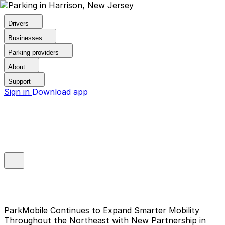
Drivers
Businesses
Parking providers
About
Support
Sign in
Download app
ParkMobile Continues to Expand Smarter Mobility
Throughout the Northeast with New Partnership in