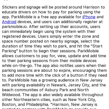
Stickers and signage will be posted around Harrison to
educate drivers on how to pay for parking using the
app. ParkMobile is a free app available for
iPhone
and
Android
devices, and users can additionally register at
parkmobile.io. After setting up their accounts, users
can immediately begin using the system with their
registered devices. Users simply enter the zone and
space number posted on nearby signage, select the
duration of time they wish to park, and hit the “Start
Parking” button to begin their sessions. ParkMobile
allows customers to pay for, view, update and add time
to their parking sessions from their mobile devices
while on-the-go. The app also notifies users when their
parking sessions are about to expire, encouraging them
to add more time with the click of a button if they need
to. ParkMobile has a growing audience in New Jersey
with parking availability in Newark, Jersey City, and the
beach communities of Asbury Park and North
Wildwood. The app is also widely available throughout
other Northeastern cities, such as New York City,
Boston, and Philadelphia. "Harrison, New Jersey is