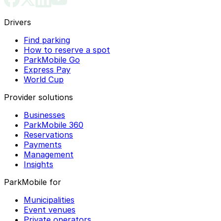
Drivers
Find parking
How to reserve a spot
ParkMobile Go
Express Pay
World Cup
Provider solutions
Businesses
ParkMobile 360
Reservations
Payments
Management
Insights
ParkMobile for
Municipalities
Event venues
Private operators