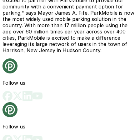
excited to partner with ParkMobile to provide our
community with a convenient payment option for
parking," says Mayor James A. Fife. ParkMobile is now
the most widely used mobile parking solution in the
country. With more than 17 million people using the
app over 60 million times per year across over 400
cities, ParkMobile is excited to make a difference
leveraging its large network of users in the town of
Harrison, New Jersey in Hudson County.
Follow us
Follow us