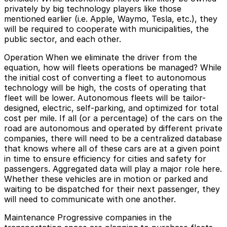
privately by big technology players like those
mentioned earlier (i.e. Apple, Waymo, Tesla, etc.), they
will be required to cooperate with municipalities, the
public sector, and each other.
Operation
When we eliminate the driver from the
equation, how will fleets operations be managed? While
the initial cost of converting a fleet to autonomous
technology will be high, the costs of operating that
fleet will be lower. Autonomous fleets will be tailor-
designed, electric, self-parking, and optimized for total
cost per mile. If all (or a percentage) of the cars on the
road are autonomous and operated by different private
companies, there will need to be a centralized database
that knows where all of these cars are at a given point
in time to ensure efficiency for cities and safety for
passengers. Aggregated data will play a major role here.
Whether these vehicles are in motion or parked and
waiting to be dispatched for their next passenger, they
will need to communicate with one another.
Maintenance
Progressive companies in the