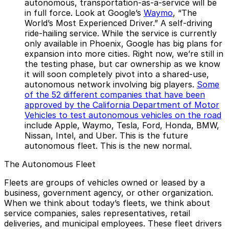
autonomous, transportation-as-a-service will be
in full force. Look at Google’s
Waymo
, “The
World’s Most Experienced Driver.” A self-driving
ride-hailing service. While the service is currently
only available in Phoenix, Google has big plans for
expansion into more cities. Right now, we’re still in
the testing phase, but car ownership as we know
it will soon completely pivot into a shared-use,
autonomous network involving big players.
Some
of the 52 different companies that have been
approved by the California Department of Motor
Vehicles to test autonomous vehicles on the road
include Apple, Waymo, Tesla, Ford, Honda, BMW,
Nissan, Intel, and Uber. This is the future
autonomous fleet. This is the new normal.
The Autonomous Fleet
Fleets are groups of vehicles owned or leased by a
business, government agency, or other organization.
When we think about today’s fleets, we think about
service companies, sales representatives, retail
deliveries, and municipal employees. These fleet drivers