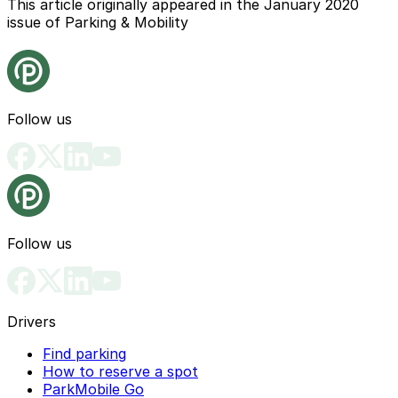
This article originally appeared in the January 2020
issue of Parking & Mobility
Follow us
Follow us
Drivers
Find parking
How to reserve a spot
ParkMobile Go