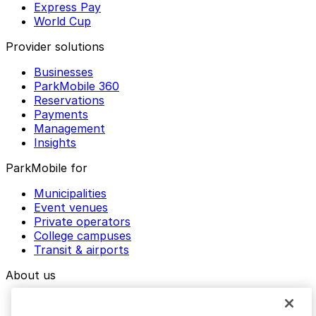
Express Pay
World Cup
Provider solutions
Businesses
ParkMobile 360
Reservations
Payments
Management
Insights
ParkMobile for
Municipalities
Event venues
Private operators
College campuses
Transit & airports
About us
Explore ParkMobile
Careers