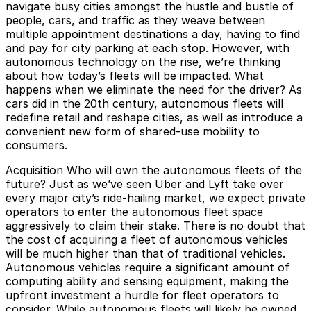
navigate busy cities amongst the hustle and bustle of
people, cars, and traffic as they weave between
multiple appointment destinations a day, having to find
and pay for city parking at each stop. However, with
autonomous technology on the rise, we’re thinking
about how today’s fleets will be impacted. What
happens when we eliminate the need for the driver? As
cars did in the 20th century, autonomous fleets will
redefine retail and reshape cities, as well as introduce a
convenient new form of shared-use mobility to
consumers.
Acquisition
Who will own the autonomous fleets of the
future? Just as we’ve seen Uber and Lyft take over
every major city’s ride-hailing market, we expect private
operators to enter the autonomous fleet space
aggressively to claim their stake. There is no doubt that
the cost of acquiring a fleet of autonomous vehicles
will be much higher than that of traditional vehicles.
Autonomous vehicles require a significant amount of
computing ability and sensing equipment, making the
upfront investment a hurdle for fleet operators to
consider. While autonomous fleets will likely be owned