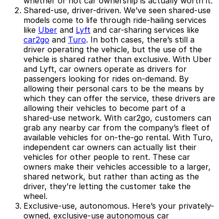
whether or not car ownership is actually worth it.
Shared-use, driver-driven.
We’ve seen shared-use
models come to life through ride-hailing services
like
Uber
and
Lyft
and car-sharing services like
car2go
and
Turo
. In both cases, there’s still a
driver operating the vehicle, but the use of the
vehicle is shared rather than exclusive. With Uber
and Lyft, car owners operate as drivers for
passengers looking for rides on-demand. By
allowing their personal cars to be the means by
which they can offer the service, these drivers are
allowing their vehicles to become part of a
shared-use network. With car2go, customers can
grab any nearby car from the company’s fleet of
available vehicles for on-the-go rental. With Turo,
independent car owners can actually list their
vehicles for other people to rent. These car
owners make their vehicles accessible to a larger,
shared network, but rather than acting as the
driver, they’re letting the customer take the
wheel.
Exclusive-use, autonomous.
Here’s your privately-
owned, exclusive-use autonomous car