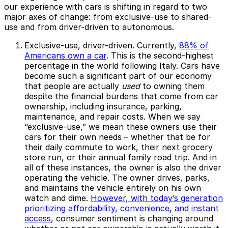
our experience with cars is shifting in regard to two
major axes of change: from exclusive-use to shared-
use and from driver-driven to autonomous.
Exclusive-use, driver-driven.
Currently,
88% of
Americans own a car
. This is the second-highest
percentage in the world following Italy. Cars have
become such a significant part of our economy
that people are actually
used
to owning them
despite the financial burdens that come from car
ownership, including insurance, parking,
maintenance, and repair costs. When we say
“exclusive-use,” we mean these owners use their
cars for their own needs – whether that be for
their daily commute to work, their next grocery
store run, or their annual family road trip. And in
all of these instances, the owner is also the driver
operating the vehicle. The owner drives, parks,
and maintains the vehicle entirely on his own
watch and dime.
However, with today’s generation
prioritizing affordability, convenience, and instant
access
, consumer sentiment is changing around