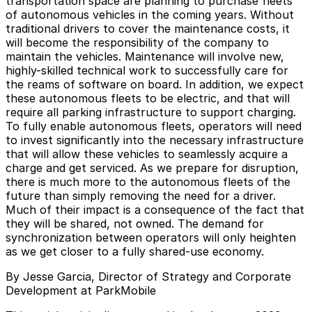
transportation space are planning to purchase fleets
of autonomous vehicles in the coming years. Without
traditional drivers to cover the maintenance costs, it
will become the responsibility of the company to
maintain the vehicles. Maintenance will involve new,
highly-skilled technical work to successfully care for
the reams of software on board. In addition, we expect
these autonomous fleets to be electric, and that will
require all parking infrastructure to support charging.
To fully enable autonomous fleets, operators will need
to invest significantly into the necessary infrastructure
that will allow these vehicles to seamlessly acquire a
charge and get serviced. As we prepare for disruption,
there is much more to the autonomous fleets of the
future than simply removing the need for a driver.
Much of their impact is a consequence of the fact that
they will be shared, not owned. The demand for
synchronization between operators will only heighten
as we get closer to a fully shared-use economy.
By Jesse Garcia, Director of Strategy and Corporate
Development at ParkMobile