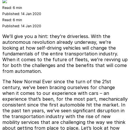
Read:
6 min
Published:
14 Jan 2020
Read:
6 min
Published:
14 Jan 2020
We’ll give you a hint: they’re driverless. With the
autonomous revolution already underway, we’re
looking at how self-driving vehicles will change the
fundamentals of the entire transportation industry.
When it comes to the future of fleets, we’re revving up
for both the challenges and the benefits that will come
from automation.
The New Normal
Ever since the turn of the 21st
century, we’ve been bracing ourselves for change
when it comes to our experience with cars – an
experience that’s been, for the most part, mechanically
consistent since the first automobile hit the market. In
the past ten years, we’ve seen significant disruption in
the transportation industry with the rise of new
mobility services that are challenging the way we think
about getting from place to place. Let’s look at how