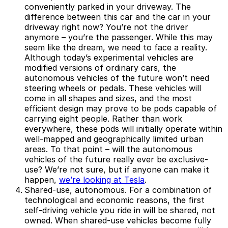
conveniently parked in your driveway. The
difference between this car and the car in your
driveway right now? You’re not the driver
anymore – you’re the passenger. While this may
seem like the dream, we need to face a reality.
Although today’s experimental vehicles are
modified versions of ordinary cars, the
autonomous vehicles of the future won’t need
steering wheels or pedals. These vehicles will
come in all shapes and sizes, and the most
efficient design may prove to be pods capable of
carrying eight people. Rather than work
everywhere, these pods will initially operate within
well-mapped and geographically limited urban
areas. To that point – will the autonomous
vehicles of the future really ever be exclusive-
use? We’re not sure, but if anyone can make it
happen,
we’re looking at Tesla
.
Shared-use, autonomous.
For a combination of
technological and economic reasons, the first
self-driving vehicle you ride in will be shared, not
owned. When shared-use vehicles become fully