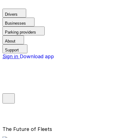
Drivers
Businesses
Parking providers
About
Support
Sign in
Download app
The Future of Fleets