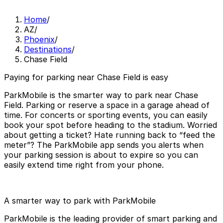
Home
/
AZ
/
Phoenix
/
Destinations
/
Chase Field
Paying for parking near Chase Field is easy
ParkMobile is the smarter way to park near Chase
Field. Parking or reserve a space in a garage ahead of
time. For concerts or sporting events, you can easily
book your spot before heading to the stadium. Worried
about getting a ticket? Hate running back to “feed the
meter”? The ParkMobile app sends you alerts when
your parking session is about to expire so you can
easily extend time right from your phone.
A smarter way to park with ParkMobile
ParkMobile is the leading provider of smart parking and