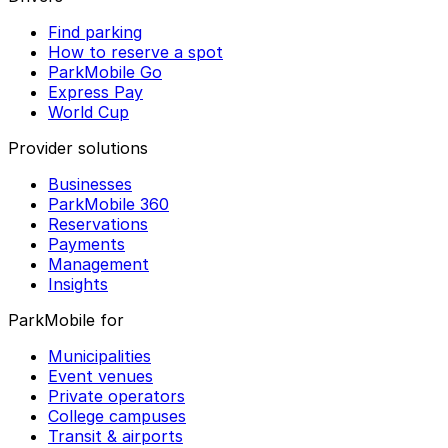
Find parking
How to reserve a spot
ParkMobile Go
Express Pay
World Cup
Provider solutions
Businesses
ParkMobile 360
Reservations
Payments
Management
Insights
ParkMobile for
Municipalities
Event venues
Private operators
College campuses
Transit & airports