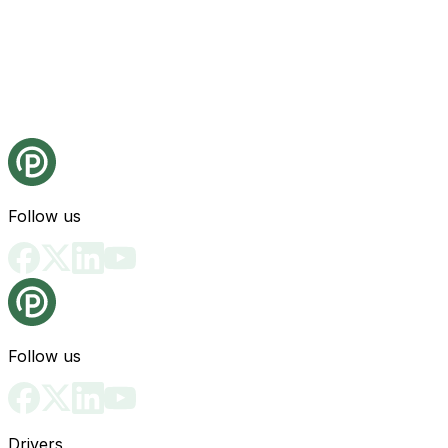
Follow us
Follow us
Drivers