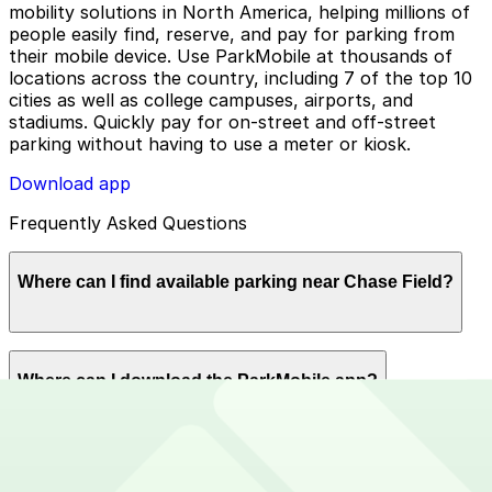
mobility solutions in North America, helping millions of
people easily find, reserve, and pay for parking from
their mobile device. Use ParkMobile at thousands of
locations across the country, including 7 of the top 10
cities as well as college campuses, airports, and
stadiums. Quickly pay for on-street and off-street
parking without having to use a meter or kiosk.
Download app
Frequently Asked Questions
Where can I find available parking near Chase Field?
ParkMobile offers plenty of parking options for parking
Where can I download the ParkMobile app?
near East Jefferson Street. Available parking lots near
Chase Field. Reserve now using the ParkMobile app or
using app.parkmobile.io.
The ParkMobile app is free to download on the App
How can I use ParkMobile to pay for parking near
Store and Google Play Store.