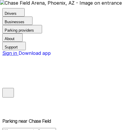
Drivers
Businesses
Parking providers
About
Support
Sign in
Download app
Parking near
Chase Field