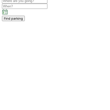
Find parking