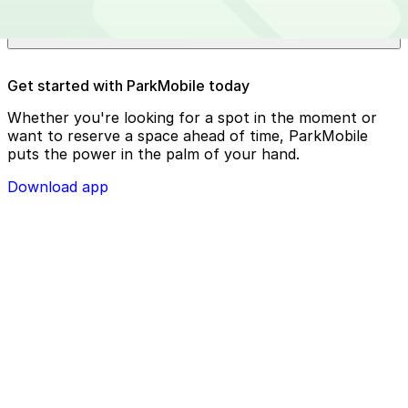
Chase Field?
Reserve your parking spot using the ParkMobile app or
Get started with ParkMobile today
using app.parkmobile.io
Whether you're looking for a spot in the moment or
want to reserve a space ahead of time, ParkMobile
puts the power in the palm of your hand.
Download app