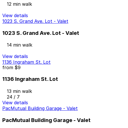
12 min walk
View details
1023 S. Grand Ave. Lot - Valet
1023 S. Grand Ave. Lot - Valet
14 min walk
View details
1136 Ingraham St. Lot
from
$9
1136 Ingraham St. Lot
13 min walk
24 / 7
View details
PacMutual Building Garage - Valet
PacMutual Building Garage - Valet