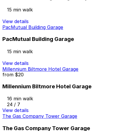
15 min walk
View details
PacMutual Building Garage
PacMutual Building Garage
15 min walk
View details
Millennium Biltmore Hotel Garage
from
$20
Millennium Biltmore Hotel Garage
16 min walk
24 / 7
View details
The Gas Company Tower Garage
The Gas Company Tower Garage