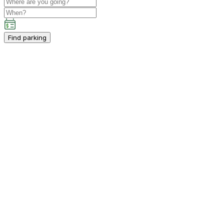
Find parking