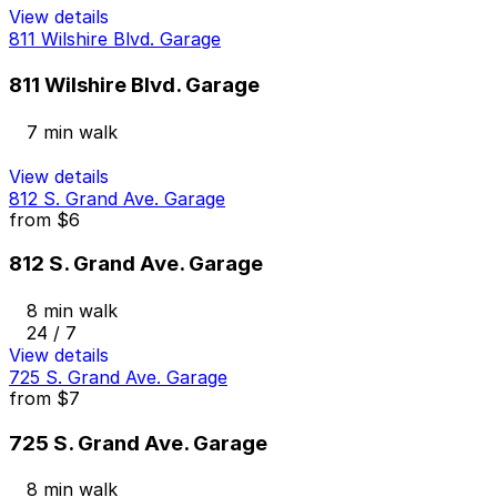
View details
811 Wilshire Blvd. Garage
811 Wilshire Blvd. Garage
7 min walk
View details
812 S. Grand Ave. Garage
from
$6
812 S. Grand Ave. Garage
8 min walk
24 / 7
View details
725 S. Grand Ave. Garage
from
$7
725 S. Grand Ave. Garage
8 min walk