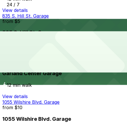
24 / 7
View details
835 S. Hill St. Garage
from
$5
835 S. Hill St. Garage
13 min walk
24 / 7
View details
Garland Center Garage
Garland Center Garage
12 min walk
View details
1055 Wilshire Blvd. Garage
from
$10
1055 Wilshire Blvd. Garage