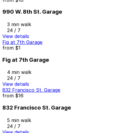
990 W. 8th St. Garage
3 min walk
24 / 7
View details
Fig at 7th Garage
from
$1
Fig at 7th Garage
4 min walk
24 / 7
View details
832 Francisco St. Garage
from
$16
832 Francisco St. Garage
5 min walk
24 / 7
View details