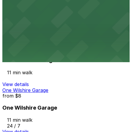
from
$10
845 S. Olive St. Lot
11 min walk
24 / 7
View details
1055 7th St. Garage
from
$10
1055 7th St. Garage
11 min walk
View details
One Wilshire Garage
from
$8
One Wilshire Garage
11 min walk
24 / 7
View details