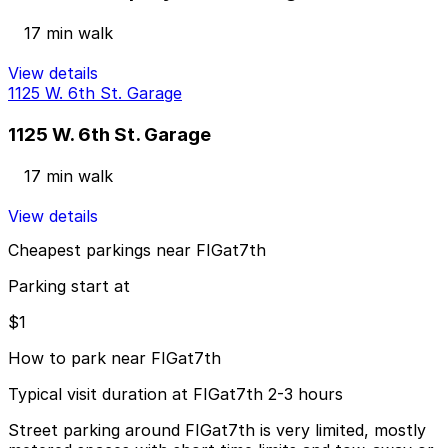
17 min walk
View details
1125 W. 6th St. Garage
1125 W. 6th St. Garage
17 min walk
View details
Cheapest parkings near FIGat7th
Parking start at
$1
How to park near FIGat7th
Typical visit duration at FIGat7th 2-3 hours
Street parking around FIGat7th is very limited, mostly