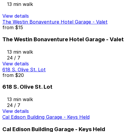
13 min walk
View details
The Westin Bonaventure Hotel Garage - Valet
from
$15
The Westin Bonaventure Hotel Garage - Valet
13 min walk
24 / 7
View details
618 S. Olive St. Lot
from
$20
618 S. Olive St. Lot
13 min walk
24 / 7
View details
Cal Edison Building Garage - Keys Held
Cal Edison Building Garage - Keys Held