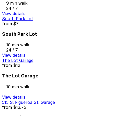
9 min walk
24 / 7
View details
South Park Lot
from
$7
South Park Lot
10 min walk
24 / 7
View details
The Lot Garage
from
$12
The Lot Garage
10 min walk
View details
515 S. Figueroa St. Garage
from
$13.75