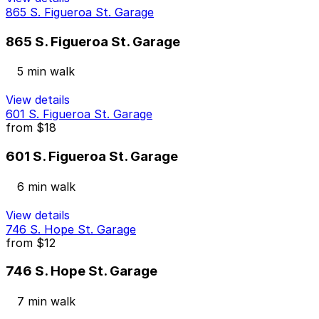
865 S. Figueroa St. Garage
865 S. Figueroa St. Garage
5 min walk
View details
601 S. Figueroa St. Garage
from
$18
601 S. Figueroa St. Garage
6 min walk
View details
746 S. Hope St. Garage
from
$12
746 S. Hope St. Garage
7 min walk