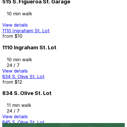
515 S. Figueroa St. Garage
10 min walk
View details
1110 Ingraham St. Lot
from
$10
1110 Ingraham St. Lot
10 min walk
24 / 7
View details
834 S. Olive St. Lot
from
$12
834 S. Olive St. Lot
11 min walk
24 / 7
View details
845 S. Olive St. Lot