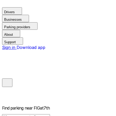
Drivers
Businesses
Parking providers
About
Support
Sign in
Download app
Find parking near
FIGat7th