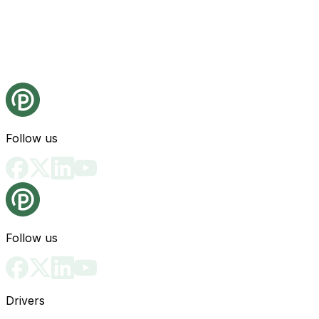
Follow us
Follow us
Drivers