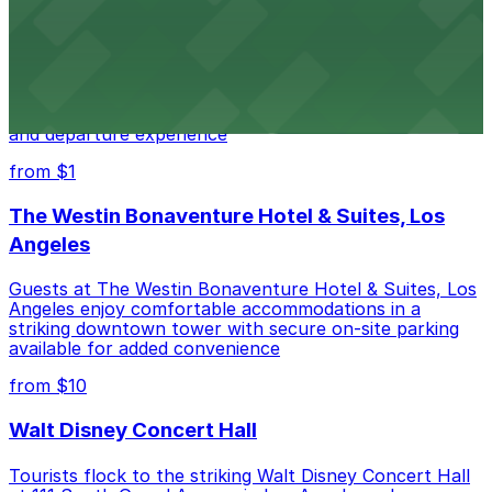
Kia Forum
Kia Forum at 3900 West Manchester Boulevard in
Inglewood provides event attendees with a variety of
on-site and nearby parking options for a smooth arrival
and departure experience
from $1
The Westin Bonaventure Hotel & Suites, Los
Angeles
Guests at The Westin Bonaventure Hotel & Suites, Los
Angeles enjoy comfortable accommodations in a
striking downtown tower with secure on-site parking
available for added convenience
from $10
Walt Disney Concert Hall
Tourists flock to the striking Walt Disney Concert Hall