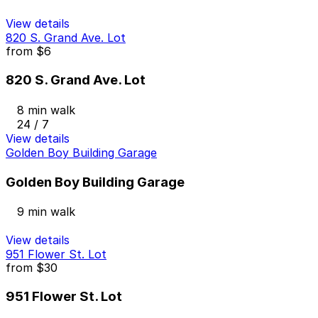
View details
820 S. Grand Ave. Lot
from
$6
820 S. Grand Ave. Lot
8 min walk
24 / 7
View details
Golden Boy Building Garage
Golden Boy Building Garage
9 min walk
View details
951 Flower St. Lot
from
$30
951 Flower St. Lot