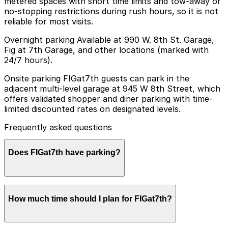
metered spaces with short time limits and tow-away or
no-stopping restrictions during rush hours, so it is not
reliable for most visits.
Overnight parking Available at 990 W. 8th St. Garage,
Fig at 7th Garage, and other locations (marked with
24/7 hours).
Onsite parking FIGat7th guests can park in the
adjacent multi-level garage at 945 W 8th Street, which
offers validated shopper and diner parking with time-
limited discounted rates on designated levels.
Frequently asked questions
Does FIGat7th have parking?
FIGat7th offers validated parking for shoppers and
How much time should I plan for FIGat7th?
diners in the adjacent multi-level garage at 945 W 8th
Street, with other nearby parking options also
available. Booking parking in advance at these garages