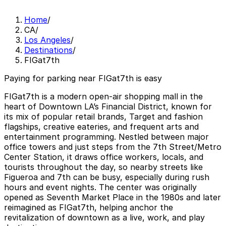
Home
/
CA
/
Los Angeles
/
Destinations
/
FIGat7th
Paying for parking near FIGat7th is easy
FIGat7th is a modern open-air shopping mall in the
heart of Downtown LA’s Financial District, known for
its mix of popular retail brands, Target and fashion
flagships, creative eateries, and frequent arts and
entertainment programming. Nestled between major
office towers and just steps from the 7th Street/Metro
Center Station, it draws office workers, locals, and
tourists throughout the day, so nearby streets like
Figueroa and 7th can be busy, especially during rush
hours and event nights. The center was originally
opened as Seventh Market Place in the 1980s and later
reimagined as FIGat7th, helping anchor the
revitalization of downtown as a live, work, and play