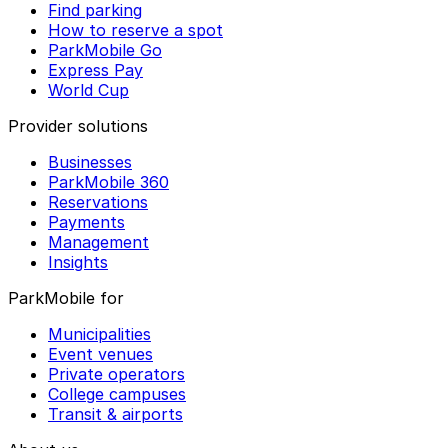
Find parking
How to reserve a spot
ParkMobile Go
Express Pay
World Cup
Provider solutions
Businesses
ParkMobile 360
Reservations
Payments
Management
Insights
ParkMobile for
Municipalities
Event venues
Private operators
College campuses
Transit & airports