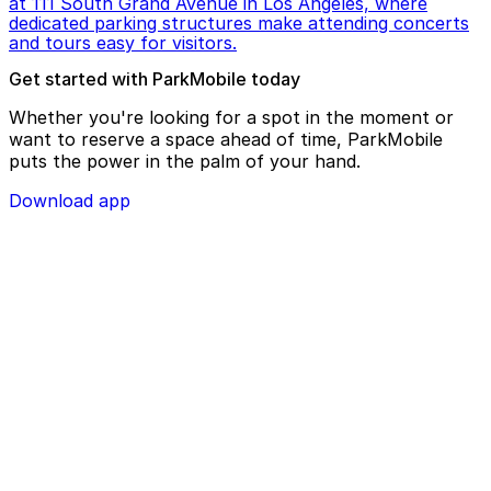
at 111 South Grand Avenue in Los Angeles, where
dedicated parking structures make attending concerts
and tours easy for visitors.
Get started with ParkMobile today
Whether you're looking for a spot in the moment or
want to reserve a space ahead of time, ParkMobile
puts the power in the palm of your hand.
Download app