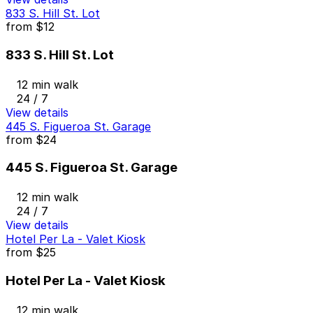
833 S. Hill St. Lot
from
$12
833 S. Hill St. Lot
12 min walk
24 / 7
View details
445 S. Figueroa St. Garage
from
$24
445 S. Figueroa St. Garage
12 min walk
24 / 7
View details
Hotel Per La - Valet Kiosk
from
$25
Hotel Per La - Valet Kiosk
12 min walk