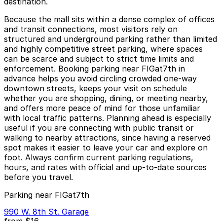
destination.
Because the mall sits within a dense complex of offices
and transit connections, most visitors rely on
structured and underground parking rather than limited
and highly competitive street parking, where spaces
can be scarce and subject to strict time limits and
enforcement. Booking parking near FIGat7th in
advance helps you avoid circling crowded one-way
downtown streets, keeps your visit on schedule
whether you are shopping, dining, or meeting nearby,
and offers more peace of mind for those unfamiliar
with local traffic patterns. Planning ahead is especially
useful if you are connecting with public transit or
walking to nearby attractions, since having a reserved
spot makes it easier to leave your car and explore on
foot. Always confirm current parking regulations,
hours, and rates with official and up-to-date sources
before you travel.
Parking near FIGat7th
990 W. 8th St. Garage
from
$16