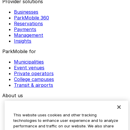
Provider solutions
Businesses
ParkMobile 360
Reservations
Payments
Management
Insights
ParkMobile for
Municipalities
Event venues
Private operators
College campuses
Transit & airports
About us
Explore ParkMobile
Careers
This website uses cookies and other tracking
Media assets
technologies to enhance user experience and to analyze
Contact us
performance and traffic on our website. We also share
Help Center