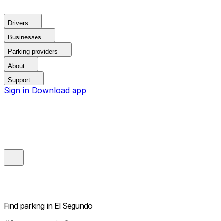
Drivers
Businesses
Parking providers
About
Support
Sign in
Download app
Find parking in
El Segundo