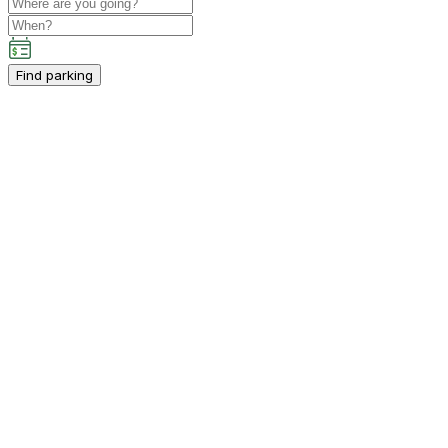
Find parking