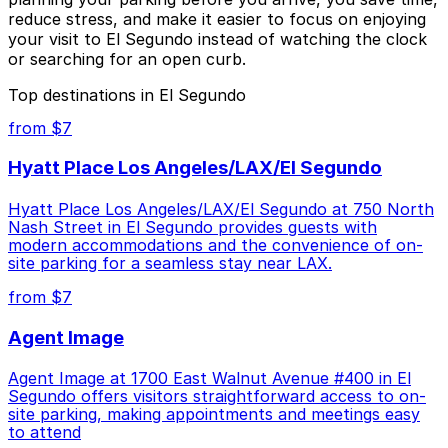
reduce stress, and make it easier to focus on enjoying
your visit to El Segundo instead of watching the clock
or searching for an open curb.
Top destinations in El Segundo
from $7
Hyatt Place Los Angeles/LAX/El Segundo
Hyatt Place Los Angeles/LAX/El Segundo at 750 North
Nash Street in El Segundo provides guests with
modern accommodations and the convenience of on-
site parking for a seamless stay near LAX.
from $7
Agent Image
Agent Image at 1700 East Walnut Avenue #400 in El
Segundo offers visitors straightforward access to on-
site parking, making appointments and meetings easy
to attend