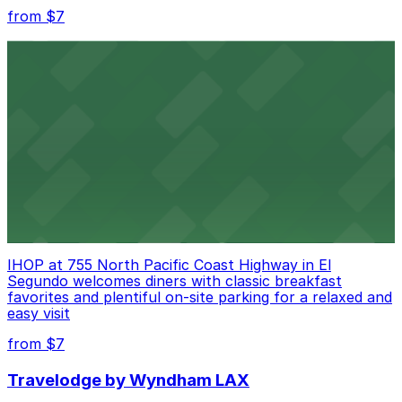
from $7
Embassy Suites by Hilton Los Angeles
International Airport South
Embassy Suites by Hilton Los Angeles International
Airport South in El Segundo provides guests with
spacious suites and the convenience of on-site parking
for stress-free travel near LAX
from $44
IHOP
IHOP at 755 North Pacific Coast Highway in El
Segundo welcomes diners with classic breakfast
favorites and plentiful on-site parking for a relaxed and
easy visit
from $7
Travelodge by Wyndham LAX