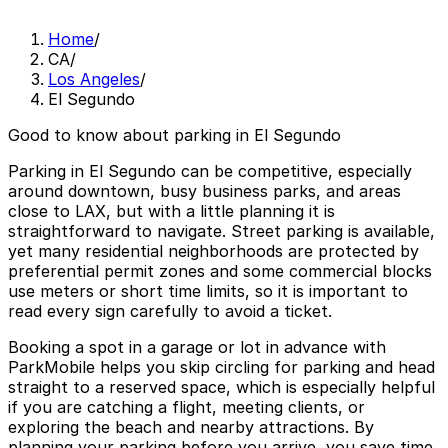
Home
/
CA
/
Los Angeles
/
El Segundo
Good to know about parking in El Segundo
Parking in El Segundo can be competitive, especially
around downtown, busy business parks, and areas
close to LAX, but with a little planning it is
straightforward to navigate. Street parking is available,
yet many residential neighborhoods are protected by
preferential permit zones and some commercial blocks
use meters or short time limits, so it is important to
read every sign carefully to avoid a ticket.
Booking a spot in a garage or lot in advance with
ParkMobile helps you skip circling for parking and head
straight to a reserved space, which is especially helpful
if you are catching a flight, meeting clients, or
exploring the beach and nearby attractions. By
planning your parking before you arrive, you save time,