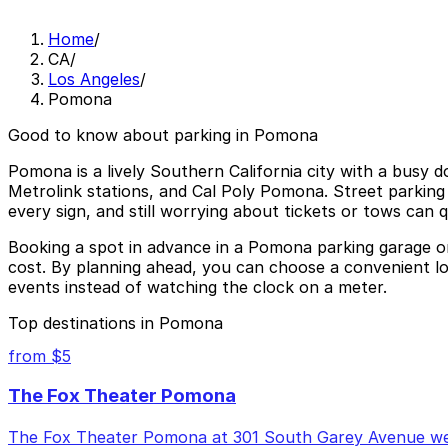
Home
/
CA
/
Los Angeles
/
Pomona
Good to know about parking in Pomona
Pomona is a lively Southern California city with a busy 
Metrolink stations, and Cal Poly Pomona. Street parking 
every sign, and still worrying about tickets or tows can q
Booking a spot in advance in a Pomona parking garage or 
cost. By planning ahead, you can choose a convenient lo
events instead of watching the clock on a meter.
Top destinations in Pomona
from $5
The Fox Theater Pomona
The Fox Theater Pomona at 301 South Garey Avenue welc