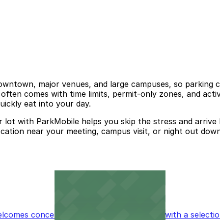
downtown, major venues, and large campuses, so parking ca
often comes with time limits, permit-only zones, and acti
uickly eat into your day.
lot with ParkMobile helps you skip the stress and arrive 
cation near your meeting, campus visit, or night out dow
omes concertgoers and event attendees with a selection 