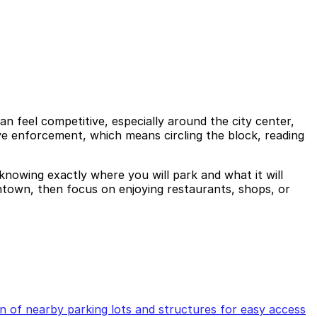
n feel competitive, especially around the city center,
ve enforcement, which means circling the block, reading
knowing exactly where you will park and what it will
ntown, then focus on enjoying restaurants, shops, or
of nearby parking lots and structures for easy access