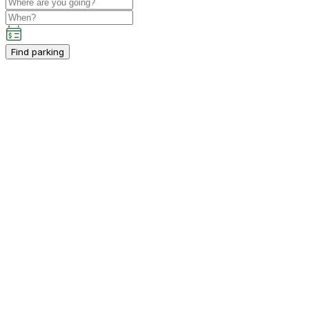
Find parking