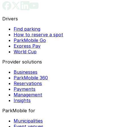
Drivers
Find parking
How to reserve a spot
ParkMobile Go
Express Pay
World Cup
Provider solutions
Businesses
ParkMobile 360
Reservations
Payments
Management
Insights
ParkMobile for
Municipalities
Event venues