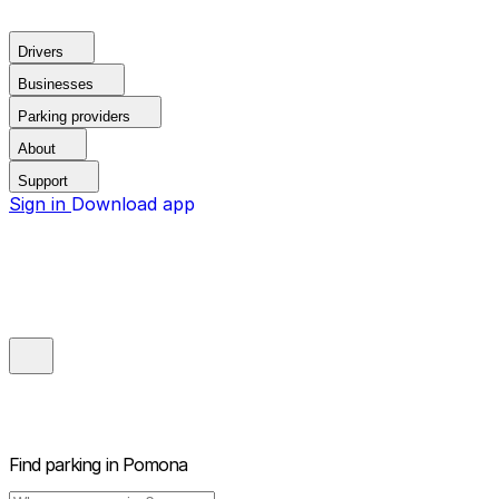
Drivers
Businesses
Parking providers
About
Support
Sign in
Download app
Find parking in
Pomona