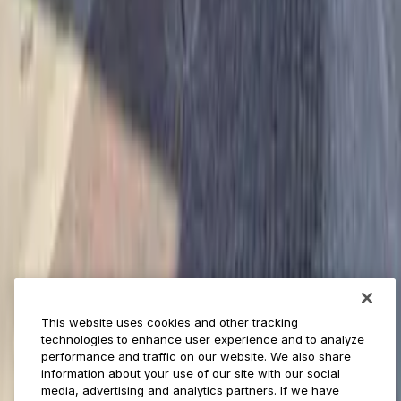
Businesses
ParkMobile 360
Reservations
Payments
Management
Insights
ParkMobile for
Municipalities
Event venues
Private operators
College campuses
Transit & airports
About us
Explore ParkMobile
Careers
This website uses cookies and other tracking
Media assets
technologies to enhance user experience and to analyze
Contact us
performance and traffic on our website. We also share
Help Center
information about your use of our site with our social
Resources
media, advertising and analytics partners. If we have