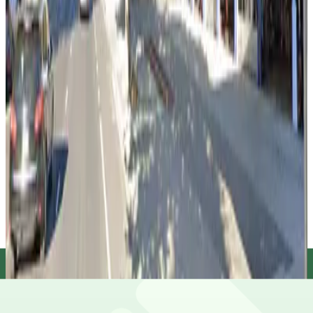
false
View details
Old Sacramento Garage
Old Sacramento Garage
10 min walk
true
View details
Sacramento County Public Garage
Sacramento County Public Garage
10 min walk
false
View details
Capitol Garage
Capitol Garage
10 min walk
true