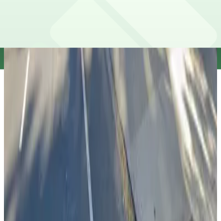
View details
X Lot
X Lot
10 min walk
true
View details
City Hall Garage
City Hall Garage
12 min walk
true
View details
Cathedral Garage
from
$3
Cathedral Garage
12 min walk
true