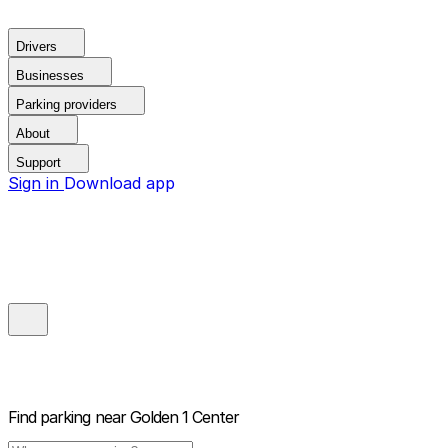
Drivers
Businesses
Parking providers
About
Support
Sign in
Download app
Find parking near
Golden 1 Center