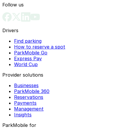
Follow us
Drivers
Find parking
How to reserve a spot
ParkMobile Go
Express Pay
World Cup
Provider solutions
Businesses
ParkMobile 360
Reservations
Payments
Management
Insights
ParkMobile for