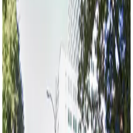
View details
HardRock Lot
from
$30
HardRock Lot
6 min walk
true
View details
Kimpton Sawyer Garage - Valet
from
$15
Kimpton Sawyer Garage - Valet
5 min walk
false
View details
Metro Garage
from
$6
Metro Garage
5 min walk