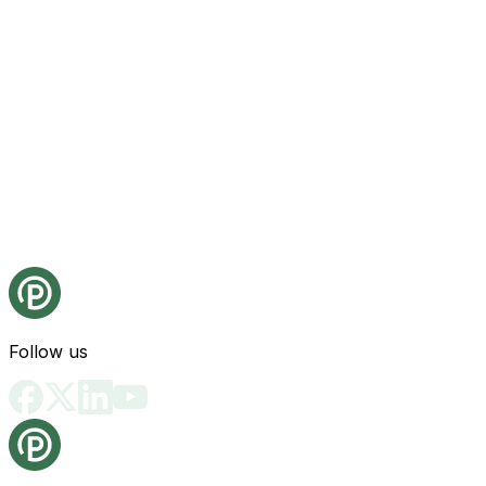
Follow us