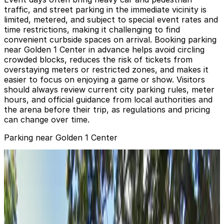
traffic, and street parking in the immediate vicinity is
limited, metered, and subject to special event rates and
time restrictions, making it challenging to find
convenient curbside spaces on arrival. Booking parking
near Golden 1 Center in advance helps avoid circling
crowded blocks, reduces the risk of tickets from
overstaying meters or restricted zones, and makes it
easier to focus on enjoying a game or show. Visitors
should always review current city parking rules, meter
hours, and official guidance from local authorities and
the arena before their trip, as regulations and pricing
can change over time.
Parking near Golden 1 Center
555 Parking Garage
from
$8
555 Parking Garage
2 min walk
true