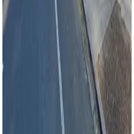
View details
St. Joseph Jury's Lot
St. Joseph Jury's Lot
13 min walk
true
View details
Hyatt Regency Garage
from
$10
Hyatt Regency Garage
14 min walk
true
View details
JB Lot
from
$14
JB Lot
15 min walk