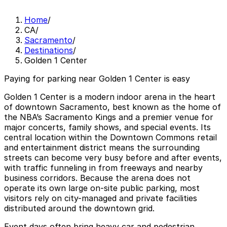
Home
/
CA
/
Sacramento
/
Destinations
/
Golden 1 Center
Paying for parking near Golden 1 Center is easy
Golden 1 Center is a modern indoor arena in the heart
of downtown Sacramento, best known as the home of
the NBA’s Sacramento Kings and a premier venue for
major concerts, family shows, and special events. Its
central location within the Downtown Commons retail
and entertainment district means the surrounding
streets can become very busy before and after events,
with traffic funneling in from freeways and nearby
business corridors. Because the arena does not
operate its own large on-site public parking, most
visitors rely on city-managed and private facilities
distributed around the downtown grid.
Event days often bring heavy car and pedestrian