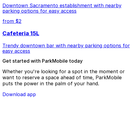
Downtown Sacramento establishment with nearby
parking options for easy access
from $2
Cafeteria 15L
Trendy downtown bar with nearby parking options for
easy access
Get started with ParkMobile today
Whether you're looking for a spot in the moment or
want to reserve a space ahead of time, ParkMobile
puts the power in the palm of your hand.
Download app