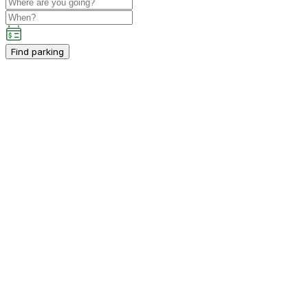
Find parking