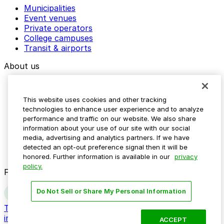
Municipalities
Event venues
Private operators
College campuses
Transit & airports
About us
Explore ParkMobile
Careers
This website uses cookies and other tracking
Media assets
technologies to enhance user experience and to analyze
Contact us
performance and traffic on our website. We also share
Help Center
information about your use of our site with our social
Resources
media, advertising and analytics partners. If we have
Newsroom
detected an opt-out preference signal then it will be
Blog
honored. Further information is available in our
privacy
policy.
Follow us
Do Not Sell or Share My Personal Information
Terms
Privacy
Accessibility
Do not sell my personal
information
ACCEPT