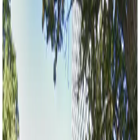
View details
Golden 1 Center - DOCO Parking
from
$4
Golden 1 Center - DOCO Parking
4 min walk
true
View details
Kaiser Permanente Garage
Kaiser Permanente Garage
5 min walk
false
View details
U.S. Bank Tower Garage
U.S. Bank Tower Garage
5 min walk
false