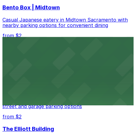
Bento Box | Midtown
Casual Japanese eatery in Midtown Sacramento with
nearby parking options for convenient dining
from $2
Casa Lola
Vibrant Mexican eatery in downtown Sacramento with
nearby parking options for easy dining
from $2
Petra Greek (1122 16th St)
Lively Greek bar in downtown Sacramento with nearby
street and garage parking options
from $2
The Elliott Building