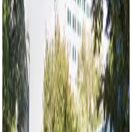
true
View details
Berry Lot
Berry Lot
6 min walk
true
View details
Alley Entrance - 770 L St. Garage
Alley Entrance - 770 L St. Garage
6 min walk
false
View details
Renaissance Tower Garage
Renaissance Tower Garage
7 min walk