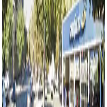
false
View details
The Emerald Tower - 300 Capitol Mall Garage
The Emerald Tower - 300 Capitol Mall Garage
7 min walk
false
View details
520 Capitol Mall Garage
from
$6
520 Capitol Mall Garage
8 min walk
true
View details
Fahn Garage
Fahn Garage
8 min walk