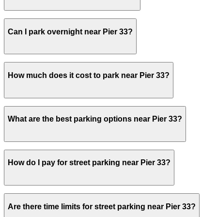
Yes, several garages and lots near Pier 33 allow you to 
Can I park overnight near Pier 33?
Yes. Some parking locations near Pier 33 are open 24/7, 
How much does it cost to park near Pier 33?
stays.
Parking rates near Pier 33 can range from $20.00 to $40.
What are the best parking options near Pier 33?
prices, check the individual parking location pages above
The best option depends on what matters most to you:Clo
How do I pay for street parking near Pier 33?
$20.00.Most amenities: Seawall Lot - Self Park, offering:
Check the parking location pages above to compare nearb
Street parking near Pier 33 is managed by ParkNYC, the C
Are there time limits for street parking near Pier 33?
ParkNYC app or website to start your session. For off-str