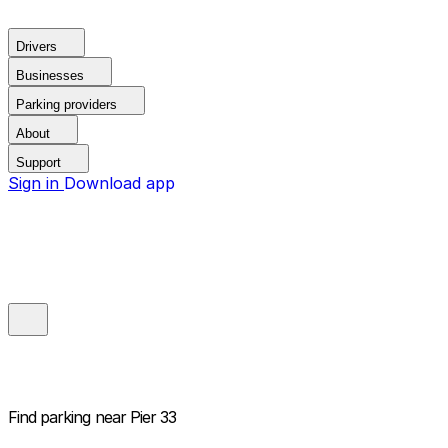
Drivers
Businesses
Parking providers
About
Support
Sign in
Download app
Find parking near
Pier 33