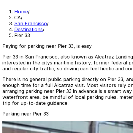
Home
/
CA
/
San Francisco
/
Destinations
/
Pier 33
Paying for parking near Pier 33, is easy
Pier 33 in San Francisco, also known as Alcatraz Landing,
interested in the citys maritime history, former federal
and regular city traffic, so driving can feel hectic and
There is no general public parking directly on Pier 33, a
enough time for a full Alcatraz visit. Most visitors rely
arranging parking near Pier 33 in advance is a smart way 
waterfront area, be mindful of local parking rules, meter
trip for up-to-date guidance.
Parking near Pier 33
Waterfront Plaza Garage