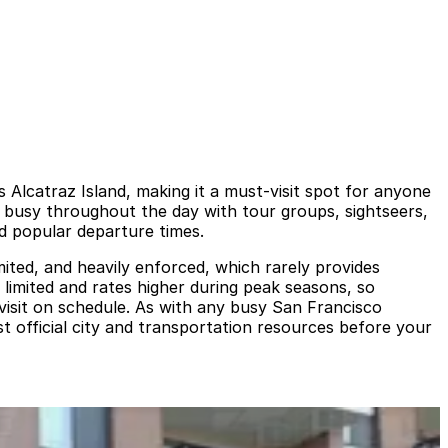
s Alcatraz Island, making it a must-visit spot for anyone
is busy throughout the day with tour groups, sightseers,
nd popular departure times.
imited, and heavily enforced, which rarely provides
 limited and rates higher during peak seasons, so
 visit on schedule. As with any busy San Francisco
st official city and transportation resources before your