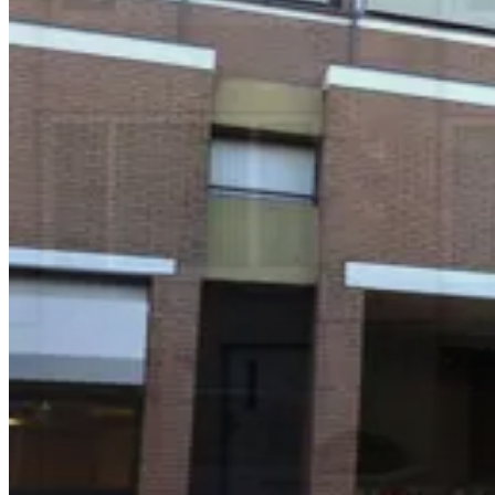
Waterfront Plaza Garage
4 min walk
View details
Pier 35 2 Bay St. Lot
from
$20
Pier 35 2 Bay St. Lot
4 min walk
24 / 7
View details
Seawall Lot - Self Park
Seawall Lot - Self Park
5 min walk
24 / 7
View details
55 Francisco St. Garage
55 Francisco St. Garage