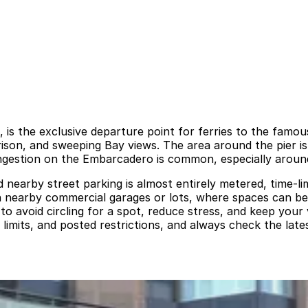
 is the exclusive departure point for ferries to the famou
 prison, and sweeping Bay views. The area around the pier 
 congestion on the Embarcadero is common, especially arou
nd nearby street parking is almost entirely metered, time-l
 on nearby commercial garages or lots, where spaces can be
to avoid circling for a spot, reduce stress, and keep your
 limits, and posted restrictions, and always check the late