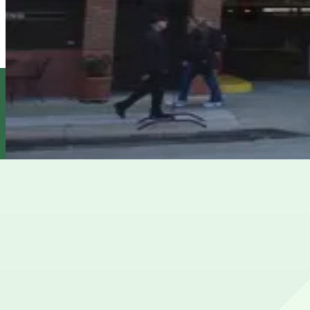
6 min walk
View details
1603 Montgomery St. Garage
1603 Montgomery St. Garage
7 min walk
View details
101 Lombard Garage
101 Lombard Garage
8 min walk
View details
Cheapest parkings near Pier 33
Parking start at
$20
How to park near Pier 33