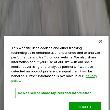
Municipalities
Event venues
Private operators
College campuses
Transit & airports
About us
Explore ParkMobile
Careers
This website uses cookies and other tracking
Media assets
technologies to enhance user experience and to analyze
Contact us
performance and traffic on our website. We also share
Help Center
information about your use of our site with our social
Resources
media, advertising and analytics partners. If we have
Newsroom
detected an opt-out preference signal then it will be
Blog
honored. Further information is available in our
privacy
policy.
Follow us
Do Not Sell or Share My Personal Information
Terms
Privacy
Accessibility
Do not sell my personal
information
ACCEPT