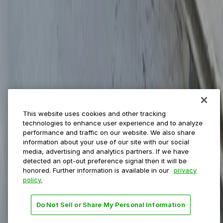
ParkMobile for
Municipalities
Event venues
Private operators
College campuses
Transit & airports
About us
Explore ParkMobile
Careers
This website uses cookies and other tracking
Media assets
technologies to enhance user experience and to analyze
Contact us
performance and traffic on our website. We also share
Help Center
information about your use of our site with our social
Resources
media, advertising and analytics partners. If we have
Newsroom
detected an opt-out preference signal then it will be
Blog
honored. Further information is available in our
privacy
policy.
Follow us
Do Not Sell or Share My Personal Information
Terms
Privacy
Accessibility
Do not sell my personal