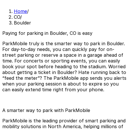
Home
/
CO
/
Boulder
Paying for parking in Boulder, CO is easy
ParkMobile truly is the smarter way to park in Boulder.
For day-to-day needs, you can quickly pay for on-
street parking or reserve a space in a garage ahead of
time. For concerts or sporting events, you can easily
book your spot before heading to the stadium. Worried
about getting a ticket in Boulder? Hate running back to
“feed the meter”? The ParkMobile app sends you alerts
when your parking session is about to expire so you
can easily extend time right from your phone.
A smarter way to park with ParkMobile
ParkMobile is the leading provider of smart parking and
mobility solutions in North America, helping millions of