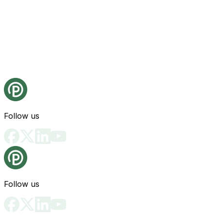
Follow us
Follow us