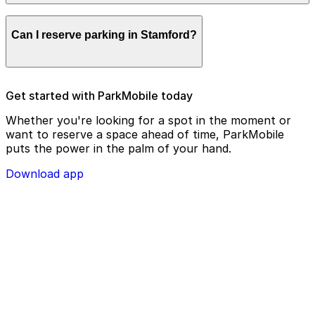
remotely.
Parking enforcement in Stamford will use your parking
Can I reserve parking in Stamford?
license plate number and zone number to view your
ParkMobile payment on a handheld device. Please
check your license plate number before confirming
your parking session.
To check reservation parking availability in Stamford,
Get started with ParkMobile today
use the ParkMobile app and click the ‘reserve’ tab
Whether you're looking for a spot in the moment or
want to reserve a space ahead of time, ParkMobile
puts the power in the palm of your hand.
Download app