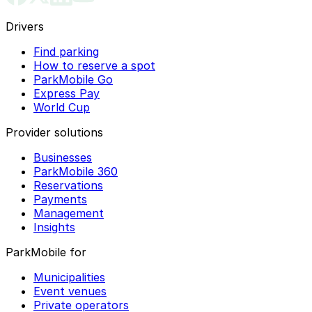
Drivers
Find parking
How to reserve a spot
ParkMobile Go
Express Pay
World Cup
Provider solutions
Businesses
ParkMobile 360
Reservations
Payments
Management
Insights
ParkMobile for
Municipalities
Event venues
Private operators