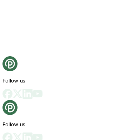
Follow us
Follow us