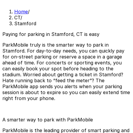
Home
/
CT
/
Stamford
Paying for parking in Stamford, CT is easy
ParkMobile truly is the smarter way to park in
Stamford. For day-to-day needs, you can quickly pay
for on-street parking or reserve a space in a garage
ahead of time. For concerts or sporting events, you
can easily book your spot before heading to the
stadium. Worried about getting a ticket in Stamford?
Hate running back to “feed the meter”? The
ParkMobile app sends you alerts when your parking
session is about to expire so you can easily extend time
right from your phone.
A smarter way to park with ParkMobile
ParkMobile is the leading provider of smart parking and