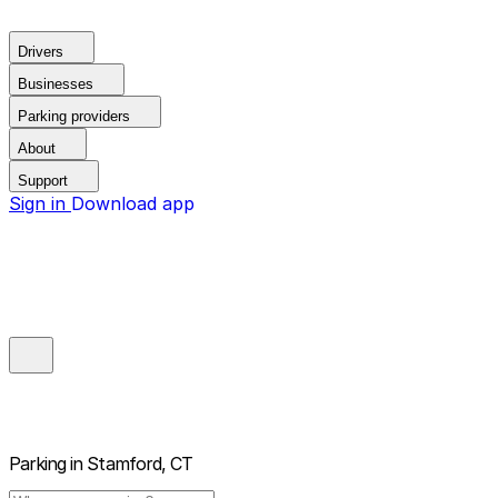
Drivers
Businesses
Parking providers
About
Support
Sign in
Download app
Parking in
Stamford, CT