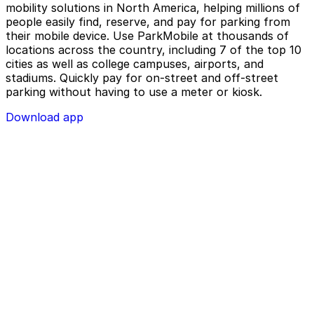
mobility solutions in North America, helping millions of
people easily find, reserve, and pay for parking from
their mobile device. Use ParkMobile at thousands of
locations across the country, including 7 of the top 10
cities as well as college campuses, airports, and
stadiums. Quickly pay for on-street and off-street
parking without having to use a meter or kiosk.
Download app