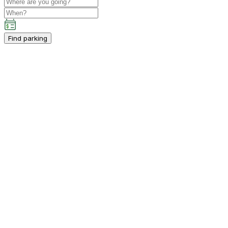
Find parking