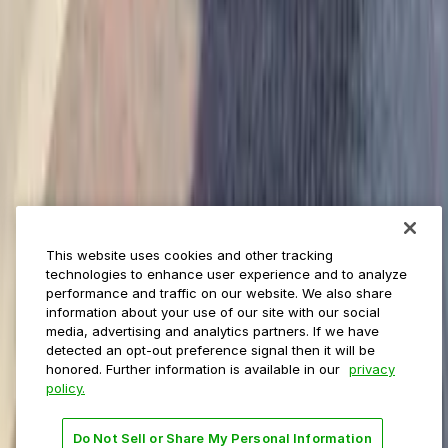
Insights
ParkMobile for
Municipalities
Event venues
Private operators
College campuses
Transit & airports
About us
Explore ParkMobile
Careers
This website uses cookies and other tracking
Media assets
technologies to enhance user experience and to analyze
Contact us
performance and traffic on our website. We also share
Help Center
information about your use of our site with our social
Resources
media, advertising and analytics partners. If we have
Newsroom
detected an opt-out preference signal then it will be
Blog
honored. Further information is available in our
privacy
policy.
Follow us
Do Not Sell or Share My Personal Information