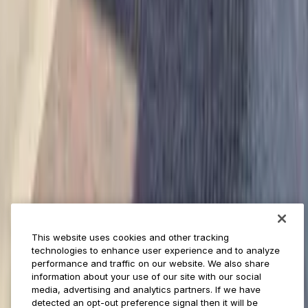
ParkMobile 360
Reservations
Payments
Management
Insights
ParkMobile for
Municipalities
Event venues
Private operators
College campuses
Transit & airports
About us
Explore ParkMobile
Careers
This website uses cookies and other tracking
Media assets
technologies to enhance user experience and to analyze
Contact us
performance and traffic on our website. We also share
Help Center
information about your use of our site with our social
Resources
media, advertising and analytics partners. If we have
Newsroom
detected an opt-out preference signal then it will be