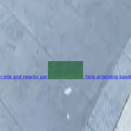
 so garages like this are the most reliable option.
reservation?
 mobile pass without waiting for staff assistance.
n-site and nearby parking options for fans attending bas
t to reserve a space ahead of time, ParkMobile puts the 