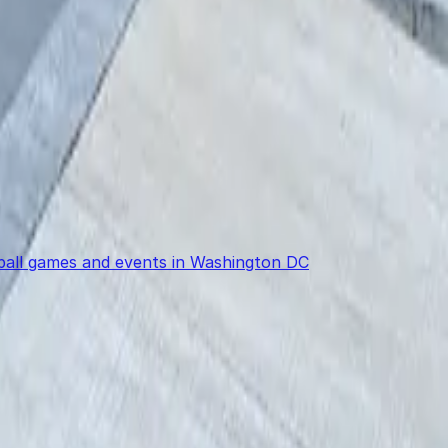
eball games and events in Washington DC
power in the palm of your hand.