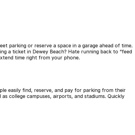
et parking or reserve a space in a garage ahead of time.
ting a ticket in Dewey Beach? Hate running back to “feed
extend time right from your phone.
le easily find, reserve, and pay for parking from their
l as college campuses, airports, and stadiums. Quickly