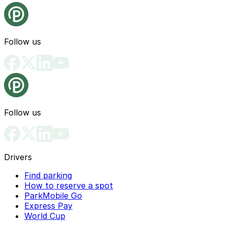
Follow us
Follow us
Drivers
Find parking
How to reserve a spot
ParkMobile Go
Express Pay
World Cup