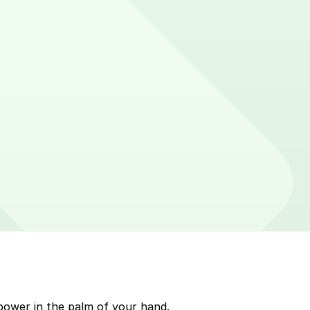
cker on parking meters around Dewey Beach. Enter that
p to quickly pay for parking. Use the app to pay for
arkMobile payment on a handheld device. Please check
power in the palm of your hand.