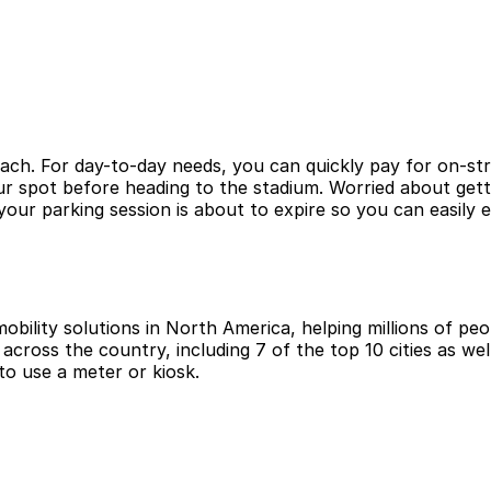
ach. For day-to-day needs, you can quickly pay for on-stre
ur spot before heading to the stadium. Worried about get
ur parking session is about to expire so you can easily 
obility solutions in North America, helping millions of peop
cross the country, including 7 of the top 10 cities as wel
to use a meter or kiosk.