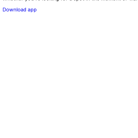
Download app