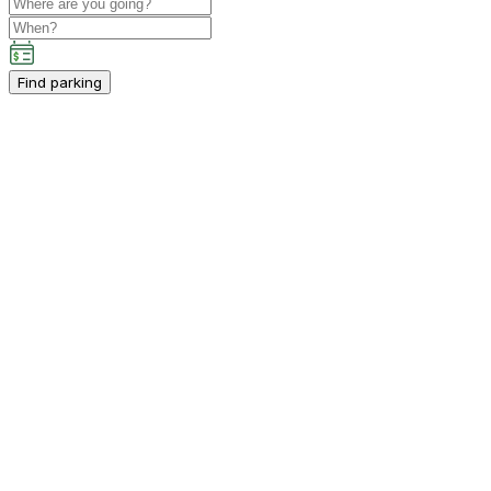
Find parking