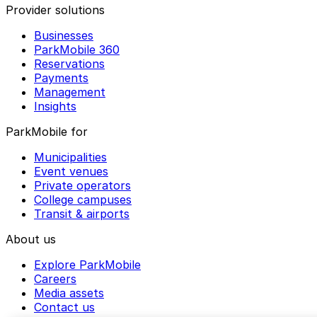
Provider solutions
Businesses
ParkMobile 360
Reservations
Payments
Management
Insights
ParkMobile for
Municipalities
Event venues
Private operators
College campuses
Transit & airports
About us
Explore ParkMobile
Careers
Media assets
Contact us