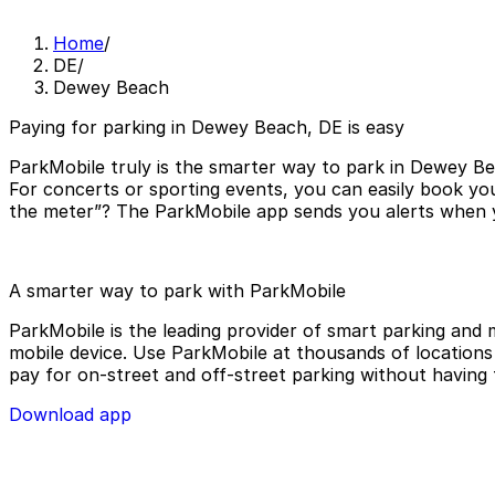
Home
/
DE
/
Dewey Beach
Paying for parking in Dewey Beach, DE is easy
ParkMobile truly is the smarter way to park in Dewey Be
For concerts or sporting events, you can easily book yo
the meter”? The ParkMobile app sends you alerts when yo
A smarter way to park with ParkMobile
ParkMobile is the leading provider of smart parking and m
mobile device. Use ParkMobile at thousands of locations a
pay for on-street and off-street parking without having 
Download app