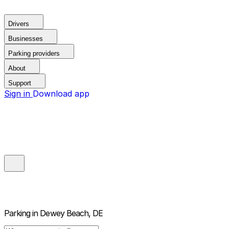
Drivers
Businesses
Parking providers
About
Support
Sign in
Download app
Parking in
Dewey Beach, DE