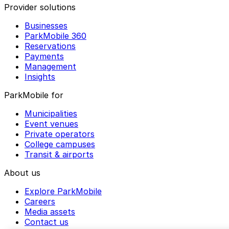
Provider solutions
Businesses
ParkMobile 360
Reservations
Payments
Management
Insights
ParkMobile for
Municipalities
Event venues
Private operators
College campuses
Transit & airports
About us
Explore ParkMobile
Careers
Media assets
Contact us