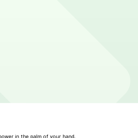
sticker on parking meters around Rehoboth Beach. Enter
p to quickly pay for parking. Use the app to pay for
r ParkMobile payment on a handheld device. Please
power in the palm of your hand.