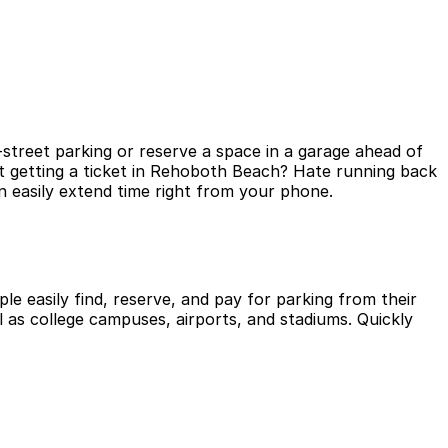
street parking or reserve a space in a garage ahead of
ut getting a ticket in Rehoboth Beach? Hate running back
 easily extend time right from your phone.
le easily find, reserve, and pay for parking from their
l as college campuses, airports, and stadiums. Quickly