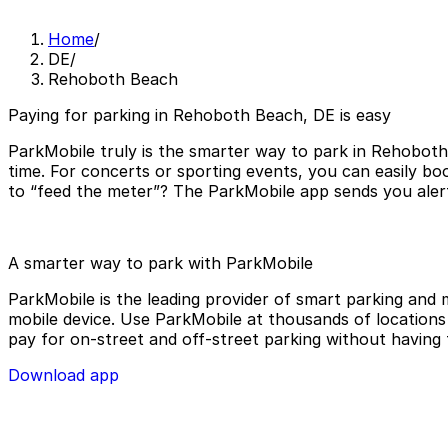
Home
/
DE
/
Rehoboth Beach
Paying for parking in Rehoboth Beach, DE is easy
ParkMobile truly is the smarter way to park in Rehoboth
time. For concerts or sporting events, you can easily b
to “feed the meter”? The ParkMobile app sends you alert
A smarter way to park with ParkMobile
ParkMobile is the leading provider of smart parking and m
mobile device. Use ParkMobile at thousands of locations a
pay for on-street and off-street parking without having 
Download app