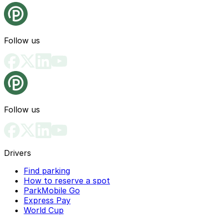
Follow us
Follow us
Drivers
Find parking
How to reserve a spot
ParkMobile Go
Express Pay
World Cup