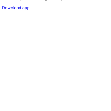
Download app