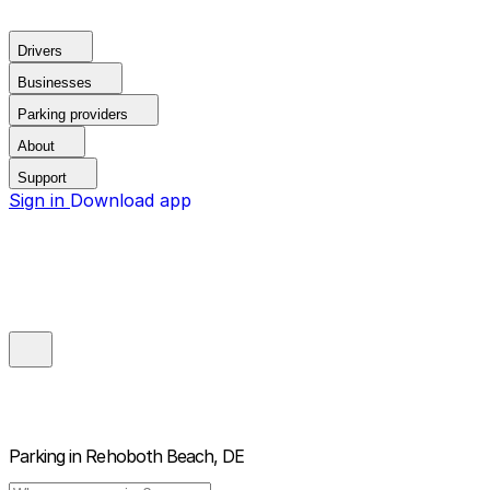
Drivers
Businesses
Parking providers
About
Support
Sign in
Download app
Parking in
Rehoboth Beach, DE