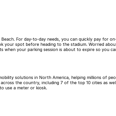
 Beach. For day-to-day needs, you can quickly pay for on-
ook your spot before heading to the stadium. Worried abo
s when your parking session is about to expire so you can
obility solutions in North America, helping millions of peop
cross the country, including 7 of the top 10 cities as wel
to use a meter or kiosk.