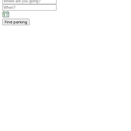
Find parking