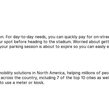
n. For day-to-day needs, you can quickly pay for on-stree
ur spot before heading to the stadium. Worried about gett
ur parking session is about to expire so you can easily 
obility solutions in North America, helping millions of peop
cross the country, including 7 of the top 10 cities as wel
to use a meter or kiosk.