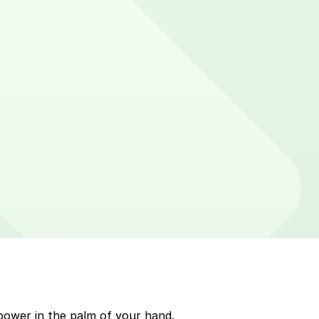
er on parking meters around Boca Raton. Enter that zone
p to quickly pay for parking. Use the app to pay for
kMobile payment on a handheld device. Please check
power in the palm of your hand.