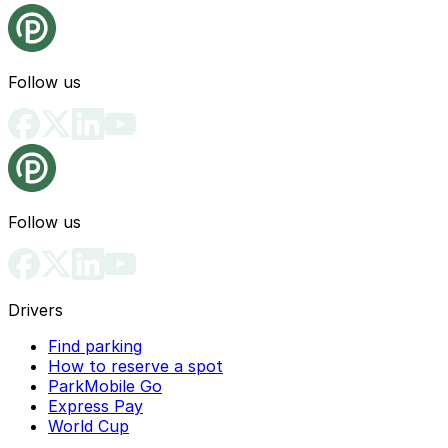
Follow us
Follow us
Drivers
Find parking
How to reserve a spot
ParkMobile Go
Express Pay
World Cup