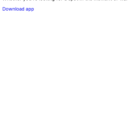
Download app