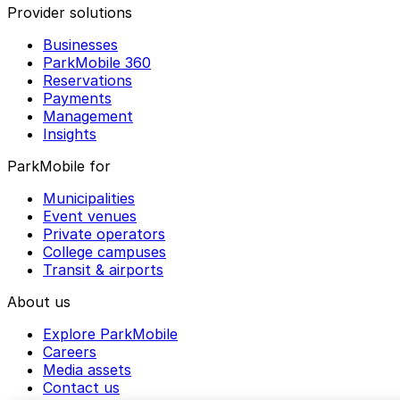
Provider solutions
Businesses
ParkMobile 360
Reservations
Payments
Management
Insights
ParkMobile for
Municipalities
Event venues
Private operators
College campuses
Transit & airports
About us
Explore ParkMobile
Careers
Media assets
Contact us