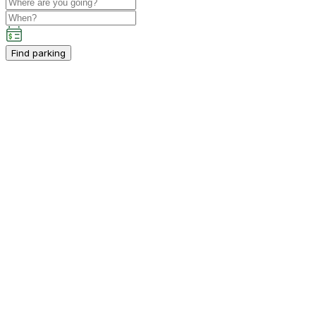
Find parking