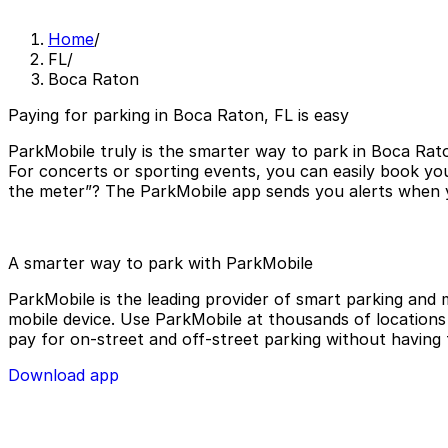
Home
/
FL
/
Boca Raton
Paying for parking in Boca Raton, FL is easy
ParkMobile truly is the smarter way to park in Boca Rato
For concerts or sporting events, you can easily book yo
the meter”? The ParkMobile app sends you alerts when yo
A smarter way to park with ParkMobile
ParkMobile is the leading provider of smart parking and m
mobile device. Use ParkMobile at thousands of locations a
pay for on-street and off-street parking without having 
Download app