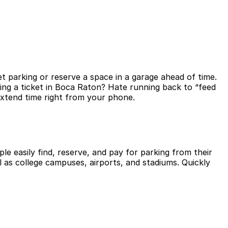
t parking or reserve a space in a garage ahead of time.
ing a ticket in Boca Raton? Hate running back to “feed
extend time right from your phone.
le easily find, reserve, and pay for parking from their
l as college campuses, airports, and stadiums. Quickly