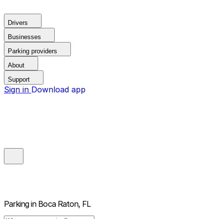
Drivers
Businesses
Parking providers
About
Support
Sign in
Download app
Parking in
Boca Raton, FL