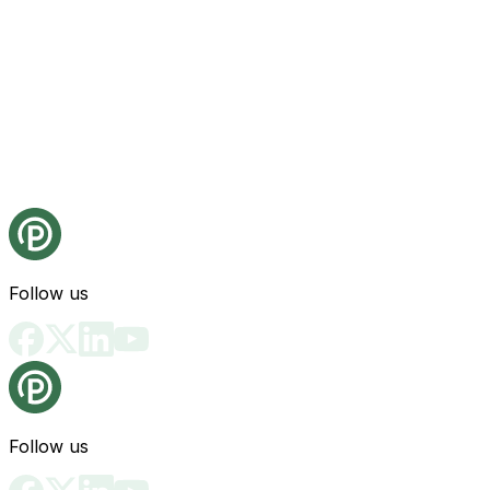
Follow us
Follow us