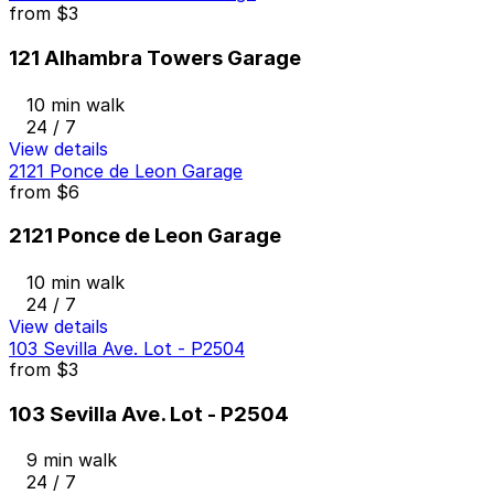
from
$3
121 Alhambra Towers Garage
10 min walk
24 / 7
View details
2121 Ponce de Leon Garage
from
$6
2121 Ponce de Leon Garage
10 min walk
24 / 7
View details
103 Sevilla Ave. Lot - P2504
from
$3
103 Sevilla Ave. Lot - P2504
9 min walk
24 / 7