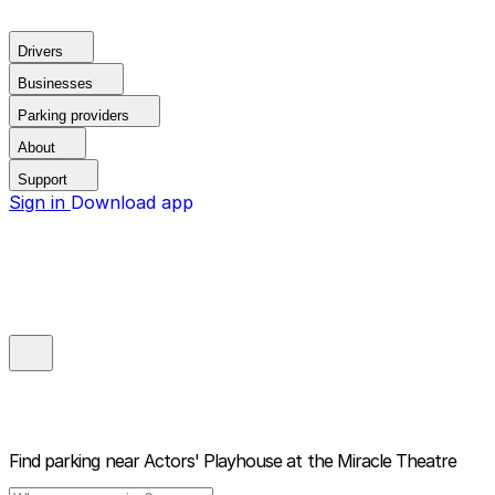
Drivers
Businesses
Parking providers
About
Support
Sign in
Download app
Find parking near
Actors' Playhouse at the Miracle Theatre