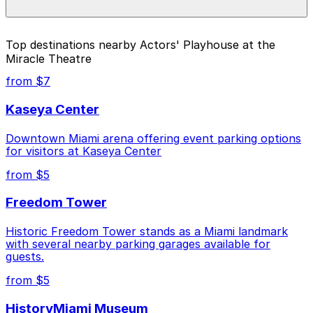
higher during special events. For exact prices, check
the individual parking location pages above.
The best option depends on what matters most to you:
Top destinations nearby Actors' Playhouse at the
Miracle Theatre
Closest to Actors' Playhouse at the Miracle
Theatre: Westin Colonnade - Valet Kiosk, just a 4
from $7
minute walk away.
Kaseya Center
Cheapest: 121 Alhambra Towers Garage, from
$3.00.
Downtown Miami arena offering event parking options
for visitors at Kaseya Center
Check the parking location pages above to compare
nearby options and find the one that suits your plans
from $5
best.
Freedom Tower
Historic Freedom Tower stands as a Miami landmark
with several nearby parking garages available for
guests.
from $5
HistoryMiami Museum