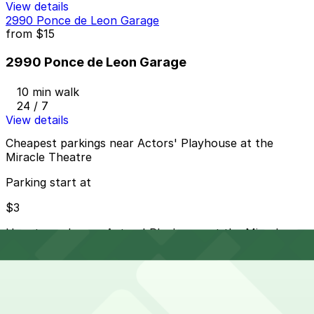
View details
2990 Ponce de Leon Garage
from
$15
2990 Ponce de Leon Garage
10 min walk
24 / 7
View details
Cheapest parkings near Actors' Playhouse at the
Miracle Theatre
Parking start at
$3
How to park near Actors' Playhouse at the Miracle
Theatre
Typical visit duration at Actors' Playhouse at the
Miracle Theatre 3-4 hours
Metered street parking is available along Miracle Mile