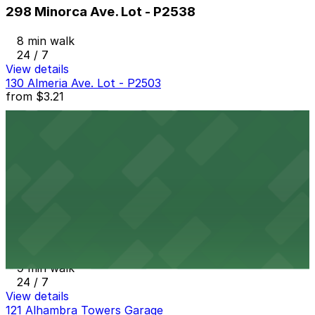
298 Minorca Ave. Lot - P2538
8 min walk
24 / 7
View details
130 Almeria Ave. Lot - P2503
from
$3.21
130 Almeria Ave. Lot - P2503
8 min walk
24 / 7
View details
261 Minorca Ave. Lot - P2539
from
$4.67
261 Minorca Ave. Lot - P2539
9 min walk
24 / 7
View details
121 Alhambra Towers Garage