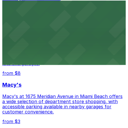
HistoryMiami Museum invites guests to explore the
city's past with several public parking garages
conveniently located within walking distance
from $3
Wynwood Walls
Wynwood Walls showcases vibrant street art in a
museum setting, with visitor parking available in nearby
lots and garages.
from $8
Macy's
Macy's at 1675 Meridian Avenue in Miami Beach offers
a wide selection of department store shopping, with
accessible parking available in nearby garages for
customer convenience.
from $3