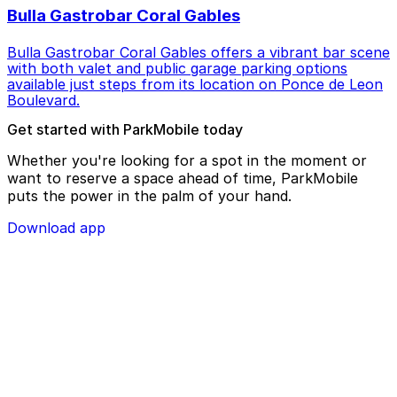
Bulla Gastrobar Coral Gables
Bulla Gastrobar Coral Gables offers a vibrant bar scene
with both valet and public garage parking options
available just steps from its location on Ponce de Leon
Boulevard.
Get started with ParkMobile today
Whether you're looking for a spot in the moment or
want to reserve a space ahead of time, ParkMobile
puts the power in the palm of your hand.
Download app