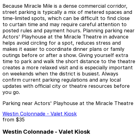
Because Miracle Mile is a dense commercial corridor,
street parking is typically a mix of metered spaces and
time-limited spots, which can be difficult to find close
to curtain time and may require careful attention to
posted rules and payment hours. Planning parking near
Actors' Playhouse at the Miracle Theatre in advance
helps avoid circling for a spot, reduces stress and
makes it easier to coordinate dinner plans or family
outings before or after a show. Giving yourself extra
time to park and walk the short distance to the theatre
creates a more relaxed visit and is especially important
on weekends when the district is busiest. Always
confirm current parking regulations and any local
updates with official city or theatre resources before
you go.
Parking near Actors' Playhouse at the Miracle Theatre
Westin Colonnade - Valet Kiosk
from
$35
Westin Colonnade - Valet Kiosk