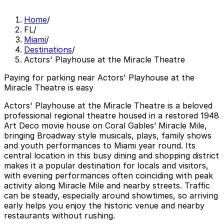
Home
/
FL
/
Miami
/
Destinations
/
Actors' Playhouse at the Miracle Theatre
Paying for parking near Actors' Playhouse at the
Miracle Theatre is easy
Actors' Playhouse at the Miracle Theatre is a beloved
professional regional theatre housed in a restored 1948
Art Deco movie house on Coral Gables’ Miracle Mile,
bringing Broadway style musicals, plays, family shows
and youth performances to Miami year round. Its
central location in this busy dining and shopping district
makes it a popular destination for locals and visitors,
with evening performances often coinciding with peak
activity along Miracle Mile and nearby streets. Traffic
can be steady, especially around showtimes, so arriving
early helps you enjoy the historic venue and nearby
restaurants without rushing.