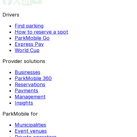
Drivers
Find parking
How to reserve a spot
ParkMobile Go
Express Pay
World Cup
Provider solutions
Businesses
ParkMobile 360
Reservations
Payments
Management
Insights
ParkMobile for
Municipalities
Event venues
Private operators