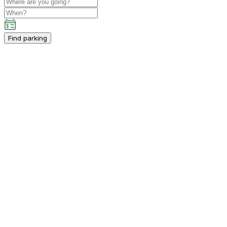
Find parking