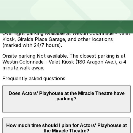
and nearby side streets but spaces are limited, have
time limits, and are actively enforced, especially
evenings and weekends, so using nearby municipal
garages is often more convenient.
Overnight parking Available at Westin Colonnade - Valet
Kiosk, Giralda Place Garage, and other locations
(marked with 24/7 hours).
Onsite parking Not available. The closest parking is at
Westin Colonnade - Valet Kiosk (180 Aragon Ave.), a 4
minute walk away.
Frequently asked questions
Does Actors' Playhouse at the Miracle Theatre have
parking?
Actors' Playhouse at the Miracle Theatre does not
How much time should I plan for Actors' Playhouse at
offer onsite parking, but the nearest option is the
the Miracle Theatre?
Westin Colonnade Valet Kiosk at 180 Aragon Ave about