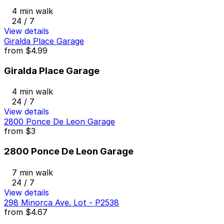
4 min walk
24 / 7
View details
Giralda Place Garage
from
$4.99
Giralda Place Garage
4 min walk
24 / 7
View details
2800 Ponce De Leon Garage
from
$3
2800 Ponce De Leon Garage
7 min walk
24 / 7
View details
298 Minorca Ave. Lot - P2538
from
$4.67