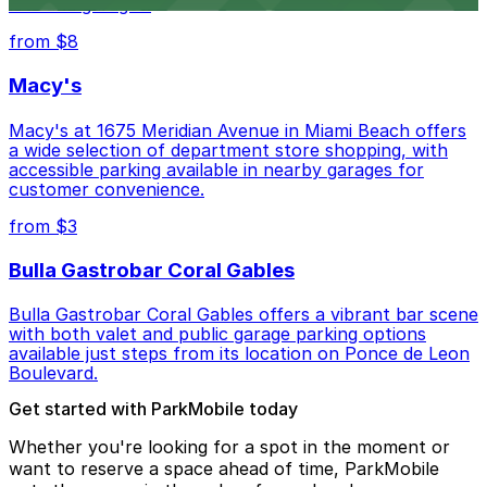
lots and garages.
from $8
Macy's
Macy's at 1675 Meridian Avenue in Miami Beach offers
a wide selection of department store shopping, with
accessible parking available in nearby garages for
customer convenience.
from $3
Bulla Gastrobar Coral Gables
Bulla Gastrobar Coral Gables offers a vibrant bar scene
with both valet and public garage parking options
available just steps from its location on Ponce de Leon
Boulevard.
Get started with ParkMobile today
Whether you're looking for a spot in the moment or
want to reserve a space ahead of time, ParkMobile