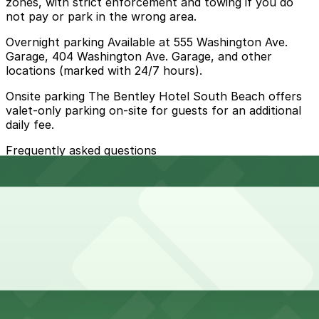
zones, with strict enforcement and towing if you do
not pay or park in the wrong area.
Overnight parking Available at 555 Washington Ave.
Garage, 404 Washington Ave. Garage, and other
locations (marked with 24/7 hours).
Onsite parking The Bentley Hotel South Beach offers
valet-only parking on-site for guests for an additional
daily fee.
Frequently asked questions
Does Bentley Hotel South Beach have parking?
Bentley Hotel South Beach provides valet-only parking
How much time should I plan for Bentley Hotel South
on-site for guests for an additional daily fee
Beach?
Most guests park for 1-3 nights while staying at the