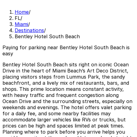
Home
/
FL
/
Miami
/
Destinations
/
Bentley Hotel South Beach
Paying for parking near Bentley Hotel South Beach is
easy
Bentley Hotel South Beach sits right on iconic Ocean
Drive in the heart of Miami Beach’s Art Deco District,
placing visitors steps from Lummus Park, the sandy
beachfront, and a lively mix of restaurants, bars, and
shops. This prime location means constant activity,
with heavy traffic and frequent congestion along
Ocean Drive and the surrounding streets, especially on
weekends and evenings. The hotel offers valet parking
for a daily fee, and some nearby facilities may
accommodate larger vehicles like RVs or trucks, but
prices can be high and spaces limited at peak times.
Planning where to park before you arrive helps you