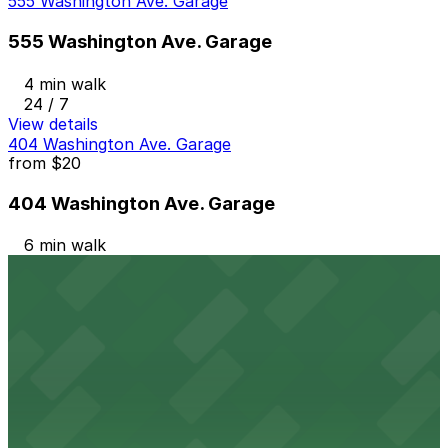
555 Washington Ave. Garage
555 Washington Ave. Garage
4 min walk
24 / 7
View details
404 Washington Ave. Garage
from
$20
404 Washington Ave. Garage
6 min walk
24 / 7
View details
845 5th St. Lot
845 5th St. Lot
9 min walk
24 / 7
View details