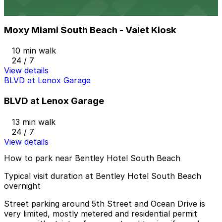
Moxy Miami South Beach - Valet Kiosk
from
$57.78
Moxy Miami South Beach - Valet Kiosk
10 min walk
24 / 7
View details
BLVD at Lenox Garage
BLVD at Lenox Garage
13 min walk
24 / 7
View details
How to park near Bentley Hotel South Beach
Typical visit duration at Bentley Hotel South Beach
overnight
Street parking around 5th Street and Ocean Drive is
very limited, mostly metered and residential permit