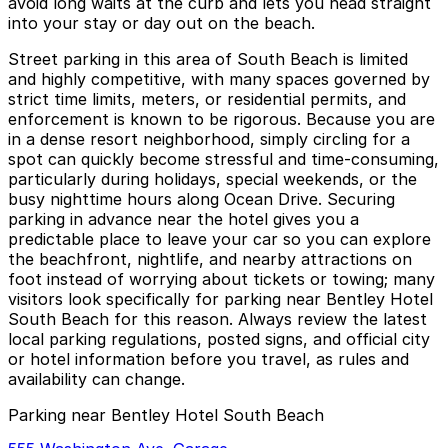
avoid long waits at the curb and lets you head straight
into your stay or day out on the beach.
Street parking in this area of South Beach is limited
and highly competitive, with many spaces governed by
strict time limits, meters, or residential permits, and
enforcement is known to be rigorous. Because you are
in a dense resort neighborhood, simply circling for a
spot can quickly become stressful and time-consuming,
particularly during holidays, special weekends, or the
busy nighttime hours along Ocean Drive. Securing
parking in advance near the hotel gives you a
predictable place to leave your car so you can explore
the beachfront, nightlife, and nearby attractions on
foot instead of worrying about tickets or towing; many
visitors look specifically for parking near Bentley Hotel
South Beach for this reason. Always review the latest
local parking regulations, posted signs, and official city
or hotel information before you travel, as rules and
availability can change.
Parking near Bentley Hotel South Beach