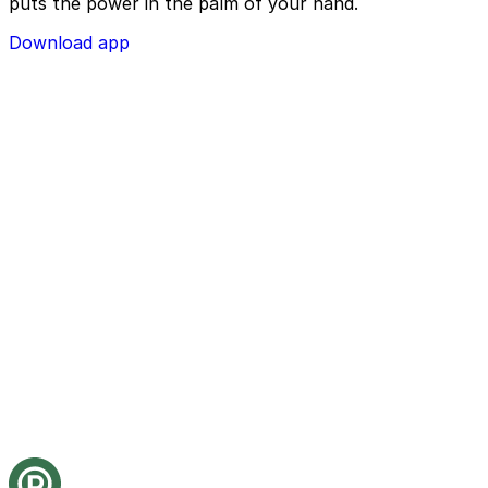
puts the power in the palm of your hand.
Download app