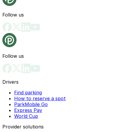
Follow us
Follow us
Drivers
Find parking
How to reserve a spot
ParkMobile Go
Express Pay
World Cup
Provider solutions