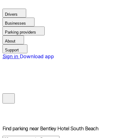
Drivers
Businesses
Parking providers
About
Support
Sign in
Download app
Find parking near
Bentley Hotel South Beach