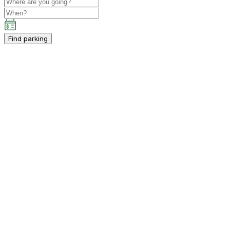
Find parking