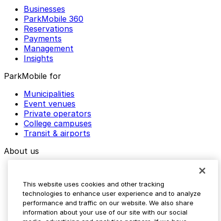
Businesses
ParkMobile 360
Reservations
Payments
Management
Insights
ParkMobile for
Municipalities
Event venues
Private operators
College campuses
Transit & airports
About us
Explore ParkMobile
Careers
This website uses cookies and other tracking
Media assets
technologies to enhance user experience and to analyze
Contact us
performance and traffic on our website. We also share
Help Center
information about your use of our site with our social
Resources