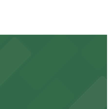
ck the parking location pages for the latest details.