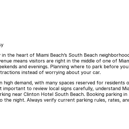
sy
 in the heart of Miami Beach’s South Beach neighborhood, 
nue means visitors are right in the middle of one of Miami’
weekends and evenings. Planning where to park before you 
tractions instead of worrying about your car.
in high demand, with many spaces reserved for residents or
it important to review local signs carefully, understand M
parking near Clinton Hotel South Beach. Booking parking i
o the night. Always verify current parking rules, rates, an