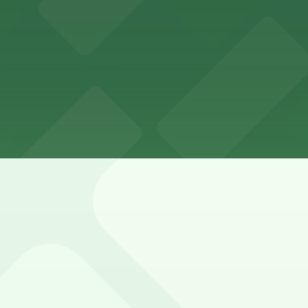
night
nue is metered, heavily used, and mixed with resident-on
 Valet Kiosk, 555 Washington Ave. Garage, and other loca