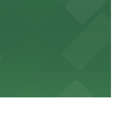
cated within walking distance
 garages.
ble parking available in nearby garages for customer
e just steps from its location on Ponce de Leon