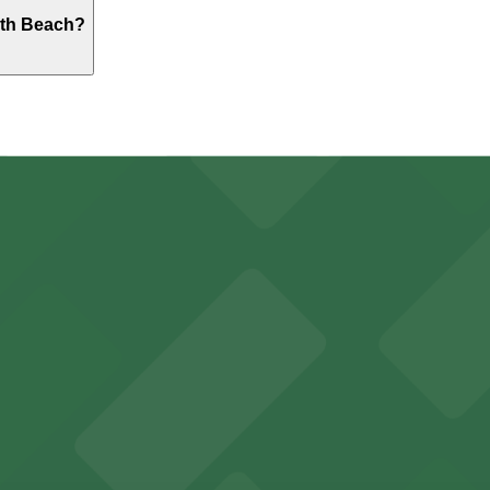
ton Hotel South Beach. Operating hours vary by lot, so che
uth Beach?
outh Beach - Valet Kiosk, just a 3 minute walk away.
y options and find the one that suits your plans best.
r visitors at Kaseya Center
several nearby parking garages available for guests.