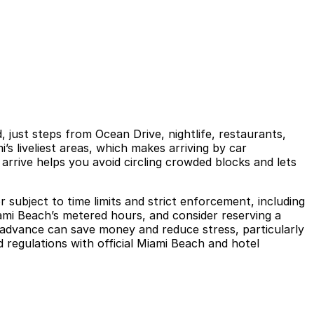
just steps from Ocean Drive, nightlife, restaurants,
s liveliest areas, which makes arriving by car
arrive helps you avoid circling crowded blocks and lets
 subject to time limits and strict enforcement, including
iami Beach’s metered hours, and consider reserving a
n advance can save money and reduce stress, particularly
d regulations with official Miami Beach and hotel