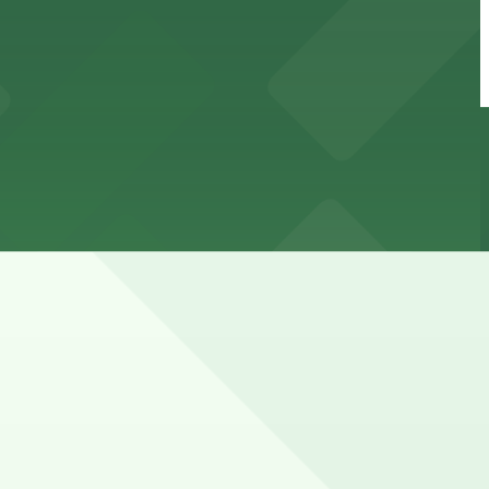
ly zones, so always check signs and expect strict
tions (marked with 24/7 hours).