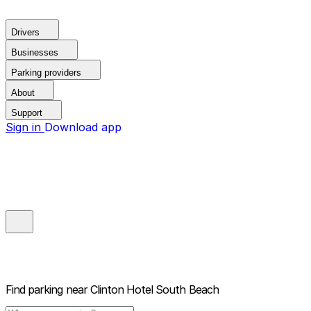
Drivers
Businesses
Parking providers
About
Support
Sign in
Download app
Find parking near
Clinton Hotel South Beach