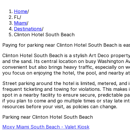
Home
/
FL
/
Miami
/
Destinations
/
Clinton Hotel South Beach
Paying for parking near Clinton Hotel South Beach is ea
Clinton Hotel South Beach is a stylish Art Deco property
and the sand. Its central location on busy Washington Ave
convenient but also brings heavy traffic, especially on 
you focus on enjoying the hotel, the pool, and nearby at
Street parking around the hotel is limited, metered, and 
frequent ticketing and towing for violations. This makes 
spot in a nearby facility to ensure secure, predictable 
if you plan to come and go multiple times or stay late int
resources before your visit, as policies can change.
Parking near Clinton Hotel South Beach
Moxy Miami South Beach - Valet Kiosk