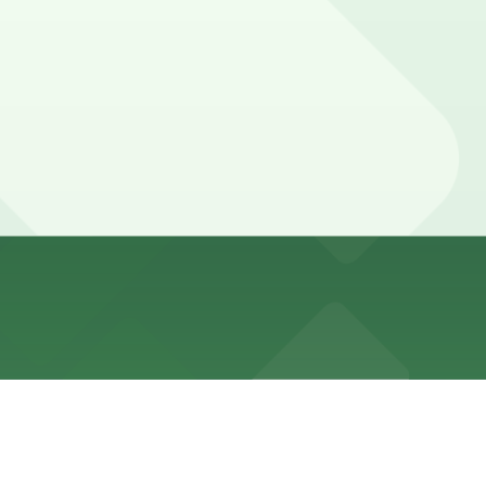
rough the front desk.
desk, but booking parking in advance at nearby garages
ns usually need parking for several hours to a full day.
pot in advance here, you can still pay quickly and