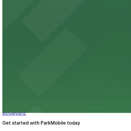
HistoryMiami Museum invites guests to explore the city's
from $3
Wynwood Walls
Wynwood Walls showcases vibrant street art in a museum s
from $8
Macy's
Macy's at 1675 Meridian Avenue in Miami Beach offers a 
convenience.
from $3
Bulla Gastrobar Coral Gables
Bulla Gastrobar Coral Gables offers a vibrant bar scene 
Boulevard.
Get started with ParkMobile today