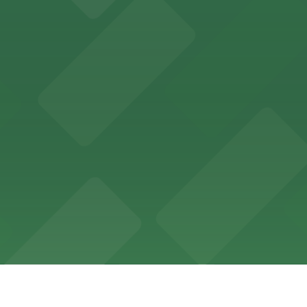
 past with several public parking garages conveniently lo
etting, with visitor parking available in nearby lots and
wide selection of department store shopping, with accessi
with both valet and public garage parking options availabl