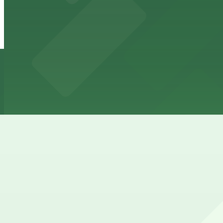
845 5th St. Lot
845 5th St. Lot
11 min walk
24 / 7
View details
BLVD at Lenox Garage
BLVD at Lenox Garage
14 min walk
24 / 7
View details
How to park near Clinton Hotel South Beach
Typical visit duration at Clinton Hotel South Beach over
Street parking around 8th–9th Street and Washington Ave
enforcement, especially nights and weekends.
Overnight parking Available at Moxy Miami South Beach -