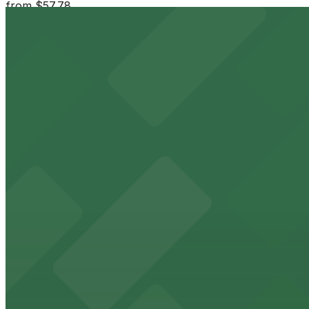
from
$57.78
Moxy Miami South Beach - Valet Kiosk
3 min walk
24 / 7
View details
555 Washington Ave. Garage
555 Washington Ave. Garage
6 min walk
24 / 7
View details
404 Washington Ave. Garage
from
$20
404 Washington Ave. Garage
9 min walk
24 / 7
View details