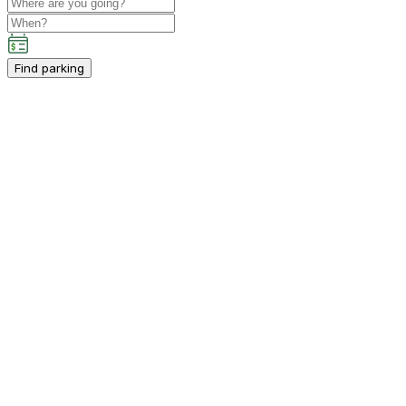
Find parking