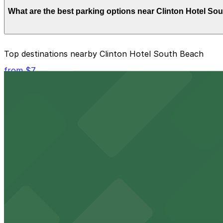
Overnight parking is not available at locations near Clin
What are the best parking options near Clinton Hotel So
The best option depends on what matters most to you:
Top destinations nearby Clinton Hotel South Beach
Closest to Clinton Hotel South Beach: Moxy Miami S
from $7
Check the parking location pages above to compare nearb
Kaseya Center
Downtown Miami arena offering event parking options fo
from $5
Freedom Tower
Historic Freedom Tower stands as a Miami landmark with 
from $5
HistoryMiami Museum