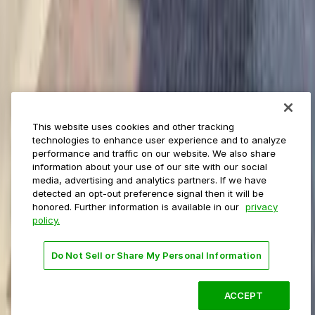
Event venues
Private operators
College campuses
Transit & airports
About us
Explore ParkMobile
Careers
This website uses cookies and other tracking
Media assets
technologies to enhance user experience and to analyze
Contact us
performance and traffic on our website. We also share
Help Center
information about your use of our site with our social
Resources
media, advertising and analytics partners. If we have
Newsroom
detected an opt-out preference signal then it will be
Blog
honored. Further information is available in our
privacy
policy.
Follow us
Do Not Sell or Share My Personal Information
Terms
Privacy
Accessibility
Do not sell my personal
information
ACCEPT