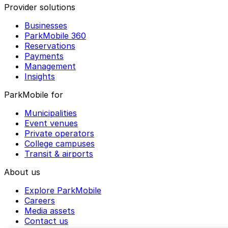
Provider solutions
Businesses
ParkMobile 360
Reservations
Payments
Management
Insights
ParkMobile for
Municipalities
Event venues
Private operators
College campuses
Transit & airports
About us
Explore ParkMobile
Careers
Media assets
Contact us