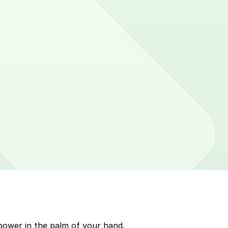
er on parking meters around Palm Beach. Enter that zone
p to quickly pay for parking. Use the app to pay for
kMobile payment on a handheld device. Please check
power in the palm of your hand.