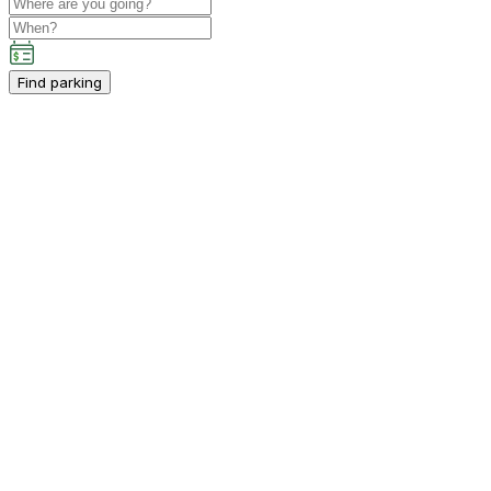
Find parking