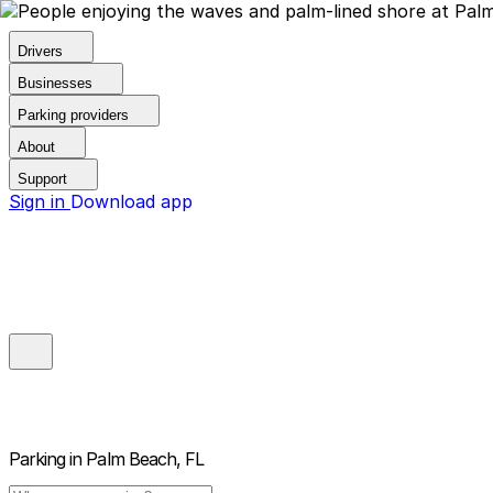
Drivers
Businesses
Parking providers
About
Support
Sign in
Download app
Parking in
Palm Beach, FL