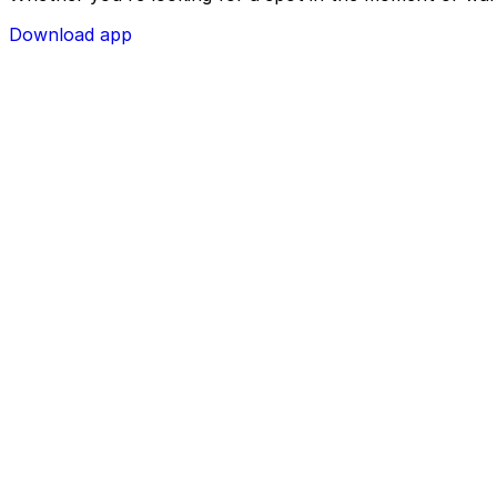
Download app