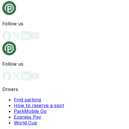
Follow us
Follow us
Drivers
Find parking
How to reserve a spot
ParkMobile Go
Express Pay
World Cup