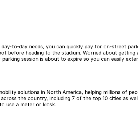
r day-to-day needs, you can quickly pay for on-street park
ot before heading to the stadium. Worried about getting a
arking session is about to expire so you can easily exte
obility solutions in North America, helping millions of peop
cross the country, including 7 of the top 10 cities as wel
to use a meter or kiosk.