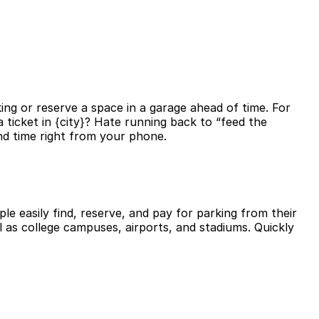
ing or reserve a space in a garage ahead of time. For
 ticket in {city}? Hate running back to “feed the
nd time right from your phone.
le easily find, reserve, and pay for parking from their
l as college campuses, airports, and stadiums. Quickly