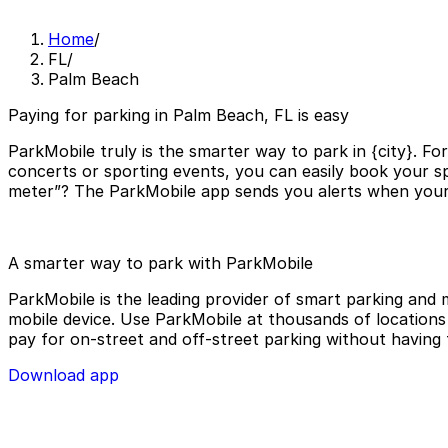
Home
/
FL
/
Palm Beach
Paying for parking in Palm Beach, FL is easy
ParkMobile truly is the smarter way to park in {city}. Fo
concerts or sporting events, you can easily book your sp
meter”? The ParkMobile app sends you alerts when your p
A smarter way to park with ParkMobile
ParkMobile is the leading provider of smart parking and m
mobile device. Use ParkMobile at thousands of locations a
pay for on-street and off-street parking without having 
Download app