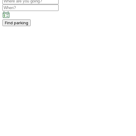
Find parking