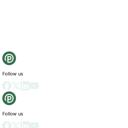
Follow us
Follow us