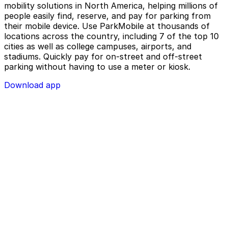
mobility solutions in North America, helping millions of
people easily find, reserve, and pay for parking from
their mobile device. Use ParkMobile at thousands of
locations across the country, including 7 of the top 10
cities as well as college campuses, airports, and
stadiums. Quickly pay for on-street and off-street
parking without having to use a meter or kiosk.
Download app