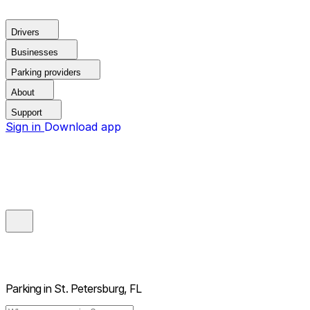
Drivers
Businesses
Parking providers
About
Support
Sign in
Download app
Parking in
St. Petersburg, FL