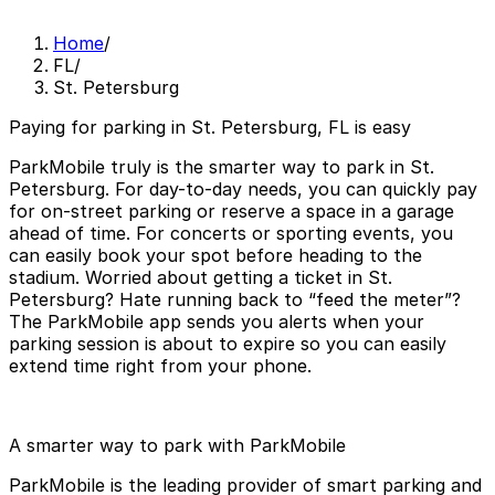
Home
/
FL
/
St. Petersburg
Paying for parking in St. Petersburg, FL is easy
ParkMobile truly is the smarter way to park in St.
Petersburg. For day-to-day needs, you can quickly pay
for on-street parking or reserve a space in a garage
ahead of time. For concerts or sporting events, you
can easily book your spot before heading to the
stadium. Worried about getting a ticket in St.
Petersburg? Hate running back to “feed the meter”?
The ParkMobile app sends you alerts when your
parking session is about to expire so you can easily
extend time right from your phone.
A smarter way to park with ParkMobile
ParkMobile is the leading provider of smart parking and