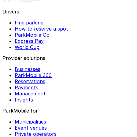
Drivers
Find parking
How to reserve a spot
ParkMobile Go
Express Pay
World Cup
Provider solutions
Businesses
ParkMobile 360
Reservations
Payments
Management
Insights
ParkMobile for
Municipalities
Event venues
Private operators