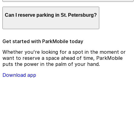
remotely.
Parking enforcement in St. Petersburg will use your
Can I reserve parking in St. Petersburg?
parking license plate number and zone number to view
your ParkMobile payment on a handheld device. Please
check your license plate number before confirming
your parking session.
To check reservation parking availability in St.
Get started with ParkMobile today
Petersburg, use the ParkMobile app and click the
‘reserve’ tab
Whether you're looking for a spot in the moment or
want to reserve a space ahead of time, ParkMobile
puts the power in the palm of your hand.
Download app