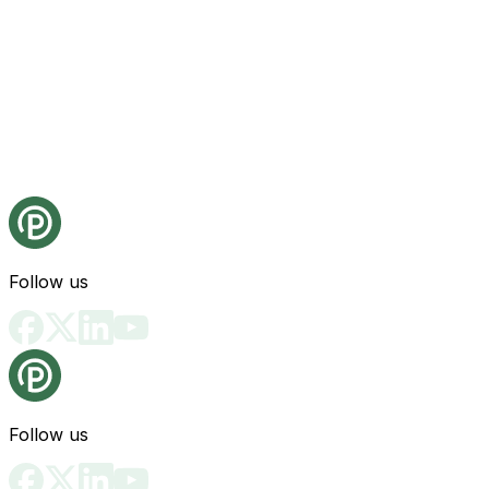
Follow us
Follow us