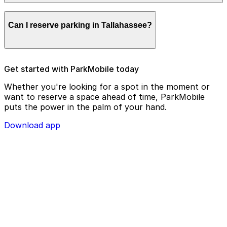
remotely.
Parking enforcement in Tallahassee will use your
Can I reserve parking in Tallahassee?
parking license plate number and zone number to view
your ParkMobile payment on a handheld device. Please
check your license plate number before confirming
your parking session.
To check reservation parking availability in Tallahassee,
Get started with ParkMobile today
use the ParkMobile app and click the ‘reserve’ tab
Whether you're looking for a spot in the moment or
want to reserve a space ahead of time, ParkMobile
puts the power in the palm of your hand.
Download app