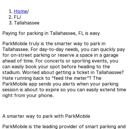
Home
/
FL
/
Tallahassee
Paying for parking in Tallahassee, FL is easy
ParkMobile truly is the smarter way to park in
Tallahassee. For day-to-day needs, you can quickly pay
for on-street parking or reserve a space in a garage
ahead of time. For concerts or sporting events, you
can easily book your spot before heading to the
stadium. Worried about getting a ticket in Tallahassee?
Hate running back to “feed the meter”? The
ParkMobile app sends you alerts when your parking
session is about to expire so you can easily extend time
right from your phone.
A smarter way to park with ParkMobile
ParkMobile is the leading provider of smart parking and