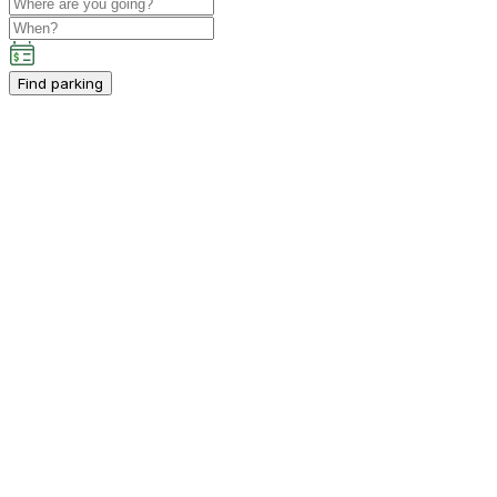
Find parking