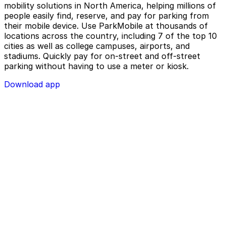
mobility solutions in North America, helping millions of
people easily find, reserve, and pay for parking from
their mobile device. Use ParkMobile at thousands of
locations across the country, including 7 of the top 10
cities as well as college campuses, airports, and
stadiums. Quickly pay for on-street and off-street
parking without having to use a meter or kiosk.
Download app