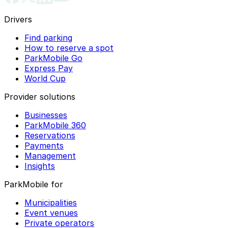
Drivers
Find parking
How to reserve a spot
ParkMobile Go
Express Pay
World Cup
Provider solutions
Businesses
ParkMobile 360
Reservations
Payments
Management
Insights
ParkMobile for
Municipalities
Event venues
Private operators