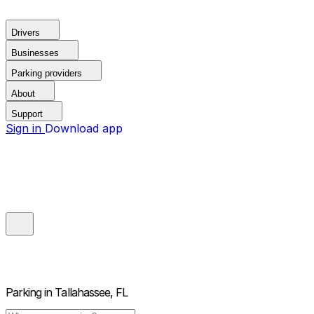
Drivers
Businesses
Parking providers
About
Support
Sign in
Download app
Parking in
Tallahassee, FL