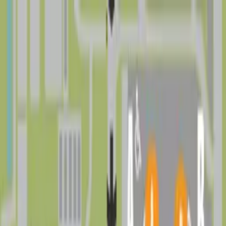
Drivers
Businesses
Parking providers
About
Support
Sign in
Download app
Find parking near
Drew Park