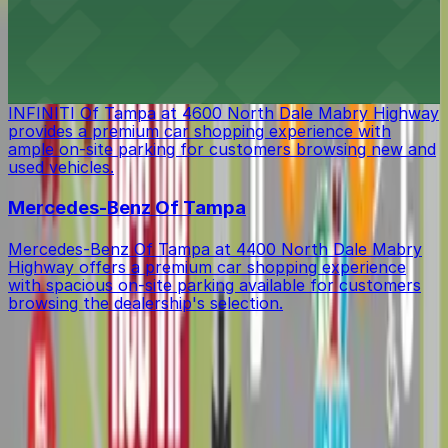
lodging with ample on-site parking available for guests'
convenience
INFINITI Of Tampa
INFINITI Of Tampa at 4600 North Dale Mabry Highway
provides a premium car shopping experience with
ample on-site parking for customers browsing new and
used vehicles.
Mercedes-Benz Of Tampa
Mercedes-Benz Of Tampa at 4400 North Dale Mabry
Highway offers a premium car shopping experience
with spacious on-site parking available for customers
browsing the dealership's selection.
Get started with ParkMobile today
Whether you're looking for a spot in the moment or
want to reserve a space ahead of time, ParkMobile
puts the power in the palm of your hand.
Download app