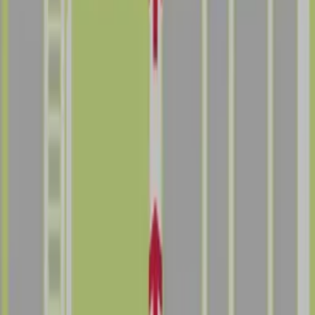
Follow us
Follow us
Drivers
Find parking
How to reserve a spot
ParkMobile Go
Express Pay
World Cup
Provider solutions
Businesses
ParkMobile 360