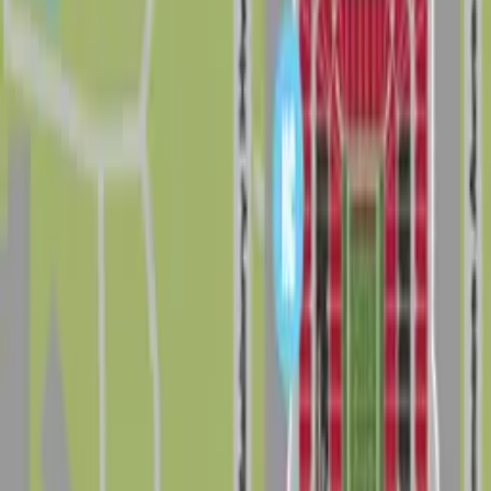
Home
/
FL
/
Tampa
/
Neighborhoods
/
Drew Park
Good to know about parking in Drew Park
Drew Park sits in west Tampa between Hillsborough
Avenue, Tampa Bay Boulevard, Tampa International
Airport, and Dale Mabry Highway, putting drivers close
to Raymond James Stadium, George M. Steinbrenner
Field, Hillsborough Community College, and major
business corridors. The neighborhood has a busy,
commercial and industrial feel, and traffic on Dale
Mabry Highway and nearby arterials can be heavy at
peak hours and on days with big games or events, so it
pays to arrive with a clear parking plan instead of
circling for a last-minute spot.
On a typical day, visitors can find a mix of surface lots,
small business parking areas, and limited on-street