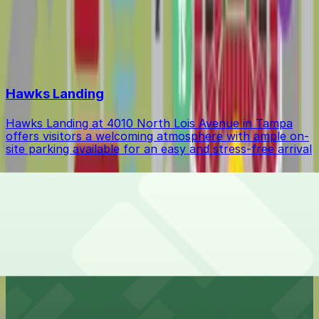
Event Parking
$37.63
Top destinations in Drew Park
Hawks Landing
Hawks Landing at 4010 North Lois Avenue in Tampa
offers visitors a welcoming atmosphere with ample on-
site parking available for an easy and stress-free arrival
Hillsborough College - Dale Mabry Campus
Hillsborough College - Dale Mabry Campus at 4001
West Tampa Bay Boulevard in Tampa provides
university students and visitors with accessible on-site
parking for a seamless campus experience
Econo Lodge Airport @ RJ Stadium
Econo Lodge Airport @ RJ Stadium at 4732 North Dale
Mabry Highway in Tampa provides budget-friendly