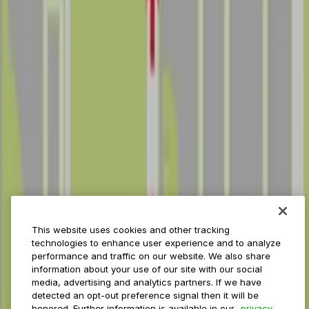
Reservations
Payments
Management
Insights
ParkMobile for
Municipalities
Event venues
Private operators
College campuses
Transit & airports
About us
Explore ParkMobile
Careers
This website uses cookies and other tracking
Media assets
technologies to enhance user experience and to analyze
Contact us
performance and traffic on our website. We also share
Help Center
information about your use of our site with our social
Resources
media, advertising and analytics partners. If we have
Newsroom
detected an opt-out preference signal then it will be
Blog
honored. Further information is available in our
privacy