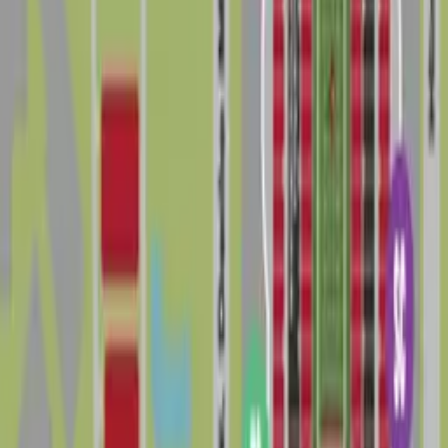
options, but spaces closest to the stadium and major
venues are in highest demand and can be the toughest
to secure, especially near kickoff or showtime. To avoid
tickets or towing, always follow posted signs, respect
private property, and check current city regulations
and official venue information before you travel.
Booking parking in advance is one of the easiest ways
to make parking in Drew Park less stressful, save time
in traffic, and enjoy a smoother visit to this busy
corner of Tampa.
The 5 best parking options in Drew Park
Lot HCC - VIP - Raymond James Stadium
Lot HCC - VIP - Raymond James Stadium
3927 W. Tampa Bay Blvd., Tampa, FL, 33614
Check availability
Cheapest parkings near Drew Park