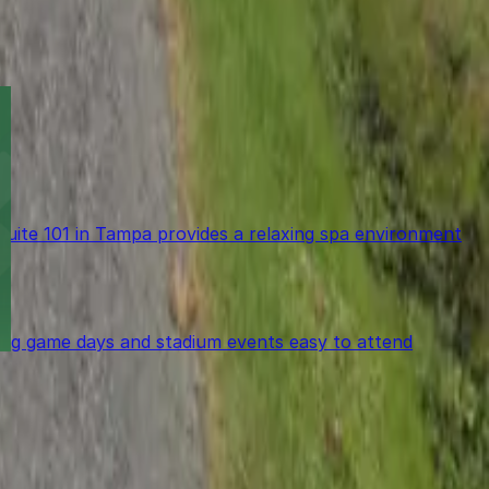
Suite 101 in Tampa provides a relaxing spa environment
ing game days and stadium events easy to attend
power in the palm of your hand.