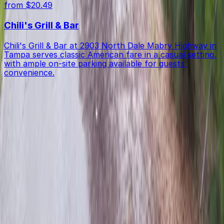
from $20.49
Chili's Grill & Bar
Chili's Grill & Bar at 2903 North Dale Mabry Highway in
Tampa serves classic American fare in a casual setting,
with ample on-site parking available for guests'
convenience.
Get started with ParkMobile today
Whether you're looking for a spot in the moment or
want to reserve a space ahead of time, ParkMobile
puts the power in the palm of your hand.
Download App
Follow us