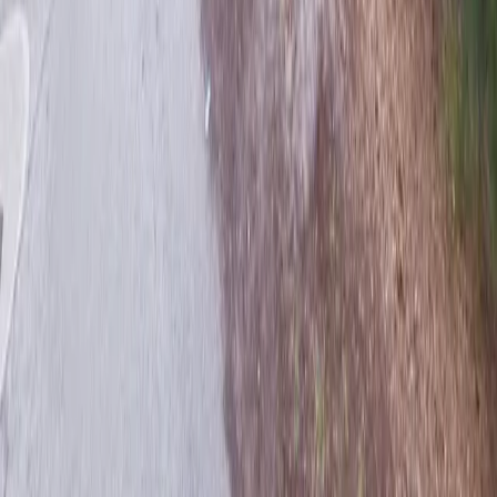
Follow us
Drivers
Find parking
How to reserve a spot
ParkMobile Go
Express Pay
World Cup
Provider solutions
Businesses
ParkMobile 360
Reservations
Payments
Management
Insights