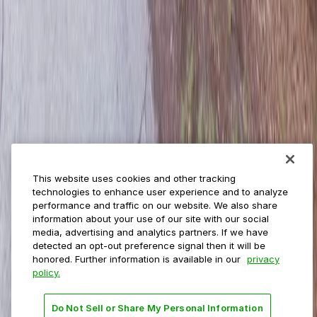
ParkMobile for
Municipalities
Event venues
Private operators
College campuses
Transit & airports
About us
Explore ParkMobile
Careers
This website uses cookies and other tracking
Media assets
technologies to enhance user experience and to analyze
Contact us
performance and traffic on our website. We also share
Help Center
information about your use of our site with our social
Resources
media, advertising and analytics partners. If we have
Newsroom
detected an opt-out preference signal then it will be
Blog
honored. Further information is available in our
privacy
policy.
Follow us
Do Not Sell or Share My Personal Information