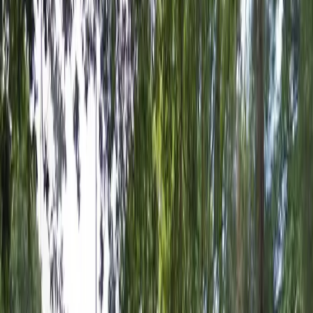
12 AM – 11:59 PM
Wednesday
12 AM – 11:59 PM
Thursday
12 AM – 11:59 PM
Friday
12 AM – 11:59 PM
Saturday
12 AM – 11:59 PM
Sunday
12 AM – 11:59 PM
What you pay