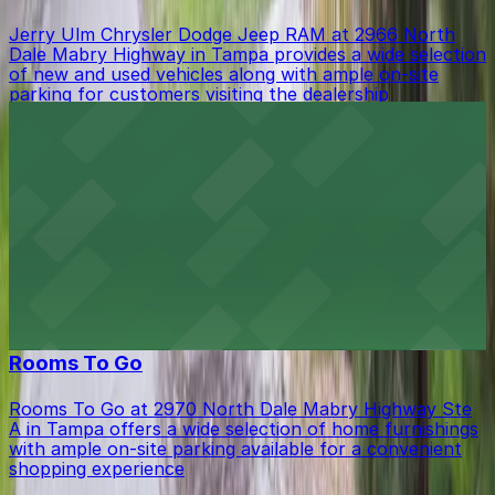
Jerry Ulm Chrysler Dodge Jeep RAM at 2966 North
Dale Mabry Highway in Tampa provides a wide selection
of new and used vehicles along with ample on-site
parking for customers visiting the dealership
from $20.49
La Teresita Restaurant
La Teresita Restaurant at 3248 West Columbus Drive in
Tampa features a vibrant bar scene where guests can
take advantage of a spacious on-site parking lot for
easy access during their visit
from $20.49
Rooms To Go
Rooms To Go at 2970 North Dale Mabry Highway Ste
A in Tampa offers a wide selection of home furnishings
with ample on-site parking available for a convenient
shopping experience