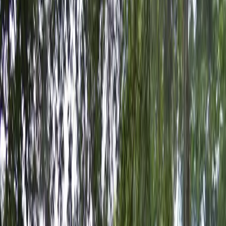
your space and saves you the hassle of searching for
parking on busy days. Enjoy peace of mind and a prime
location by booking your space at the Dewey Lot
today.
Amenities
Open 24/7
Mobile Pass
Operating hours
Monday
12 AM – 11:59 PM
Tuesday