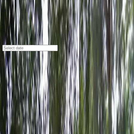
Tampa
/
Parking Lots
Dewey Lot - 3423 W. Dewey St.
3423 W. Dewey St., Tampa, FL, 33607
Check availability
The Dewey Lot at 3423 W. Dewey St. offers a
convenient and affordable parking option in the
Northeast Macfarlane neighborhood of Tampa. This
residential grass lot is just a short walk from Raymond
James Stadium, making it an ideal choice for event-
goers and visitors looking for easy access to the area’s
top attractions.
With 24/7 access, mobile pass entry, and an attendant
to greet you upon arrival, parking here is both simple
and secure. Reserving your spot in advance guarantees