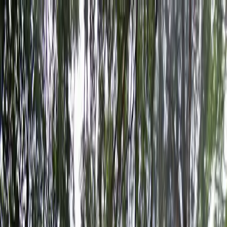
Drivers
Businesses
Parking providers
About
Support
Sign in
Download app
Home
/
FL
/