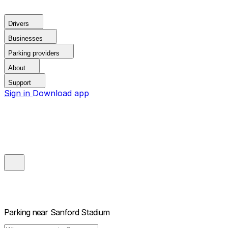
Drivers
Businesses
Parking providers
About
Support
Sign in
Download app
Parking near
Sanford Stadium