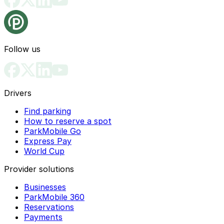
Follow us
Drivers
Find parking
How to reserve a spot
ParkMobile Go
Express Pay
World Cup
Provider solutions
Businesses
ParkMobile 360
Reservations
Payments