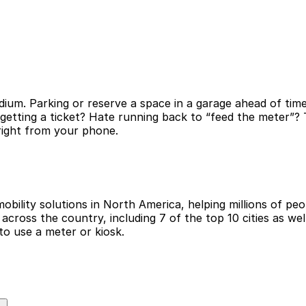
ium. Parking or reserve a space in a garage ahead of time
 getting a ticket? Hate running back to “feed the meter”
 right from your phone.
obility solutions in North America, helping millions of peop
cross the country, including 7 of the top 10 cities as wel
to use a meter or kiosk.