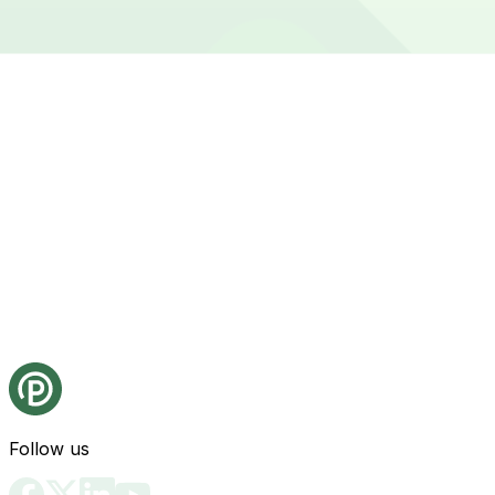
Follow us