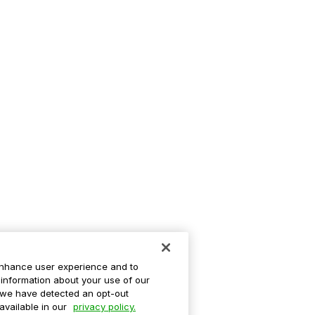
enhance user experience and to
information about your use of our
If we have detected an opt-out
 available in our
privacy policy.