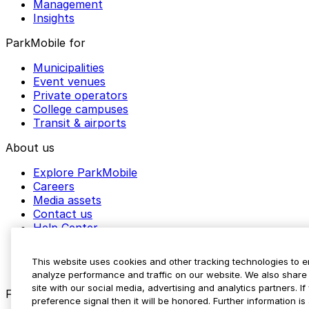
Management
Insights
ParkMobile for
Municipalities
Event venues
Private operators
College campuses
Transit & airports
About us
Explore ParkMobile
Careers
Media assets
Contact us
Help Center
Resources
Newsroom
This website uses cookies and other tracking technologies to 
Blog
analyze performance and traffic on our website. We also share 
site with our social media, advertising and analytics partners. 
Follow us
preference signal then it will be honored. Further information is