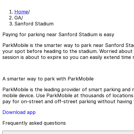
Home
/
GA
/
Sanford Stadium
Paying for parking near Sanford Stadium is easy
ParkMobile is the smarter way to park near Sanford Stad
your spot before heading to the stadium. Worried about
session is about to expire so you can easily extend time
A smarter way to park with ParkMobile
ParkMobile is the leading provider of smart parking and m
mobile device. Use ParkMobile at thousands of locations a
pay for on-street and off-street parking without having 
Download app
Frequently asked questions