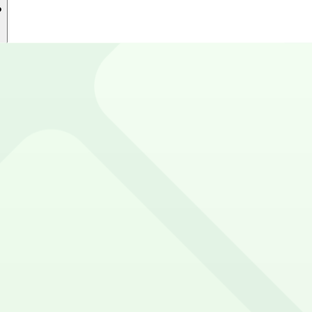
?
 near Sanford Stadium. Reserve now using the ParkMobile 
e and Google Play Store.
rd Stadium?
sing app.parkmobile.io
t to reserve a space ahead of time, ParkMobile puts the 