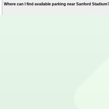
Where can I find available parking near Sanford Stadium
ParkMobile offers plenty of parking options for parking
Where can I download the ParkMobile app?
The ParkMobile app is free to download on the App Stor
How can I use ParkMobile to pay for parking near Sanfo
Reserve your parking spot using the ParkMobile app or u
Get started with ParkMobile today
Whether you're looking for a spot in the moment or wan
Download app