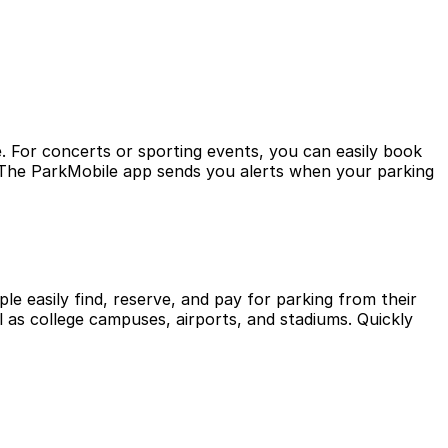
. For concerts or sporting events, you can easily book
? The ParkMobile app sends you alerts when your parking
le easily find, reserve, and pay for parking from their
l as college campuses, airports, and stadiums. Quickly