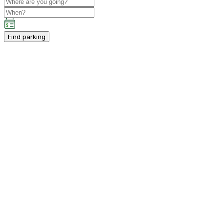
Find parking